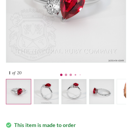
1
of 20
This item is made to order
check_circle