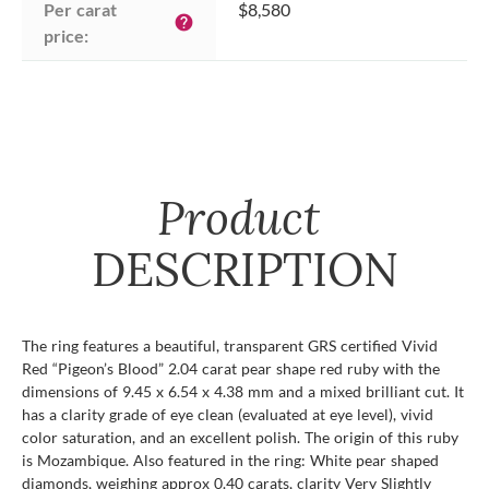
Per carat 
$8,580
help
price:
Product
DESCRIPTION
The ring features a beautiful, transparent GRS certified Vivid
Red “Pigeon’s Blood” 2.04 carat pear shape red ruby with the
dimensions of 9.45 x 6.54 x 4.38 mm and a mixed brilliant cut. It
has a clarity grade of eye clean (evaluated at eye level), vivid
color saturation, and an excellent polish. The origin of this ruby
is Mozambique. Also featured in the ring: White pear shaped
diamonds, weighing approx 0.40 carats, clarity Very Slightly