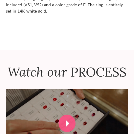
Included (VS1, VS2) and a color grade of E. The ring is entirely
set in 14K white gold.
Watch our
PROCESS