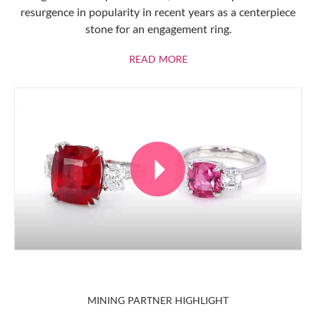
resurgence in popularity in recent years as a centerpiece
stone for an engagement ring.
ABOUT RUBIES
READ MORE
MINING PARTNER HIGHLIGHT