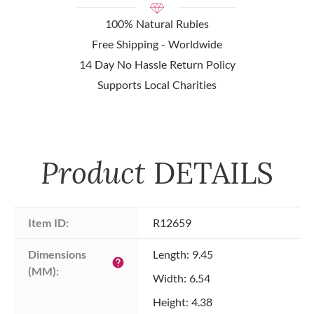
100% Natural Rubies
Free Shipping - Worldwide
14 Day No Hassle Return Policy
Supports Local Charities
Product
DETAILS
Item ID:
R12659
Dimensions 
Length: 9.45
help
(MM):
Width: 6.54
Height: 4.38