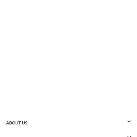
ABOUT US