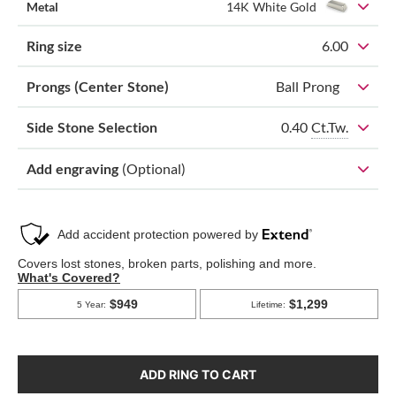
Metal
14K White Gold
Ring size
6.00
Prongs (Center Stone)
Ball Prong
0.40
Ct.Tw.
Side Stone Selection
Add engraving
(Optional)
ADD RING TO CART