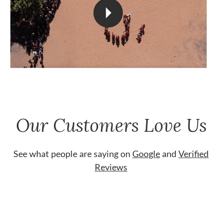
Our Customers Love Us
See what people are saying on
Google
and
Verified
Reviews