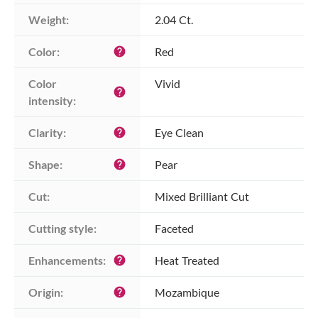
Weight:
2.04 Ct.
Color:
Red
help
Color 
Vivid
help
intensity:
Clarity:
Eye Clean
help
Shape:
Pear
help
Cut:
Mixed Brilliant Cut
Cutting style:
Faceted
Enhancements:
Heat Treated
help
Origin:
Mozambique
help