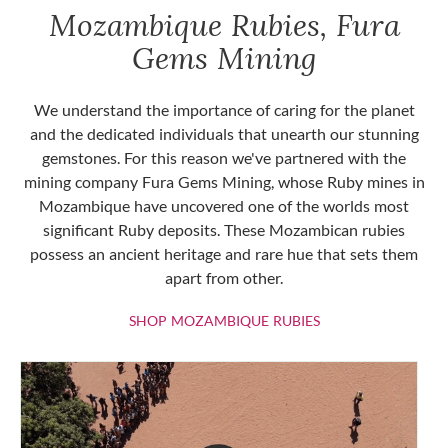
Mozambique Rubies, Fura
Gems Mining
We understand the importance of caring for the planet
and the dedicated individuals that unearth our stunning
gemstones. For this reason we've partnered with the
mining company Fura Gems Mining, whose Ruby mines in
Mozambique have uncovered one of the worlds most
significant Ruby deposits. These Mozambican rubies
possess an ancient heritage and rare hue that sets them
apart from other.
SHOP MOZAMBIQU
SHOP MOZAMBIQUE RUBIES