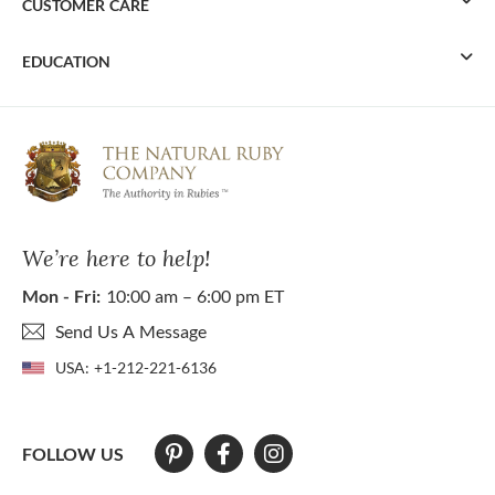
CUSTOMER CARE
EDUCATION
We’re here to help!
Mon - Fri:
10:00 am – 6:00 pm ET
Send Us A Message
USA:
+1-212-221-6136
FOLLOW US