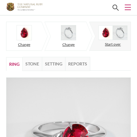
Start over
Change
Change
STONE
SETTING
REPORTS
RING