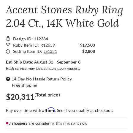
Accent Stones Ruby Ring
2.04 Ct., 14K White Gold
Design ID: 112384
Ruby Item ID:
R12659
$17,503
Setting Item ID:
JS1331
$2,808
Est. Ship Date:
August 31 - September 8
Rush service may be available upon request.
14 Day No Hassle Return Policy
Free shipping
(Total price)
$20,311
Affirm
Pay over time with
. See if you qualify at checkout.
3 shoppers
are considering this ring right now