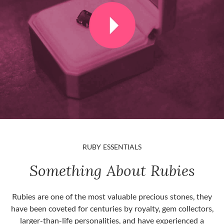
RUBY ESSENTIALS
Something About Rubies
Rubies are one of the most valuable precious stones, they
have been coveted for centuries by royalty, gem collectors,
larger-than-life personalities, and have experienced a