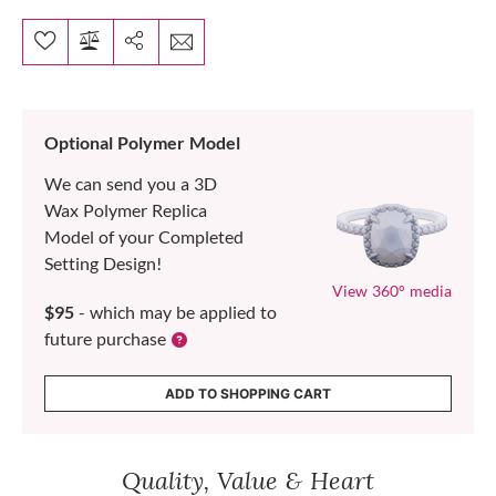
Optional Polymer Model
We can send you a 3D
Wax Polymer Replica
Model of your Completed
Setting Design!
View 360° media
$95
- which may be applied to
future purchase
ADD TO SHOPPING CART
Quality, Value & Heart