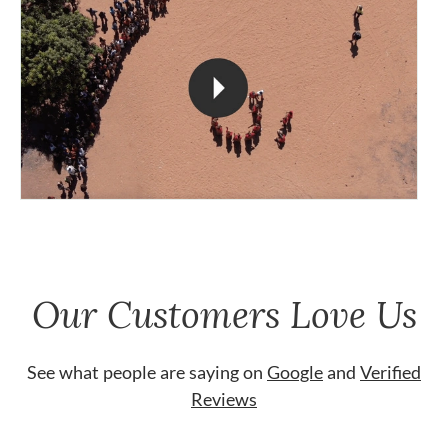
Our Customers Love Us
See what people are saying on
Google
and
Verified
Reviews