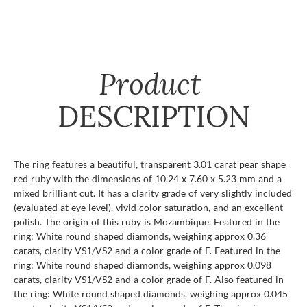
Product
DESCRIPTION
The ring features a beautiful, transparent 3.01 carat pear shape
red ruby with the dimensions of 10.24 x 7.60 x 5.23 mm and a
mixed brilliant cut. It has a clarity grade of very slightly included
(evaluated at eye level), vivid color saturation, and an excellent
polish. The origin of this ruby is Mozambique. Featured in the
ring: White round shaped diamonds, weighing approx 0.36
carats, clarity VS1/VS2 and a color grade of F. Featured in the
ring: White round shaped diamonds, weighing approx 0.098
carats, clarity VS1/VS2 and a color grade of F. Also featured in
the ring: White round shaped diamonds, weighing approx 0.045