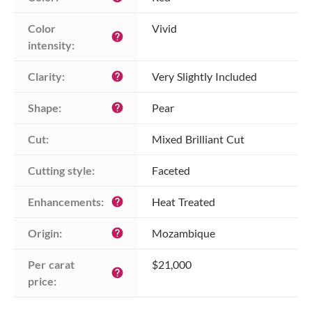
Color 
Vivid
help
intensity:
Clarity:
Very Slightly Included
help
Shape:
Pear
help
Cut:
Mixed Brilliant Cut
Cutting style:
Faceted
Enhancements:
Heat Treated
help
Origin:
Mozambique
help
Per carat 
$21,000
help
price: