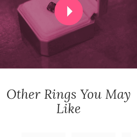
Other
Rings
You May
Like