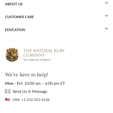
ABOUT US
CUSTOMER CARE
EDUCATION
We’re here to help!
Mon - Fri:
10:00 am – 6:00 pm ET
Send Us A Message
USA:
+1-212-221-6136