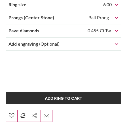
Ring size
6.00
Prongs (Center Stone)
Ball Prong
0.455
Ct.Tw.
Pave diamonds
Add engraving
(Optional)
ADD RING TO CART