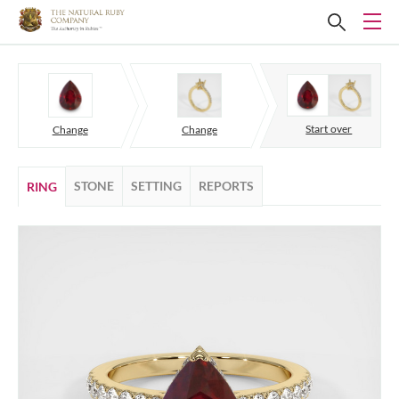
Start over
Change
Change
STONE
SETTING
REPORTS
RING