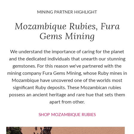
MINING PARTNER HIGHLIGHT
Mozambique Rubies, Fura
Gems Mining
We understand the importance of caring for the planet
and the dedicated individuals that unearth our stunning
gemstones. For this reason we've partnered with the
mining company Fura Gems Mining, whose Ruby mines in
Mozambique have uncovered one of the worlds most
significant Ruby deposits. These Mozambican rubies
possess an ancient heritage and rare hue that sets them
apart from other.
SHOP MOZAMBIQU
SHOP MOZAMBIQUE RUBIES