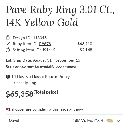
Pave Ruby Ring 3.01 Ct.,
14K Yellow Gold
Design ID: 113343
Ruby Item ID:
R9678
$63,210
Setting Item ID:
JS1415
$2,148
Est. Ship Date:
August 31 - September 15
Rush service may be available upon request.
14 Day No Hassle Return Policy
Free shipping
(Total price)
$65,358
1 shopper
are considering this ring right now
Metal
14K Yellow Gold