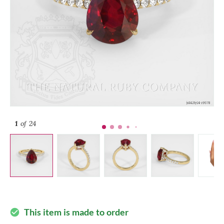
1
of 24
This item is made to order
check_circle