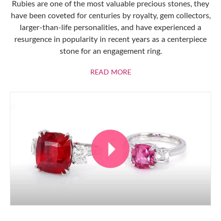
Rubies are one of the most valuable precious stones, they
have been coveted for centuries by royalty, gem collectors,
larger-than-life personalities, and have experienced a
resurgence in popularity in recent years as a centerpiece
stone for an engagement ring.
ABOUT RUBIES
READ MORE