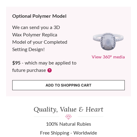
Optional Polymer Model
We can send you a 3D
Wax Polymer Replica
Model of your Completed
Setting Design!
View 360° media
$95
- which may be applied to
future purchase
ADD TO SHOPPING CART
Quality, Value & Heart
100% Natural Rubies
Free Shipping - Worldwide