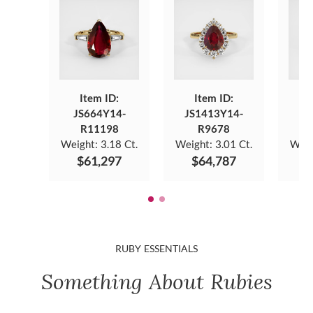
Item ID:
Item ID:
JS664Y14-
JS1413Y14-
J
R11198
R9678
Weight:
3.18 Ct.
Weight:
3.01 Ct.
Weig
$61,297
$64,787
$
RUBY ESSENTIALS
Something About Rubies