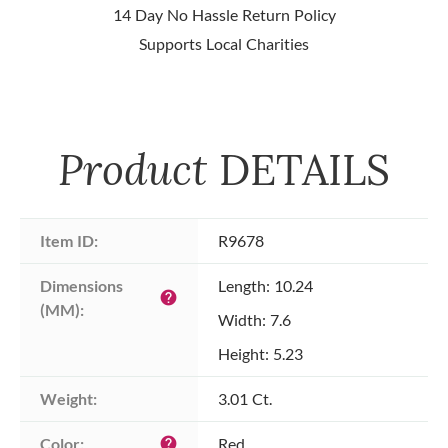
14 Day No Hassle Return Policy
Supports Local Charities
Product
DETAILS
Item ID:
R9678
Dimensions 
Length: 10.24
help
(MM):
Width: 7.6
Height: 5.23
Weight:
3.01 Ct.
Color:
Red
help