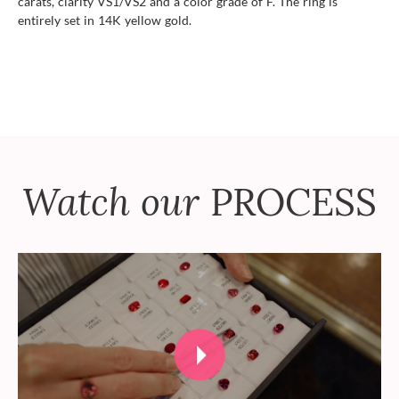
carats, clarity VS1/VS2 and a color grade of F. The ring is
entirely set in 14K yellow gold.
Watch our
PROCESS