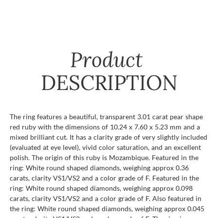
Product
DESCRIPTION
The ring features a beautiful, transparent 3.01 carat pear shape
red ruby with the dimensions of 10.24 x 7.60 x 5.23 mm and a
mixed brilliant cut. It has a clarity grade of very slightly included
(evaluated at eye level), vivid color saturation, and an excellent
polish. The origin of this ruby is Mozambique. Featured in the
ring: White round shaped diamonds, weighing approx 0.36
carats, clarity VS1/VS2 and a color grade of F. Featured in the
ring: White round shaped diamonds, weighing approx 0.098
carats, clarity VS1/VS2 and a color grade of F. Also featured in
the ring: White round shaped diamonds, weighing approx 0.045