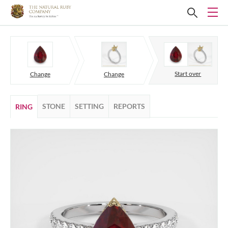
Start over
Change
Change
STONE
SETTING
REPORTS
RING