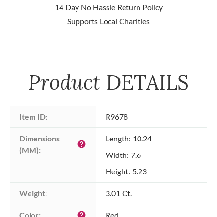
14 Day No Hassle Return Policy
Supports Local Charities
Product
DETAILS
Item ID:
R9678
Dimensions 
Length: 10.24
help
(MM):
Width: 7.6
Height: 5.23
Weight:
3.01 Ct.
Color:
Red
help