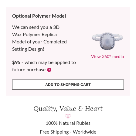
Optional Polymer Model
We can send you a 3D
Wax Polymer Replica
Model of your Completed
Setting Design!
View 360° media
$95
- which may be applied to
future purchase
ADD TO SHOPPING CART
Quality, Value & Heart
100% Natural Rubies
Free Shipping - Worldwide