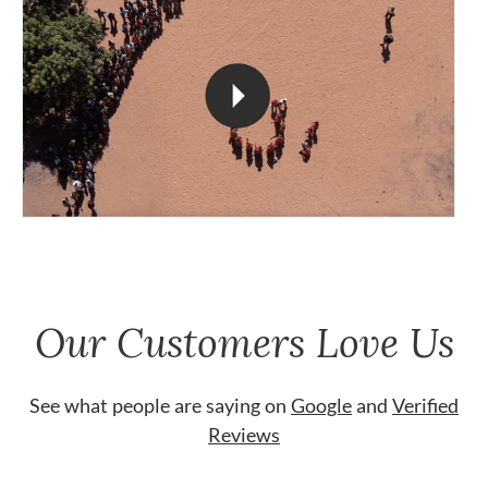
Our Customers Love Us
See what people are saying on
Google
and
Verified
Reviews