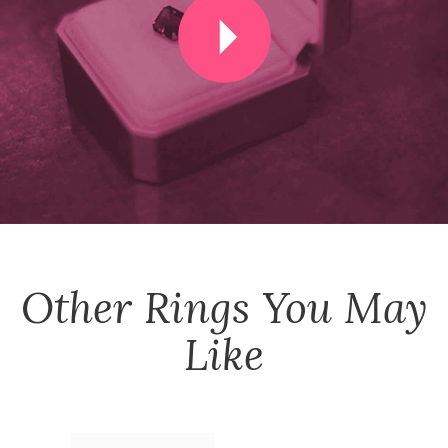
Other
Rings
You May
Like