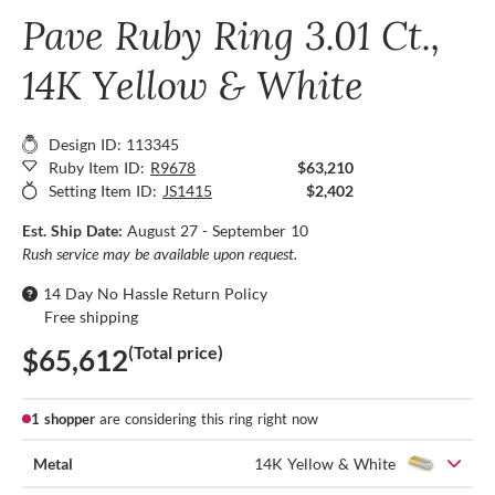
Pave Ruby Ring 3.01 Ct.,
14K Yellow & White
Design ID: 113345
Ruby Item ID:
R9678
$63,210
Setting Item ID:
JS1415
$2,402
Est. Ship Date:
August 27 - September 10
Rush service may be available upon request.
14 Day No Hassle Return Policy
Free shipping
(Total price)
$65,612
1 shopper
are considering this ring right now
Metal
14K Yellow & White