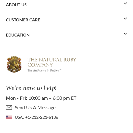
ABOUT US
CUSTOMER CARE
EDUCATION
We’re here to help!
Mon - Fri:
10:00 am – 6:00 pm ET
Send Us A Message
USA:
+1-212-221-6136