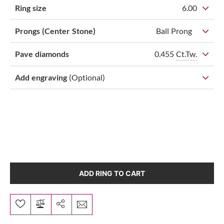
Ring size
6.00
Prongs (Center Stone)
Ball Prong
0.455
Ct.Tw.
Pave diamonds
Add engraving
(Optional)
ADD RING TO CART