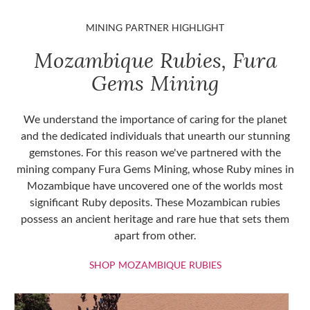
MINING PARTNER HIGHLIGHT
Mozambique Rubies, Fura
Gems Mining
We understand the importance of caring for the planet
and the dedicated individuals that unearth our stunning
gemstones. For this reason we've partnered with the
mining company Fura Gems Mining, whose Ruby mines in
Mozambique have uncovered one of the worlds most
significant Ruby deposits. These Mozambican rubies
possess an ancient heritage and rare hue that sets them
apart from other.
SHOP MOZAMBIQU
SHOP MOZAMBIQUE RUBIES