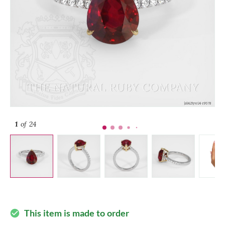
1
of 24
This item is made to order
check_circle