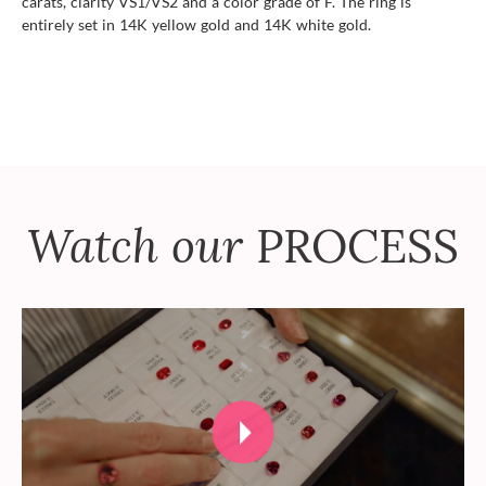
carats, clarity VS1/VS2 and a color grade of F. The ring is
entirely set in 14K yellow gold and 14K white gold.
Watch our
PROCESS