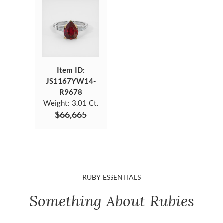
Item ID:
JS1167YW14-
R9678
Weight:
3.01 Ct.
$66,665
RUBY ESSENTIALS
Something About Rubies