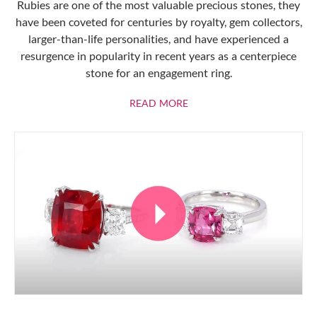
Rubies are one of the most valuable precious stones, they
have been coveted for centuries by royalty, gem collectors,
larger-than-life personalities, and have experienced a
resurgence in popularity in recent years as a centerpiece
stone for an engagement ring.
ABOUT RUBIES
READ MORE