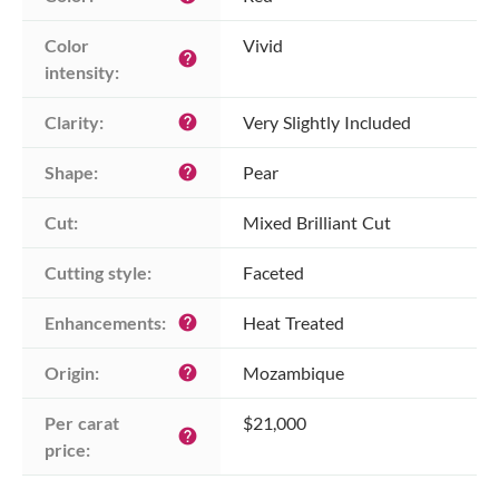
Color 
Vivid
help
intensity:
Clarity:
Very Slightly Included
help
Shape:
Pear
help
Cut:
Mixed Brilliant Cut
Cutting style:
Faceted
Enhancements:
Heat Treated
help
Origin:
Mozambique
help
Per carat 
$21,000
help
price: