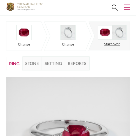
Start over
Change
Change
STONE
SETTING
REPORTS
RING