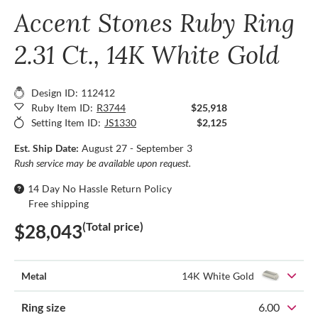
Accent Stones Ruby Ring
2.31 Ct., 14K White Gold
Design ID: 112412
Ruby Item ID:
R3744
$25,918
Setting Item ID:
JS1330
$2,125
Est. Ship Date:
August 27 - September 3
Rush service may be available upon request.
14 Day No Hassle Return Policy
Free shipping
(Total price)
$28,043
Metal
14K White Gold
Ring size
6.00