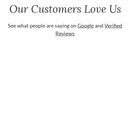
Our Customers Love Us
See what people are saying on
Google
and
Verified
Reviews