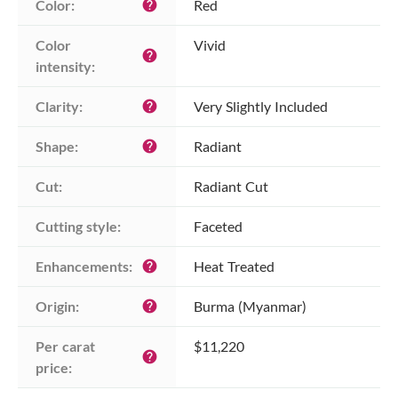
Color:
Red
help
Color 
Vivid
help
intensity:
Clarity:
Very Slightly Included
help
Shape:
Radiant
help
Cut:
Radiant Cut
Cutting style:
Faceted
Enhancements:
Heat Treated
help
Origin:
Burma (Myanmar)
help
Per carat 
$11,220
help
price: