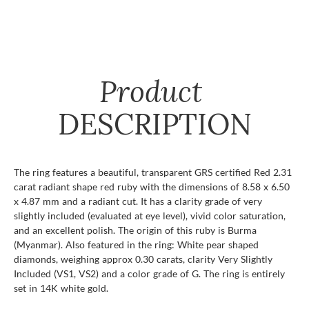
Product
DESCRIPTION
The ring features a beautiful, transparent GRS certified Red 2.31
carat radiant shape red ruby with the dimensions of 8.58 x 6.50
x 4.87 mm and a radiant cut. It has a clarity grade of very
slightly included (evaluated at eye level), vivid color saturation,
and an excellent polish. The origin of this ruby is Burma
(Myanmar). Also featured in the ring: White pear shaped
diamonds, weighing approx 0.30 carats, clarity Very Slightly
Included (VS1, VS2) and a color grade of G. The ring is entirely
set in 14K white gold.