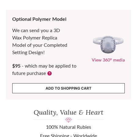
Optional Polymer Model
We can send you a 3D
Wax Polymer Replica
Model of your Completed
Setting Design!
View 360° media
$95
- which may be applied to
future purchase
ADD TO SHOPPING CART
Quality, Value & Heart
100% Natural Rubies
Free Shipping - Worldwide