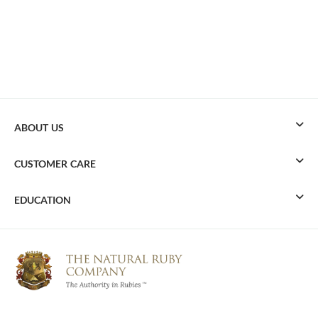
ABOUT US
CUSTOMER CARE
EDUCATION