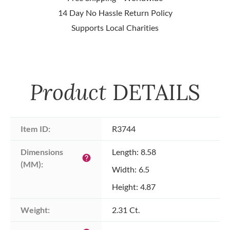
14 Day No Hassle Return Policy
Supports Local Charities
Product
DETAILS
Item ID:
R3744
Dimensions 
Length: 8.58
help
(MM):
Width: 6.5
Height: 4.87
Weight:
2.31 Ct.