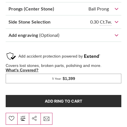
Prongs (Center Stone)
Ball Prong
0.30
Ct.Tw.
Side Stone Selection
Add engraving
(Optional)
ADD RING TO CART