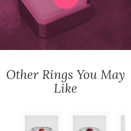
Other
Rings
You May
Like