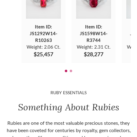
Item ID:
Item ID:
JS1292W14-
JS1598W14-
JS
R10263
R3744
Weight:
2.06 Ct.
Weight:
2.31 Ct.
Weig
$25,457
$28,277
$
RUBY ESSENTIALS
Something About Rubies
Rubies are one of the most valuable precious stones, they
have been coveted for centuries by royalty, gem collectors,