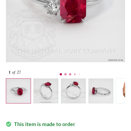
1
of 27
This item is made to order
check_circle