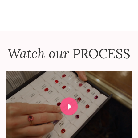
Watch our
PROCESS