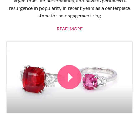
larger-than-life personalities, and have experienced a
resurgence in popularity in recent years as a centerpiece
stone for an engagement ring.
ABOUT RUBIES
READ MORE