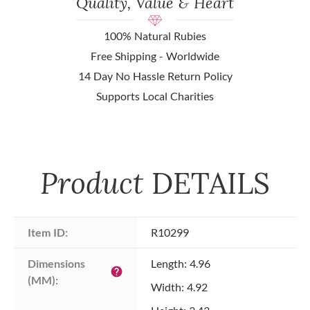
Quality, Value & Heart
100% Natural Rubies
Free Shipping - Worldwide
14 Day No Hassle Return Policy
Supports Local Charities
Product
DETAILS
Item ID:
R10299
Dimensions 
Length: 4.96
help
(MM):
Width: 4.92