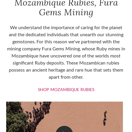
Mozambique Rubies, Fura
Gems Mining
We understand the importance of caring for the planet
and the dedicated individuals that unearth our stunning
gemstones. For this reason we've partnered with the
mining company Fura Gems Mining, whose Ruby mines in
Mozambique have uncovered one of the worlds most
significant Ruby deposits. These Mozambican rubies
possess an ancient heritage and rare hue that sets them
apart from other.
SHOP MOZAMBIQU
SHOP MOZAMBIQUE RUBIES