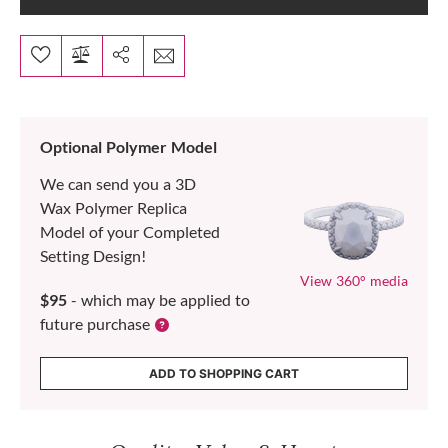
Optional Polymer Model
We can send you a 3D
Wax Polymer Replica
Model of your Completed
Setting Design!
View 360° media
$95
- which may be applied to
future purchase
ADD TO SHOPPING CART