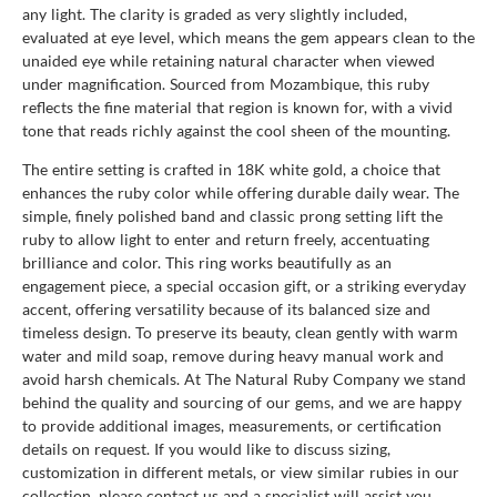
any light. The clarity is graded as very slightly included,
evaluated at eye level, which means the gem appears clean to the
unaided eye while retaining natural character when viewed
under magnification. Sourced from Mozambique, this ruby
reflects the fine material that region is known for, with a vivid
tone that reads richly against the cool sheen of the mounting.
The entire setting is crafted in 18K white gold, a choice that
enhances the ruby color while offering durable daily wear. The
simple, finely polished band and classic prong setting lift the
ruby to allow light to enter and return freely, accentuating
brilliance and color. This ring works beautifully as an
engagement piece, a special occasion gift, or a striking everyday
accent, offering versatility because of its balanced size and
timeless design. To preserve its beauty, clean gently with warm
water and mild soap, remove during heavy manual work and
avoid harsh chemicals. At The Natural Ruby Company we stand
behind the quality and sourcing of our gems, and we are happy
to provide additional images, measurements, or certification
details on request. If you would like to discuss sizing,
customization in different metals, or view similar rubies in our
collection, please contact us and a specialist will assist you