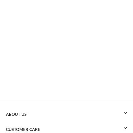
ABOUT US
CUSTOMER CARE