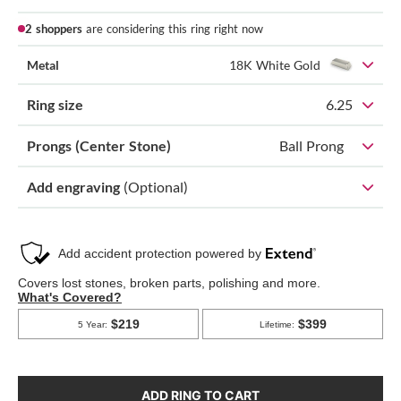
2 shoppers
are considering this ring right now
Metal
18K White Gold
Ring size
6.25
Prongs (Center Stone)
Ball Prong
Add engraving
(Optional)
ADD RING TO CART