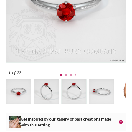
1
of 23
Get inspired by our gallery of past creations made
with this setting