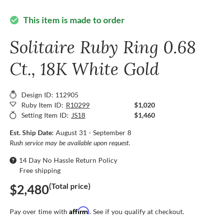
This item is made to order
check_circle
Solitaire Ruby Ring 0.68
Ct., 18K White Gold
Design ID: 112905
Ruby Item ID:
R10299
$1,020
Setting Item ID:
JS18
$1,460
Est. Ship Date:
August 31 - September 8
Rush service may be available upon request.
14 Day No Hassle Return Policy
Free shipping
(Total price)
$2,480
Affirm
Pay over time with
. See if you qualify at checkout.