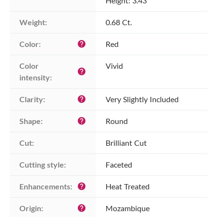
Height: 3.43
Weight:
0.68 Ct.
Color:
Red
help
Color 
Vivid
help
intensity:
Clarity:
Very Slightly Included
help
Shape:
Round
help
Cut:
Brilliant Cut
Cutting style:
Faceted
Enhancements:
Heat Treated
help
Origin:
Mozambique
help