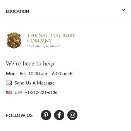
EDUCATION
We’re here to help!
Mon - Fri:
10:00 am – 6:00 pm ET
Send Us A Message
USA:
+1-212-221-6136
FOLLOW US