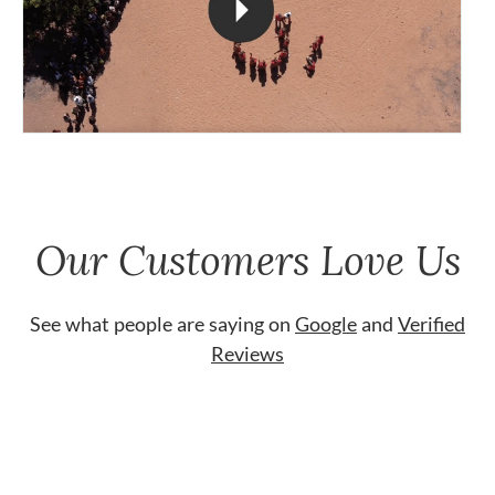
Our Customers Love Us
See what people are saying on
Google
and
Verified
Reviews