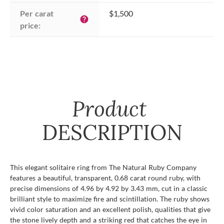
Per carat 
$1,500
help
price:
Product
DESCRIPTION
This elegant solitaire ring from The Natural Ruby Company
features a beautiful, transparent, 0.68 carat round ruby, with
precise dimensions of 4.96 by 4.92 by 3.43 mm, cut in a classic
brilliant style to maximize fire and scintillation. The ruby shows
vivid color saturation and an excellent polish, qualities that give
the stone lively depth and a striking red that catches the eye in