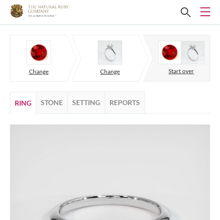
Start over
Change
Change
STONE
SETTING
REPORTS
RING