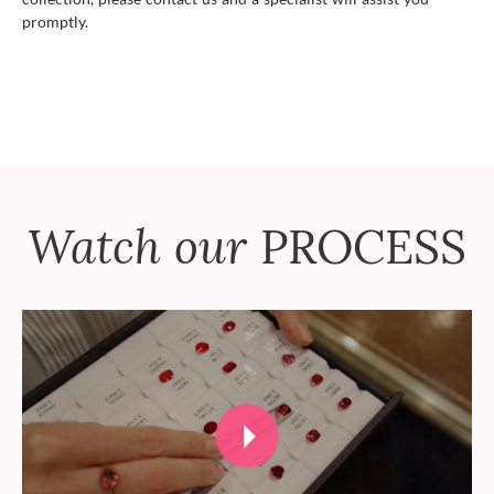
promptly.
Watch our
PROCESS