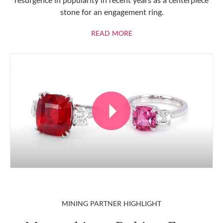
stone for an engagement ring.
ABOUT RUBIES
READ MORE
MINING PARTNER HIGHLIGHT