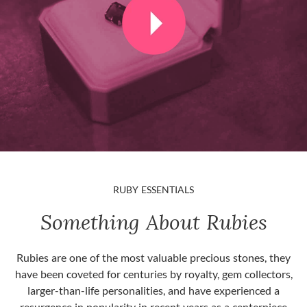
RUBY ESSENTIALS
Something About Rubies
Rubies are one of the most valuable precious stones, they
have been coveted for centuries by royalty, gem collectors,
larger-than-life personalities, and have experienced a
resurgence in popularity in recent years as a centerpiece