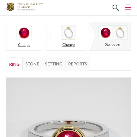
Start over
Change
Change
STONE
SETTING
REPORTS
RING