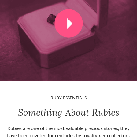
RUBY ESSENTIALS
Something About Rubies
Rubies are one of the most valuable precious stones, they
have been coveted for centuries by royalty, gem collectors,