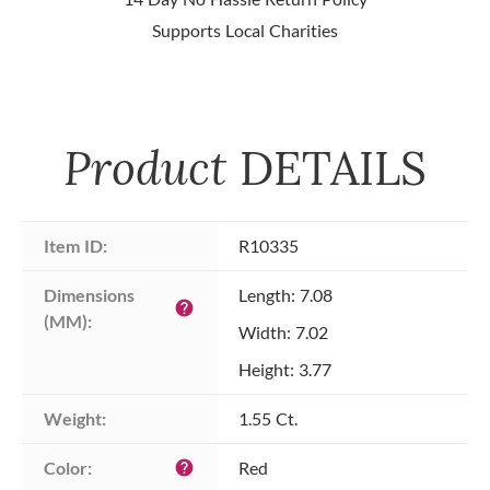
Supports Local Charities
Product
DETAILS
Item ID:
R10335
Dimensions 
Length: 7.08
help
(MM):
Width: 7.02
Height: 3.77
Weight:
1.55 Ct.
Color:
Red
help