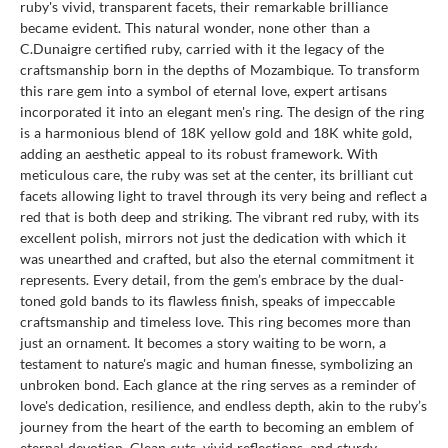
ruby's vivid, transparent facets, their remarkable brilliance
became evident. This natural wonder, none other than a
C.Dunaigre certified ruby, carried with it the legacy of the
craftsmanship born in the depths of Mozambique. To transform
this rare gem into a symbol of eternal love, expert artisans
incorporated it into an elegant men's ring. The design of the ring
is a harmonious blend of 18K yellow gold and 18K white gold,
adding an aesthetic appeal to its robust framework. With
meticulous care, the ruby was set at the center, its brilliant cut
facets allowing light to travel through its very being and reflect a
red that is both deep and striking. The vibrant red ruby, with its
excellent polish, mirrors not just the dedication with which it
was unearthed and crafted, but also the eternal commitment it
represents. Every detail, from the gem’s embrace by the dual-
toned gold bands to its flawless finish, speaks of impeccable
craftsmanship and timeless love. This ring becomes more than
just an ornament. It becomes a story waiting to be worn, a
testament to nature's magic and human finesse, symbolizing an
unbroken bond. Each glance at the ring serves as a reminder of
love's dedication, resilience, and endless depth, akin to the ruby’s
journey from the heart of the earth to becoming an emblem of
eternal devotion. Clean cuts, vivid reflections, and sturdy