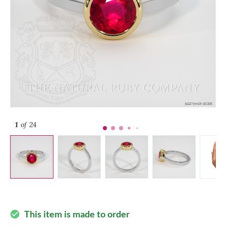
1
of 24
This item is made to order
check_circle