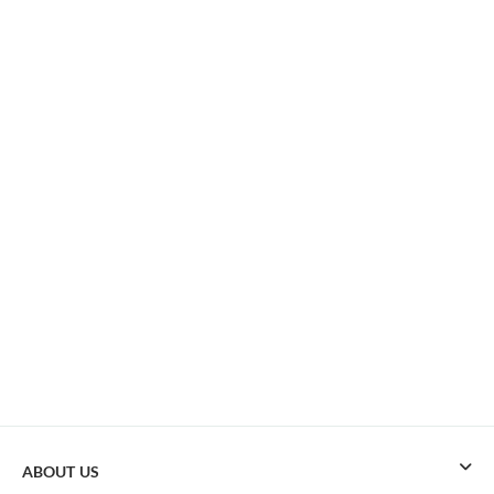
ABOUT US