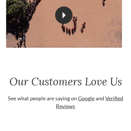
Our Customers Love Us
See what people are saying on
Google
and
Verified
Reviews