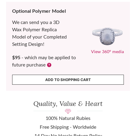
Optional Polymer Model
We can send you a 3D
Wax Polymer Replica
Model of your Completed
Setting Design!
View 360° media
$95
- which may be applied to
future purchase
ADD TO SHOPPING CART
Quality, Value & Heart
100% Natural Rubies
Free Shipping - Worldwide
14 Day No Hassle Return Policy