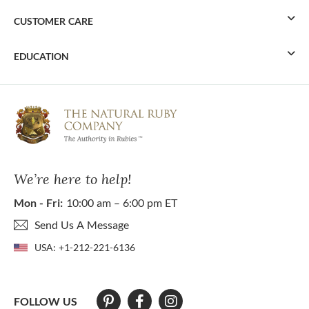
CUSTOMER CARE
EDUCATION
We’re here to help!
Mon - Fri:
10:00 am – 6:00 pm ET
Send Us A Message
USA:
+1-212-221-6136
FOLLOW US