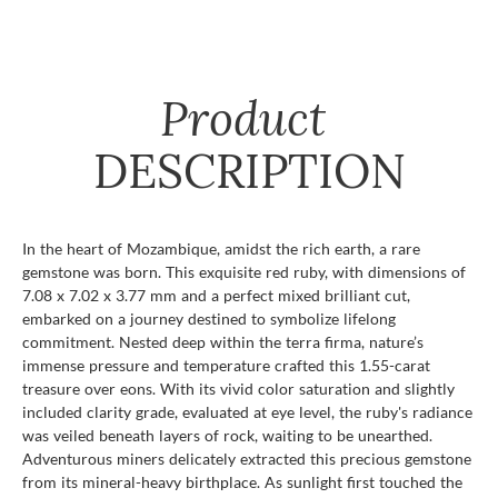
Product
DESCRIPTION
In the heart of Mozambique, amidst the rich earth, a rare
gemstone was born. This exquisite red ruby, with dimensions of
7.08 x 7.02 x 3.77 mm and a perfect mixed brilliant cut,
embarked on a journey destined to symbolize lifelong
commitment. Nested deep within the terra firma, nature’s
immense pressure and temperature crafted this 1.55-carat
treasure over eons. With its vivid color saturation and slightly
included clarity grade, evaluated at eye level, the ruby's radiance
was veiled beneath layers of rock, waiting to be unearthed.
Adventurous miners delicately extracted this precious gemstone
from its mineral-heavy birthplace. As sunlight first touched the