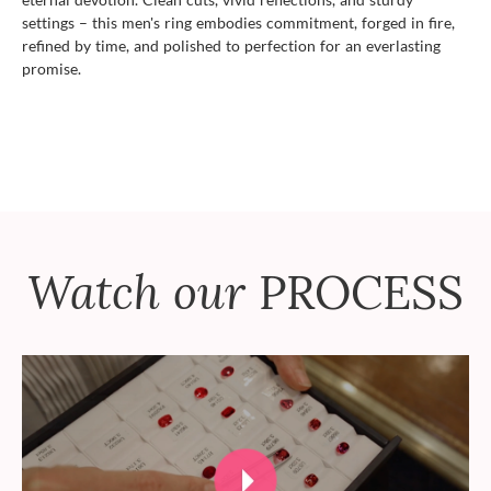
settings – this men's ring embodies commitment, forged in fire,
refined by time, and polished to perfection for an everlasting
promise.
Watch our
PROCESS