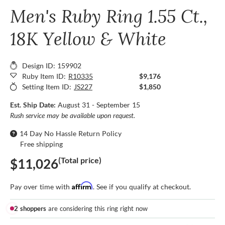
Men's Ruby Ring 1.55 Ct.,
18K Yellow & White
Design ID: 159902
Ruby Item ID:
R10335
$9,176
Setting Item ID:
JS227
$1,850
Est. Ship Date:
August 31 - September 15
Rush service may be available upon request.
14 Day No Hassle Return Policy
Free shipping
(Total price)
$11,026
Affirm
Pay over time with
. See if you qualify at checkout.
2 shoppers
are considering this ring right now