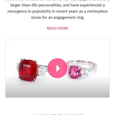
larger-than-life personalities, and have experienced a
resurgence in popularity in recent years as a centerpiece
stone for an engagement ring.
ABOUT RUBIES
READ MORE