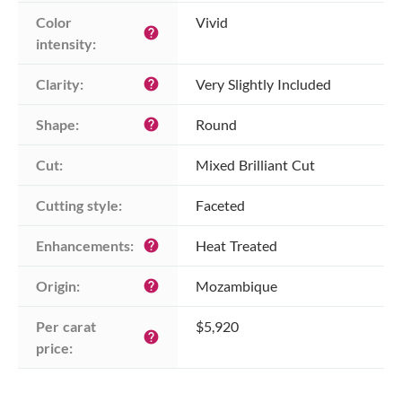
Color 
Vivid
help
intensity:
Clarity:
Very Slightly Included
help
Shape:
Round
help
Cut:
Mixed Brilliant Cut
Cutting style:
Faceted
Enhancements:
Heat Treated
help
Origin:
Mozambique
help
Per carat 
$5,920
help
price: