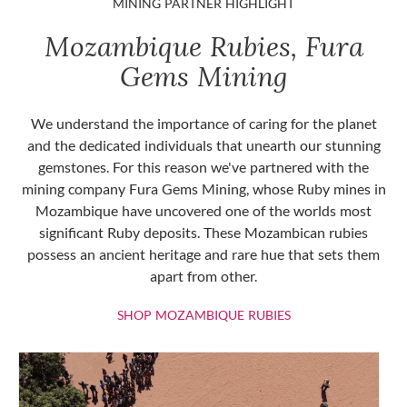
MINING PARTNER HIGHLIGHT
Mozambique Rubies, Fura
Gems Mining
We understand the importance of caring for the planet
and the dedicated individuals that unearth our stunning
gemstones. For this reason we've partnered with the
mining company Fura Gems Mining, whose Ruby mines in
Mozambique have uncovered one of the worlds most
significant Ruby deposits. These Mozambican rubies
possess an ancient heritage and rare hue that sets them
apart from other.
SHOP MOZAMBIQU
SHOP MOZAMBIQUE RUBIES