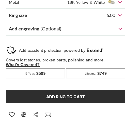
Metal
18K Yellow & White
Ring size
6.00
Add engraving
(Optional)
ADD RING TO CART