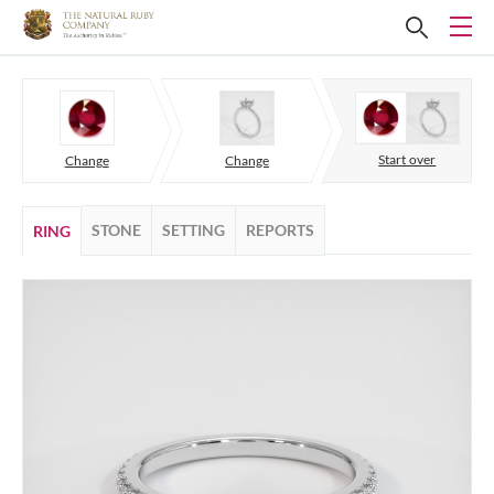
Start over
Change
Change
STONE
SETTING
REPORTS
RING