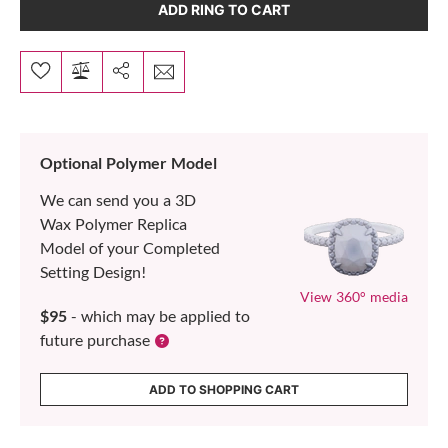
ADD RING TO CART
Optional Polymer Model
We can send you a 3D
Wax Polymer Replica
Model of your Completed
Setting Design!
View 360° media
$95
- which may be applied to
future purchase
ADD TO SHOPPING CART