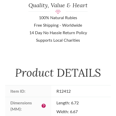
Quality, Value & Heart
100% Natural Rubies
Free Shipping - Worldwide
14 Day No Hassle Return Policy
Supports Local Charities
Product
DETAILS
Item ID:
R12412
Dimensions 
Length: 6.72
help
(MM):
Width: 6.67