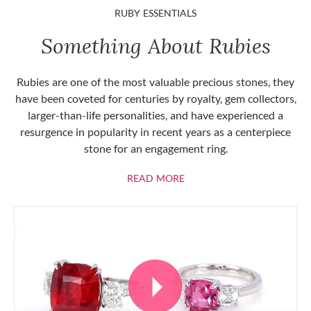
RUBY ESSENTIALS
Something About Rubies
Rubies are one of the most valuable precious stones, they
have been coveted for centuries by royalty, gem collectors,
larger-than-life personalities, and have experienced a
resurgence in popularity in recent years as a centerpiece
stone for an engagement ring.
ABOUT RUBIES
READ MORE