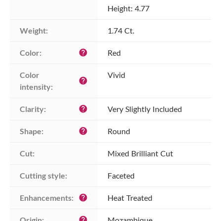
Height: 4.77
Weight:
1.74 Ct.
Color:
Red
help
Color 
Vivid
help
intensity:
Clarity:
Very Slightly Included
help
Shape:
Round
help
Cut:
Mixed Brilliant Cut
Cutting style:
Faceted
Enhancements:
Heat Treated
help
Origin:
Mozambique
help