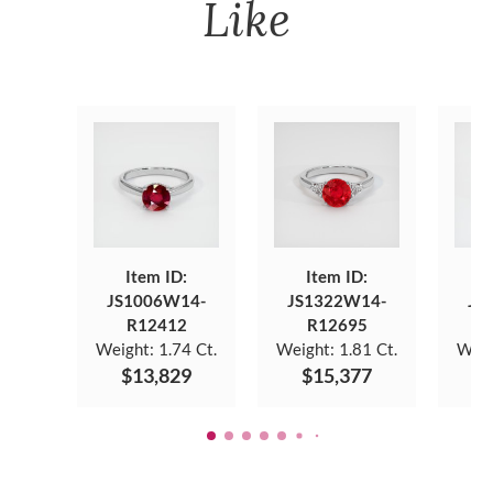
Like
Item ID:
Item ID:
JS1006W14-
JS1322W14-
JS
R12412
R12695
Weight:
1.74 Ct.
Weight:
1.81 Ct.
Weig
$13,829
$15,377
$