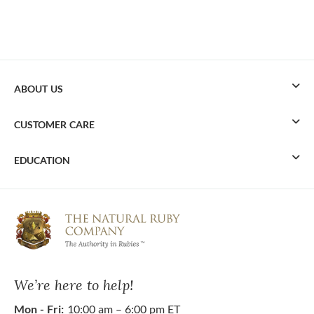
ABOUT US
CUSTOMER CARE
EDUCATION
We’re here to help!
Mon - Fri:
10:00 am – 6:00 pm ET