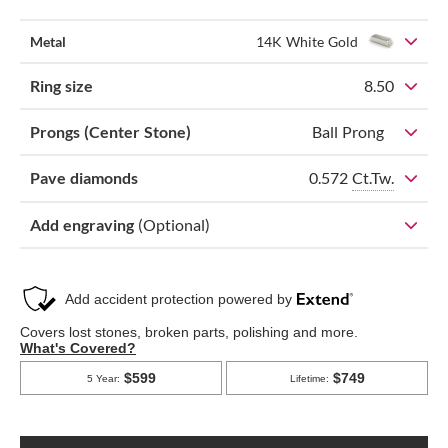
Metal
14K White Gold
Ring size
8.50
Prongs (Center Stone)
Ball Prong
0.572
Ct.Tw.
Pave diamonds
Add engraving
(Optional)