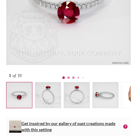
1
of 19
Get inspired by our gallery of past creations made
with this setting