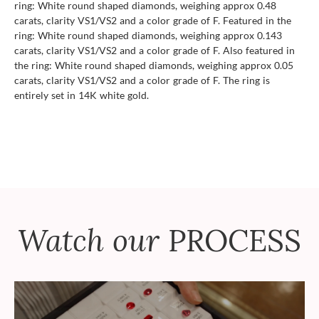
ring: White round shaped diamonds, weighing approx 0.48
carats, clarity VS1/VS2 and a color grade of F. Featured in the
ring: White round shaped diamonds, weighing approx 0.143
carats, clarity VS1/VS2 and a color grade of F. Also featured in
the ring: White round shaped diamonds, weighing approx 0.05
carats, clarity VS1/VS2 and a color grade of F. The ring is
entirely set in 14K white gold.
Watch our
PROCESS