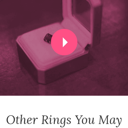
Other
Rings
You May