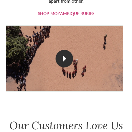
apart from other.
SHOP MOZAMBIQU
SHOP MOZAMBIQUE RUBIES
Our Customers Love Us