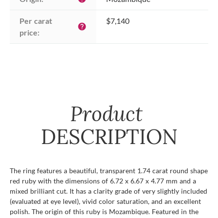
Per carat 
$7,140
help
price:
Product
DESCRIPTION
The ring features a beautiful, transparent 1.74 carat round shape
red ruby with the dimensions of 6.72 x 6.67 x 4.77 mm and a
mixed brilliant cut. It has a clarity grade of very slightly included
(evaluated at eye level), vivid color saturation, and an excellent
polish. The origin of this ruby is Mozambique. Featured in the