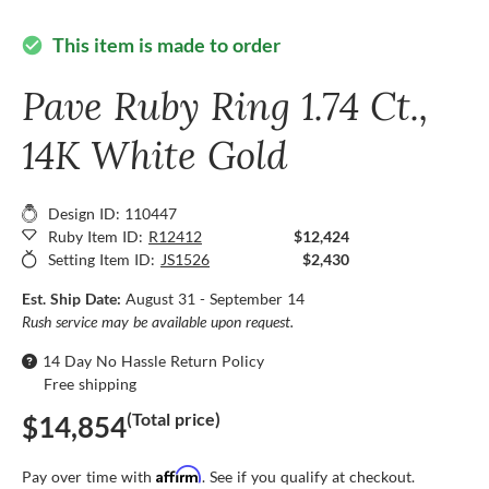
This item is made to order
check_circle
Pave Ruby Ring 1.74 Ct.,
14K White Gold
Design ID: 110447
Ruby Item ID:
R12412
$12,424
Setting Item ID:
JS1526
$2,430
Est. Ship Date:
August 31 - September 14
Rush service may be available upon request.
14 Day No Hassle Return Policy
Free shipping
(Total price)
$14,854
Affirm
Pay over time with
. See if you qualify at checkout.