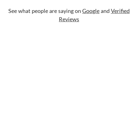
See what people are saying on
Google
and
Verified
Reviews