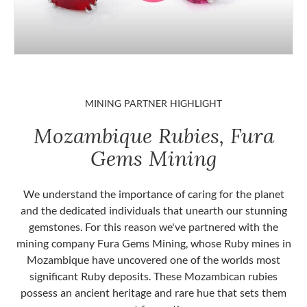
MINING PARTNER HIGHLIGHT
Mozambique Rubies, Fura
Gems Mining
We understand the importance of caring for the planet
and the dedicated individuals that unearth our stunning
gemstones. For this reason we've partnered with the
mining company Fura Gems Mining, whose Ruby mines in
Mozambique have uncovered one of the worlds most
significant Ruby deposits. These Mozambican rubies
possess an ancient heritage and rare hue that sets them