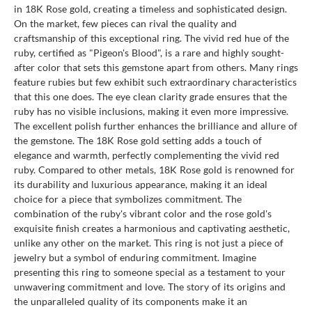
in 18K Rose gold, creating a timeless and sophisticated design.
On the market, few pieces can rival the quality and
craftsmanship of this exceptional ring. The vivid red hue of the
ruby, certified as "Pigeon's Blood", is a rare and highly sought-
after color that sets this gemstone apart from others. Many rings
feature rubies but few exhibit such extraordinary characteristics
that this one does. The eye clean clarity grade ensures that the
ruby has no visible inclusions, making it even more impressive.
The excellent polish further enhances the brilliance and allure of
the gemstone. The 18K Rose gold setting adds a touch of
elegance and warmth, perfectly complementing the vivid red
ruby. Compared to other metals, 18K Rose gold is renowned for
its durability and luxurious appearance, making it an ideal
choice for a piece that symbolizes commitment. The
combination of the ruby's vibrant color and the rose gold's
exquisite finish creates a harmonious and captivating aesthetic,
unlike any other on the market. This ring is not just a piece of
jewelry but a symbol of enduring commitment. Imagine
presenting this ring to someone special as a testament to your
unwavering commitment and love. The story of its origins and
the unparalleled quality of its components make it an