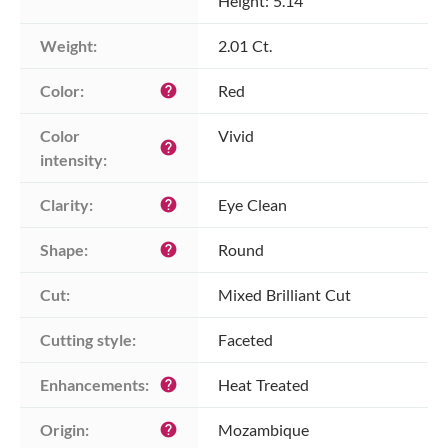
Height: 5.14
Weight:
2.01 Ct.
Color:
Red
help
Color 
Vivid
help
intensity:
Clarity:
Eye Clean
help
Shape:
Round
help
Cut:
Mixed Brilliant Cut
Cutting style:
Faceted
Enhancements:
Heat Treated
help
Origin:
Mozambique
help