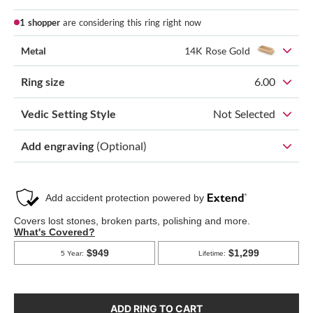
1 shopper
are considering this ring right now
Metal
14K Rose Gold
Ring size
6.00
Vedic Setting Style
Not Selected
Add engraving
(Optional)
ADD RING TO CART