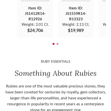
Item ID:
Item ID:
JS1412R14-
JS1559R14-
JS
R12926
R13323
Weight:
2.01 Ct.
Weight:
2.13 Ct.
Weig
$24,706
$19,989
$
RUBY ESSENTIALS
Something About Rubies
Rubies are one of the most valuable precious stones, they
have been coveted for centuries by royalty, gem collectors,
larger-than-life personalities, and have experienced a
resurgence in popularity in recent years as a centerpiece
stone for an engagement ring.