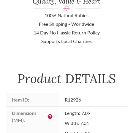
Quality, Value & Heart
100% Natural Rubies
Free Shipping - Worldwide
14 Day No Hassle Return Policy
Supports Local Charities
Product
DETAILS
Item ID:
R12926
Dimensions 
Length: 7.09
help
(MM):
Width: 7.01