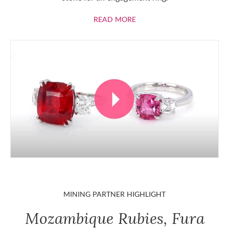
ABOUT RUBIES
READ MORE
MINING PARTNER HIGHLIGHT
Mozambique Rubies, Fura