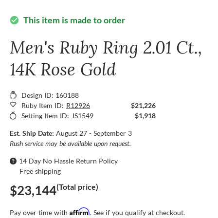
This item is made to order
check_circle
Men's Ruby Ring 2.01 Ct.,
14K Rose Gold
Design ID: 160188
Ruby Item ID:
R12926
$21,226
Setting Item ID:
JS1549
$1,918
Est. Ship Date:
August 27 - September 3
Rush service may be available upon request.
14 Day No Hassle Return Policy
Free shipping
(Total price)
$23,144
Affirm
Pay over time with
. See if you qualify at checkout.