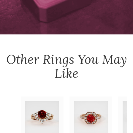
Other
Rings
You May
Like