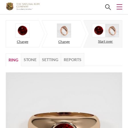
Start over
Change
Change
STONE
SETTING
REPORTS
RING