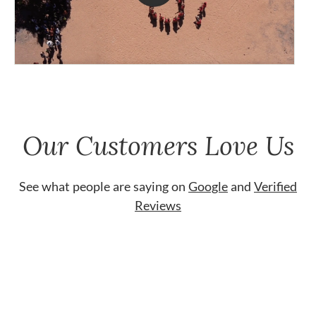
Our Customers Love Us
See what people are saying on
Google
and
Verified
Reviews