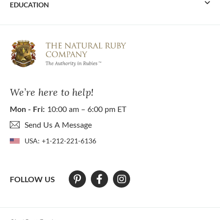
EDUCATION
We’re here to help!
Mon - Fri:
10:00 am – 6:00 pm ET
Send Us A Message
USA:
+1-212-221-6136
FOLLOW US