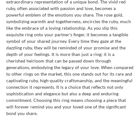
extraordinary representation of a unique bond. The vivid red
ruby, often associated with passion and love, becomes a
powerful emblem of the emotions you share. The rose gold,
symbolizing warmth and togetherness, encircles the ruby, much
like the embrace of a loving relationship. As you slip this
exquisite ring onto your partner's finger, it becomes a tangible
symbol of your shared journey. Every time they gaze at the
dazzling ruby, they will be reminded of your promise and the
depth of your feelings. It is more than just a ring; it is a
cherished heirloom that can be passed down through
generations, embodying the legacy of your love. When compared
to other rings on the market, this one stands out for its rare and
captivating ruby, high-quality craftsmanship, and the meaningful
connection it represents. It is a choice that reflects not only
sophistication and elegance but also a deep and enduring
commitment. Choosing this ring means choosing a piece that
will forever remind you and your loved one of the significant
bond you share.