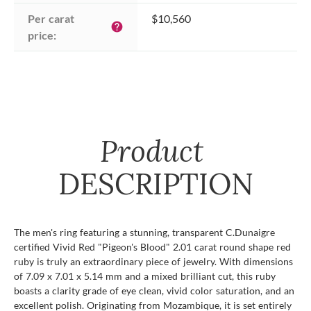
Per carat 
$10,560
help
price:
Product
DESCRIPTION
The men's ring featuring a stunning, transparent C.Dunaigre
certified Vivid Red "Pigeon's Blood" 2.01 carat round shape red
ruby is truly an extraordinary piece of jewelry. With dimensions
of 7.09 x 7.01 x 5.14 mm and a mixed brilliant cut, this ruby
boasts a clarity grade of eye clean, vivid color saturation, and an
excellent polish. Originating from Mozambique, it is set entirely