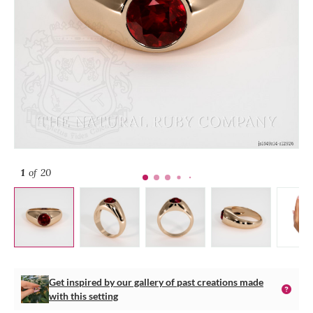
1
of 20
Get inspired by our gallery of past creations made
with this setting