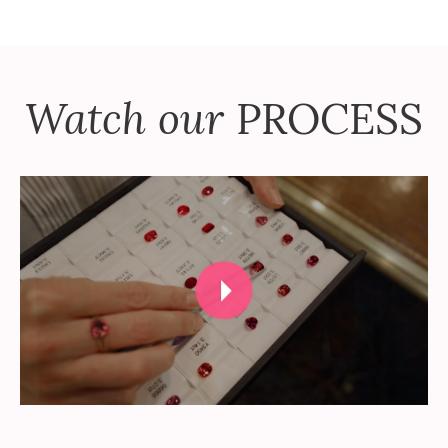
Watch our
PROCESS