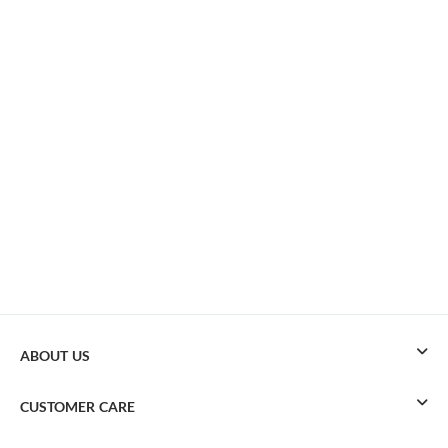
ABOUT US
CUSTOMER CARE