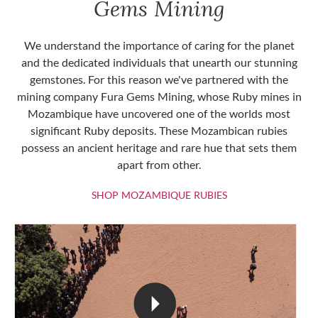
Gems Mining
We understand the importance of caring for the planet
and the dedicated individuals that unearth our stunning
gemstones. For this reason we've partnered with the
mining company Fura Gems Mining, whose Ruby mines in
Mozambique have uncovered one of the worlds most
significant Ruby deposits. These Mozambican rubies
possess an ancient heritage and rare hue that sets them
apart from other.
SHOP MOZAMBIQU
SHOP MOZAMBIQUE RUBIES