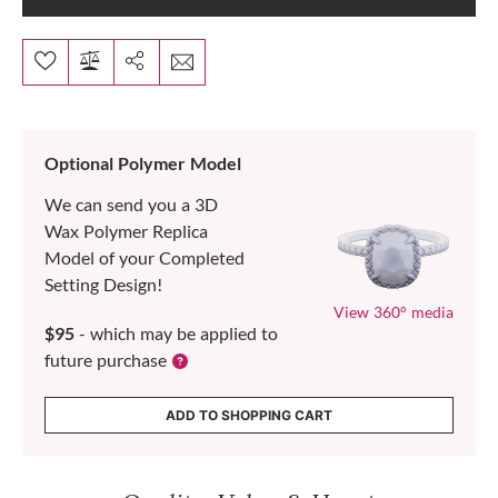
Optional Polymer Model
We can send you a 3D
Wax Polymer Replica
Model of your Completed
Setting Design!
View 360° media
$95
- which may be applied to
future purchase
ADD TO SHOPPING CART