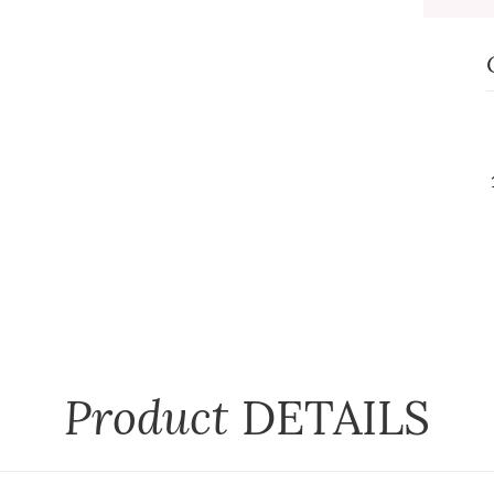
Product
DETAILS