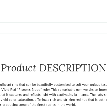
Product
DESCRIPTION
ficent ring that can be beautifully customized to suit your unique tast
ied Vivid Red "Pigeon’s Blood" ruby. This remarkable gem weighs an impr
at it captures and reflects light with captivating brilliance. The ruby’s 
 vivid color saturation, offering a rich and striking red hue that is bot
producing some of the finest rubies in the world.