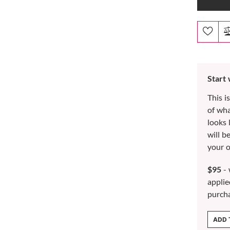
Start
This i
of wh
looks 
will b
your o
$95
- 
applie
purch
ADD 