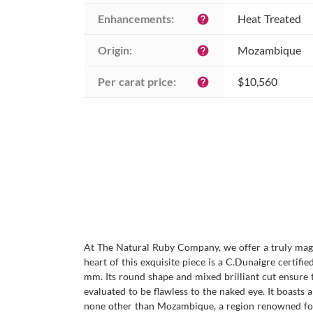
Enhancements:
Heat Treated
help
Origin:
Mozambique
help
Per carat price:
$10,560
help
At The Natural Ruby Company, we offer a truly magni
heart of this exquisite piece is a C.Dunaigre certif
mm. Its round shape and mixed brilliant cut ensure th
evaluated to be flawless to the naked eye. It boasts a
none other than Mozambique, a region renowned for 