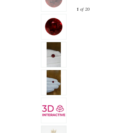
1
of 20