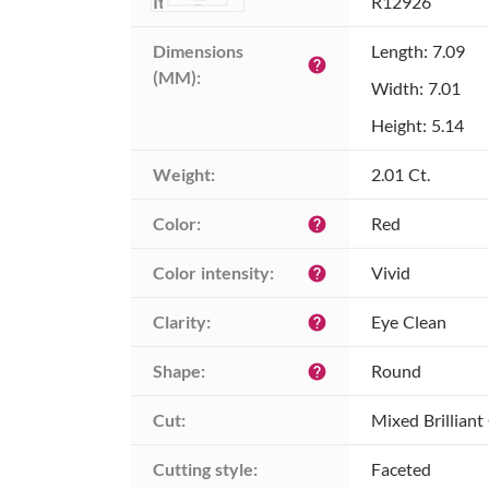
Item ID:
R12926
Dimensions 
Length: 7.09
help
(MM):
Width: 7.01
Height: 5.14
Weight:
2.01 Ct.
Color:
Red
help
Color intensity:
Vivid
help
Clarity:
Eye Clean
help
Shape:
Round
help
Cut:
Mixed Brilliant
Cutting style:
Faceted