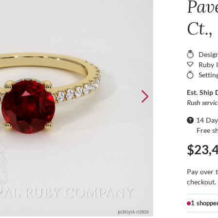
Pav
Ct.,
Desig
Ruby 
Settin
Est. Ship 
Rush servi
14 Day
Free s
$23,
Pay over 
checkout.
1 shoppe