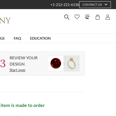
+1-212-221-6136
CONTACT US
NGS
FAQ
EDUCATION
REVIEW YOUR
3
DESIGN
Start over
 item is made to order