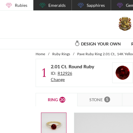
Rubies
Emeralds
Sapphires
Gem
DESIGN YOUR OWN
Home
/
Ruby Rings
/
Pave Ruby Ring 2.01 Ct., 14K Yell
2.01 Ct. Round Ruby
1
ID:
R12926
Change
5
20
STONE
RING