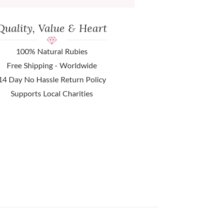
Quality, Value & Heart
100% Natural Rubies
Free Shipping - Worldwide
14 Day No Hassle Return Policy
Supports Local Charities