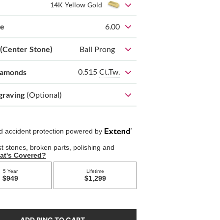
14K Yellow Gold
ze
6.00
 (Center Stone)
Ball Prong
0.515
Ct.Tw.
iamonds
graving
(Optional)
ADD RING TO CART