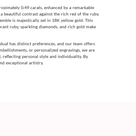
roximately 0.49 carats, enhanced by a remarkable
a beautiful contrast against the rich red of the ruby.
mble is majestically set in 18K yellow gold. This
ibrant ruby, sparkling diamonds, and rich gold make
dual has distinct preferences, and our team offers
mbellishments, or personalized engravings, we are
 reflecting personal style and individuality. By
nd exceptional artistry.