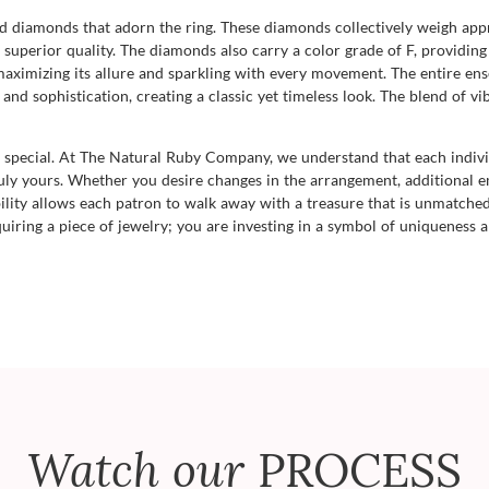
d diamonds that adorn the ring. These diamonds collectively weigh app
superior quality. The diamonds also carry a color grade of F, providing 
aximizing its allure and sparkling with every movement. The entire ense
 and sophistication, creating a classic yet timeless look. The blend of v
g special. At The Natural Ruby Company, we understand that each indivi
uly yours. Whether you desire changes in the arrangement, additional e
ibility allows each patron to walk away with a treasure that is unmatched,
uiring a piece of jewelry; you are investing in a symbol of uniqueness a
Watch our
PROCESS