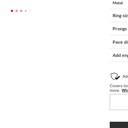
Metal
Ring si
Prongs
Pave d
Add en