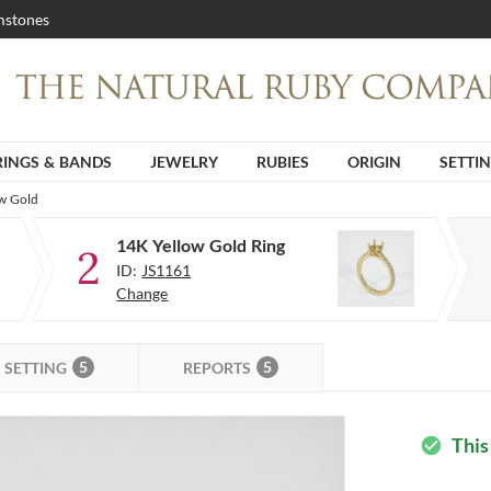
stones
RINGS & BANDS
JEWELRY
RUBIES
ORIGIN
SETTI
ow Gold
14K Yellow Gold Ring
2
ID:
JS1161
Change
5
5
SETTING
REPORTS
This
check_circle