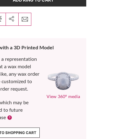
 with a 3D Printed Model
s a representation
at a wax model
like, any wax order
e customized to
rder request.
View 360° media
which may be
d to future
ase
TO SHOPPING CART