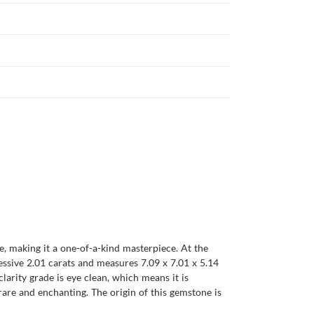
e, making it a one-of-a-kind masterpiece. At the
essive 2.01 carats and measures 7.09 x 7.01 x 5.14
clarity grade is eye clean, which means it is
h rare and enchanting. The origin of this gemstone is