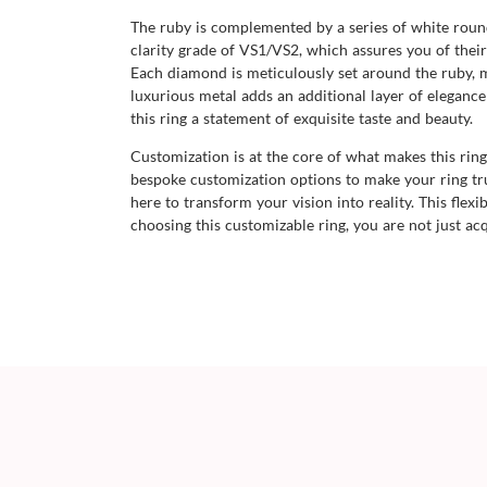
The ruby is complemented by a series of white roun
clarity grade of VS1/VS2, which assures you of their 
Each diamond is meticulously set around the ruby, m
luxurious metal adds an additional layer of elegance
this ring a statement of exquisite taste and beauty.
Customization is at the core of what makes this rin
bespoke customization options to make your ring tr
here to transform your vision into reality. This flex
choosing this customizable ring, you are not just acq