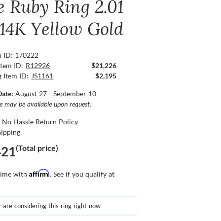
e Ruby Ring 2.01
 14K Yellow Gold
n ID: 170222
Item ID:
R12926
$21,226
g Item ID:
JS1161
$2,195
Date:
August 27 - September 10
ce may be available upon request.
 No Hassle Return Policy
hipping
(Total price)
421
Affirm
time with
. See if you qualify at
r
are considering this ring right now