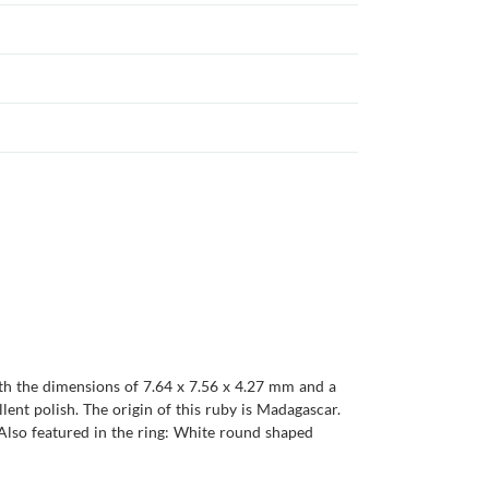
ith the dimensions of 7.64 x 7.56 x 4.27 mm and a
ellent polish. The origin of this ruby is Madagascar.
Also featured in the ring: White round shaped