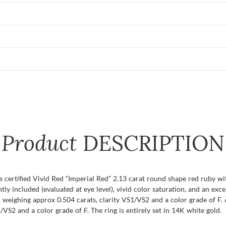
Product
DESCRIPTION
re certified Vivid Red “Imperial Red” 2.13 carat round shape red ruby w
ghtly included (evaluated at eye level), vivid color saturation, and an exc
weighing approx 0.504 carats, clarity VS1/VS2 and a color grade of F. 
VS2 and a color grade of F. The ring is entirely set in 14K white gold.