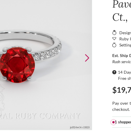
Pav
Ct.
Desig
Ruby 
Settin
Est. Ship 
Rush servi
14 Day
Free s
$19,
Pay over 
checkout.
1 shoppe