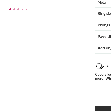
Metal
Ring si
Prongs
Pave d
Add en