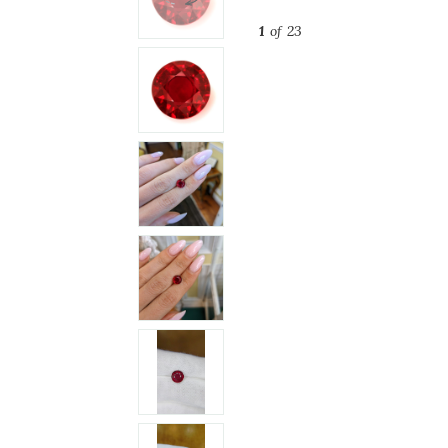
1
of 23