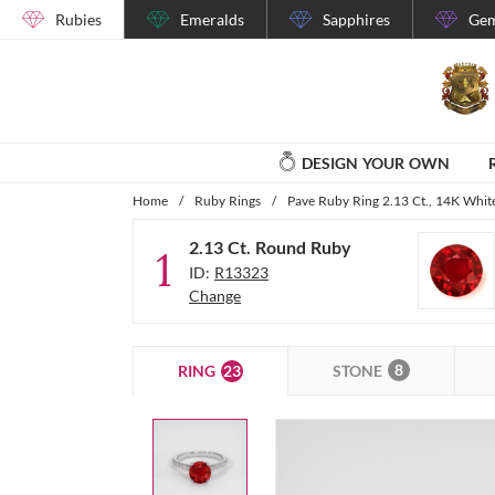
Rubies
Emeralds
Sapphires
Gem
DESIGN YOUR OWN
Home
/
Ruby Rings
/
Pave Ruby Ring 2.13 Ct., 14K Whit
2.13 Ct. Round Ruby
1
ID:
R13323
Change
8
23
STONE
RING