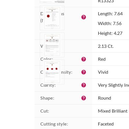
Item ID:
R13323
Dimensions 
Length: 7.64
help
(MM):
Width: 7.56
Height: 4.27
Weight:
2.13 Ct.
Color:
Red
help
Color intensity:
Vivid
help
Clarity:
Very Slightly I
help
Shape:
Round
help
Cut:
Mixed Brilliant
Cutting style:
Faceted