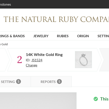
stones
RINGS & BANDS
JEWELRY
RUBIES
ORIGIN
SETTI
e Gold
14K White Gold Ring
2
ID:
JS1524
Change
5
5
SETTING
REPORTS
This
check_circle