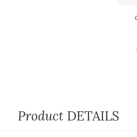
Product
DETAILS