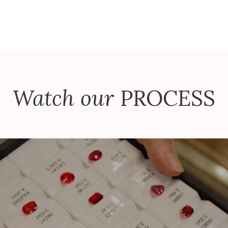
Watch our
PROCESS