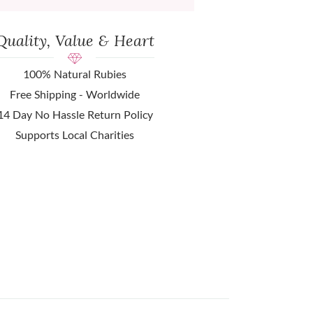
Quality, Value & Heart
100% Natural Rubies
Free Shipping - Worldwide
14 Day No Hassle Return Policy
Supports Local Charities