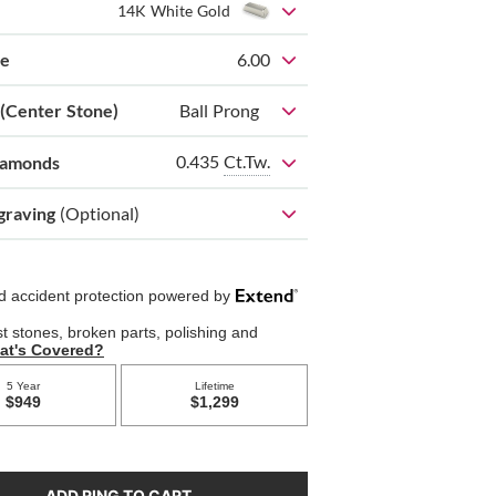
14K White Gold
ze
6.00
 (Center Stone)
Ball Prong
0.435
Ct.Tw.
iamonds
graving
(Optional)
ADD RING TO CART