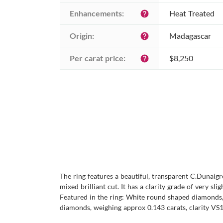
Enhancements:
Heat Treated
help
Origin:
Madagascar
help
Per carat price:
$8,250
help
The ring features a beautiful, transparent C.Dunaig
mixed brilliant cut. It has a clarity grade of very sli
Featured in the ring: White round shaped diamonds, 
diamonds, weighing approx 0.143 carats, clarity VS1/