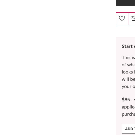
Start
This i
of wh
looks 
will b
your o
$95
- 
applie
purch
ADD 