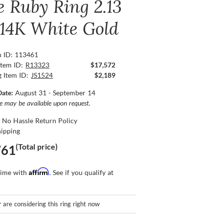
e Ruby Ring 2.13
, 14K White Gold
n ID: 113461
Item ID:
R13323
$17,572
g Item ID:
JS1524
$2,189
Date:
August 31 - September 14
ce may be available upon request.
 No Hassle Return Policy
hipping
(Total price)
761
Affirm
time with
. See if you qualify at
r
are considering this ring right now