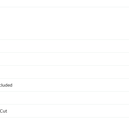
ncluded
 Cut