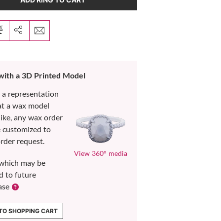
 with a 3D Printed Model
s a representation
at a wax model
like, any wax order
e customized to
rder request.
View 360° media
which may be
d to future
ase
TO SHOPPING CART