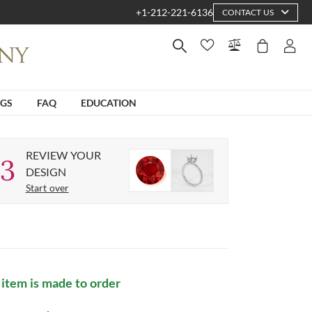
+1-212-221-6136
CONTACT US
NGS
FAQ
EDUCATION
REVIEW YOUR
3
DESIGN
Start over
 item is made to order