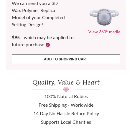
We can send you a 3D
Wax Polymer Replica
Model of your Completed
Setting Design!
View 360° media
$95
- which may be applied to
future purchase
ADD TO SHOPPING CART
Quality, Value & Heart
100% Natural Rubies
Free Shipping - Worldwide
14 Day No Hassle Return Policy
Supports Local Charities