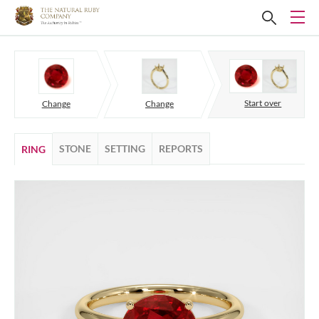
Start over
Change
Change
STONE
SETTING
REPORTS
RING