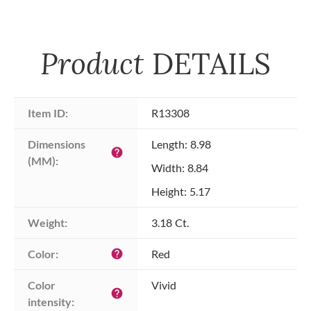
Product
DETAILS
Item ID:
R13308
Dimensions 
Length: 8.98
help
(MM):
Width: 8.84
Height: 5.17
Weight:
3.18 Ct.
Color:
Red
help
Color 
Vivid
help
intensity: