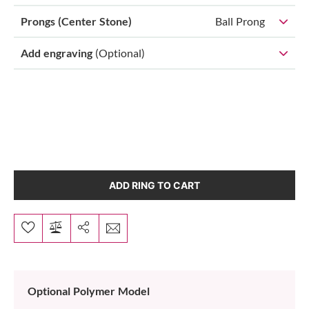
Prongs (Center Stone)
Ball Prong
Add engraving
(Optional)
ADD RING TO CART
Optional Polymer Model