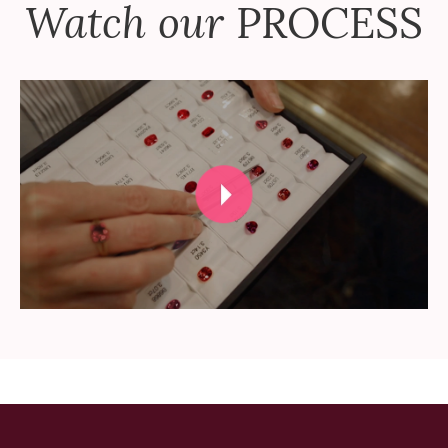
Watch our
PROCESS