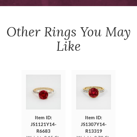
Other
Rings
You May
Like
Item ID:
Item ID:
JS1121Y14-
JS1307Y14-
R6683
R13319