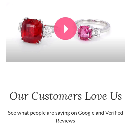
Our Customers Love Us
See what people are saying on
Google
and
Verified
Reviews