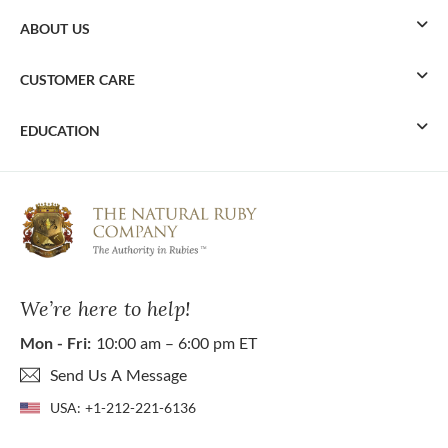
ABOUT US
CUSTOMER CARE
EDUCATION
We’re here to help!
Mon - Fri:
10:00 am – 6:00 pm ET
Send Us A Message
USA:
+1-212-221-6136