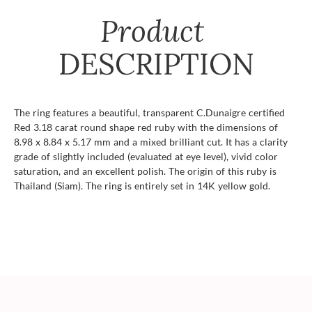
Product
DESCRIPTION
The ring features a beautiful, transparent C.Dunaigre certified
Red 3.18 carat round shape red ruby with the dimensions of
8.98 x 8.84 x 5.17 mm and a mixed brilliant cut. It has a clarity
grade of slightly included (evaluated at eye level), vivid color
saturation, and an excellent polish. The origin of this ruby is
Thailand (Siam). The ring is entirely set in 14K yellow gold.