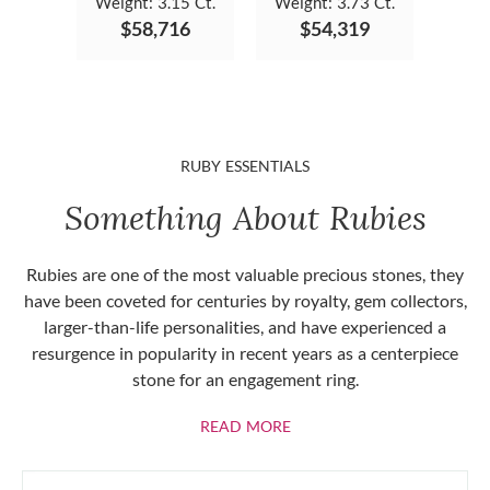
Weight:
3.15 Ct.
Weight:
3.73 Ct.
$58,716
$54,319
RUBY ESSENTIALS
Something About Rubies
Rubies are one of the most valuable precious stones, they
have been coveted for centuries by royalty, gem collectors,
larger-than-life personalities, and have experienced a
resurgence in popularity in recent years as a centerpiece
stone for an engagement ring.
ABOUT RUBIES
READ MORE