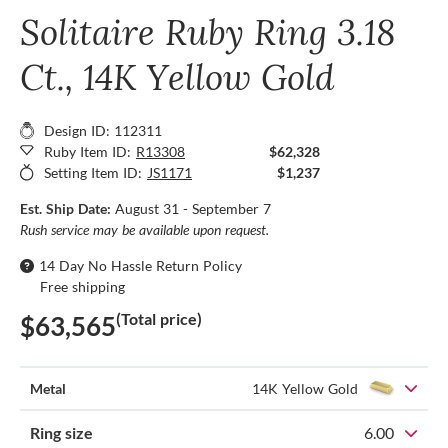
Solitaire Ruby Ring 3.18
Ct., 14K Yellow Gold
Design ID: 112311
Ruby Item ID:
R13308
$62,328
Setting Item ID:
JS1171
$1,237
Est. Ship Date:
August 31 - September 7
Rush service may be available upon request.
14 Day No Hassle Return Policy
Free shipping
(Total price)
$63,565
Metal
14K Yellow Gold
Ring size
6.00