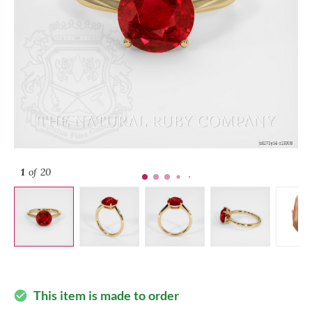
1
of 20
This item is made to order
check_circle