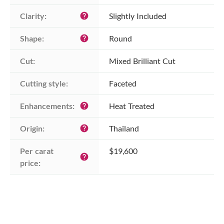
Clarity:
Slightly Included
help
Shape:
Round
help
Cut:
Mixed Brilliant Cut
Cutting style:
Faceted
Enhancements:
Heat Treated
help
Origin:
Thailand
help
Per carat 
$19,600
help
price: