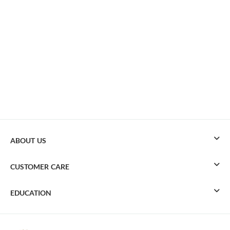
ABOUT US
CUSTOMER CARE
EDUCATION