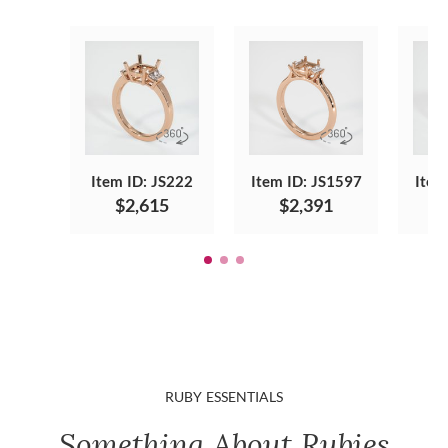
Item ID: JS222
Item ID: JS1597
Item
$2,615
$2,391
RUBY ESSENTIALS
Something About Rubies