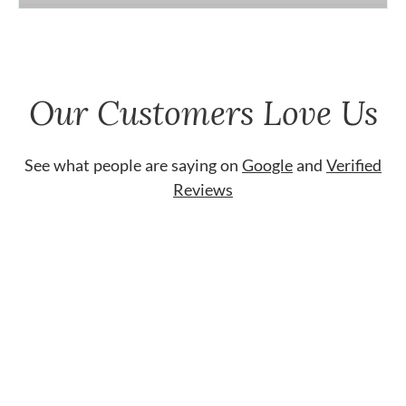
Our Customers Love Us
See what people are saying on
Google
and
Verified
Reviews