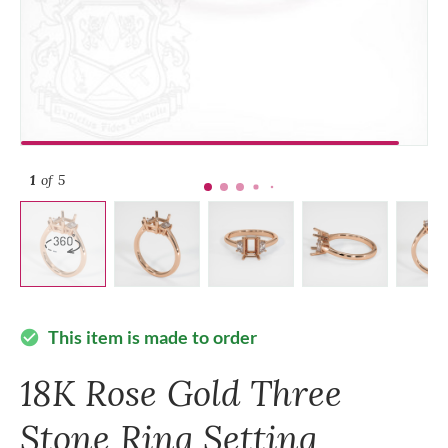
1
of 5
This item is made to order
check_circle
18K Rose Gold Three
Stone Ring Setting