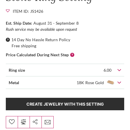
ITEM ID: JS1426
Est. Ship Date:
August 31 - September 8
Rush service may be available upon request
14 Day No Hassle Return Policy
Free shipping
Price Calculated During Next Step
Ring size
6.00
Metal
18K Rose Gold
CREATE JEWELRY WITH THIS SETTING