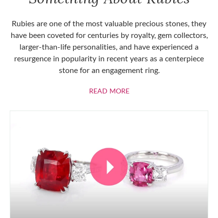
Rubies are one of the most valuable precious stones, they
have been coveted for centuries by royalty, gem collectors,
larger-than-life personalities, and have experienced a
resurgence in popularity in recent years as a centerpiece
stone for an engagement ring.
ABOUT RUBIES
READ MORE