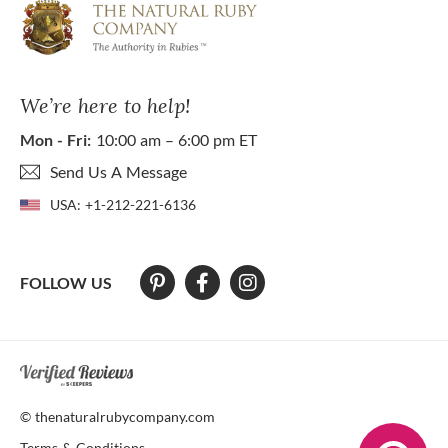
We’re here to help!
Mon - Fri:
10:00 am – 6:00 pm ET
Send Us A Message
USA:
+1-212-221-6136
FOLLOW US
At The Natural Ruby Company we strive to make our website accessibl
© thenaturalrubycompany.com
Terms & Conditions