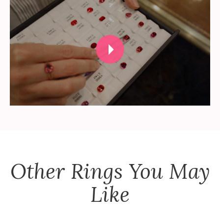
Other
Rings
You May
Like