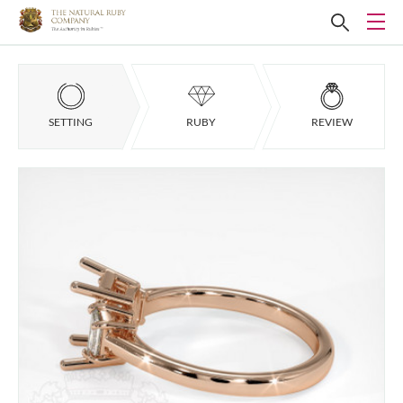
SETTING
RUBY
REVIEW