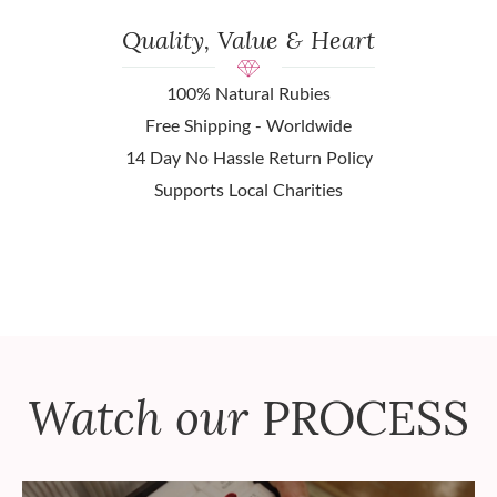
Quality, Value & Heart
100% Natural Rubies
Free Shipping - Worldwide
14 Day No Hassle Return Policy
Supports Local Charities
Watch our
PROCESS