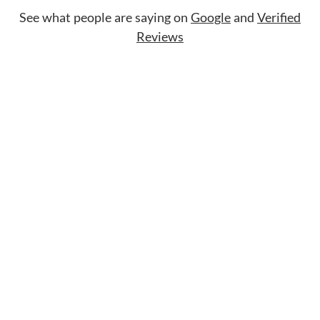
See what people are saying on
Google
and
Verified
Reviews