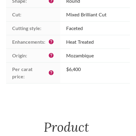
Shape:
Round
help
Cut:
Mixed Brilliant Cut
Cutting style:
Faceted
Enhancements:
Heat Treated
help
Origin:
Mozambique
help
Per carat 
$6,400
help
price:
Product