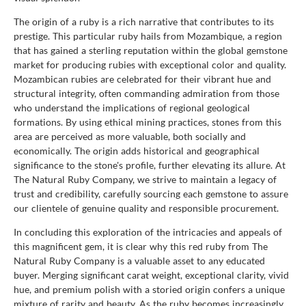
The origin of a ruby is a rich narrative that contributes to its
prestige. This particular ruby hails from Mozambique, a region
that has gained a sterling reputation within the global gemstone
market for producing rubies with exceptional color and quality.
Mozambican rubies are celebrated for their vibrant hue and
structural integrity, often commanding admiration from those
who understand the implications of regional geological
formations. By using ethical mining practices, stones from this
area are perceived as more valuable, both socially and
economically. The origin adds historical and geographical
significance to the stone's profile, further elevating its allure. At
The Natural Ruby Company, we strive to maintain a legacy of
trust and credibility, carefully sourcing each gemstone to assure
our clientele of genuine quality and responsible procurement.
In concluding this exploration of the intricacies and appeals of
this magnificent gem, it is clear why this red ruby from The
Natural Ruby Company is a valuable asset to any educated
buyer. Merging significant carat weight, exceptional clarity, vivid
hue, and premium polish with a storied origin confers a unique
mixture of rarity and beauty. As the ruby becomes increasingly