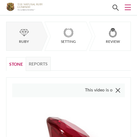
RUBY
SETTING
REVIEW
REPORTS
STONE
This video is of the actual item, we do