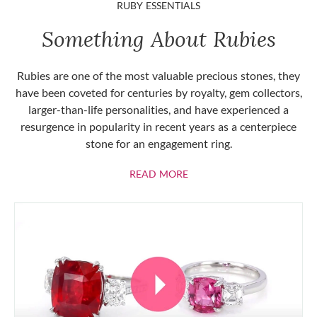
RUBY ESSENTIALS
Something About Rubies
Rubies are one of the most valuable precious stones, they
have been coveted for centuries by royalty, gem collectors,
larger-than-life personalities, and have experienced a
resurgence in popularity in recent years as a centerpiece
stone for an engagement ring.
ABOUT RUBIES
READ MORE