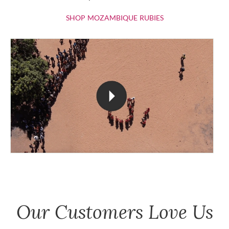
SHOP MOZAMBIQU
SHOP MOZAMBIQUE RUBIES
Our Customers Love Us