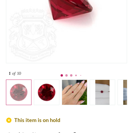
1
of 10
add_circle
This item is on hold