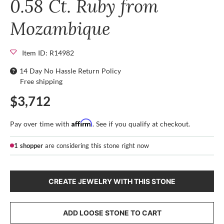
0.58 Ct. Ruby from
Mozambique
Item ID: R14982
14 Day No Hassle Return Policy
Free shipping
$3,712
Affirm
Pay over time with
. See if you qualify at checkout.
1 shopper
are considering this stone right now
CREATE JEWELRY WITH THIS STONE
ADD LOOSE STONE TO CART