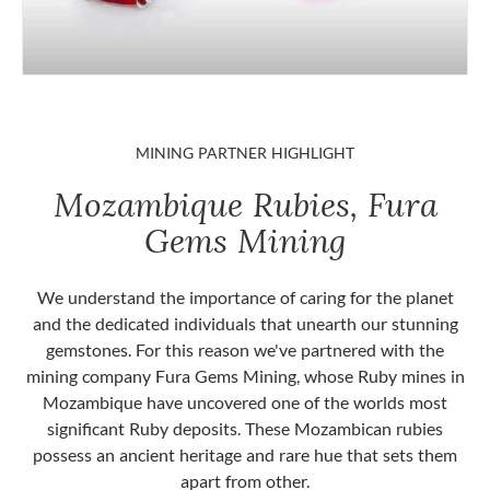
MINING PARTNER HIGHLIGHT
Mozambique Rubies, Fura
Gems Mining
We understand the importance of caring for the planet
and the dedicated individuals that unearth our stunning
gemstones. For this reason we've partnered with the
mining company Fura Gems Mining, whose Ruby mines in
Mozambique have uncovered one of the worlds most
significant Ruby deposits. These Mozambican rubies
possess an ancient heritage and rare hue that sets them
apart from other.