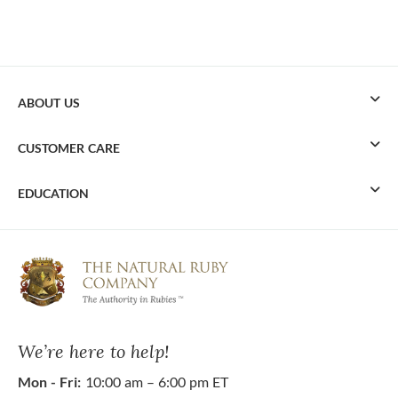
ABOUT US
CUSTOMER CARE
EDUCATION
We’re here to help!
Mon - Fri:
10:00 am – 6:00 pm ET