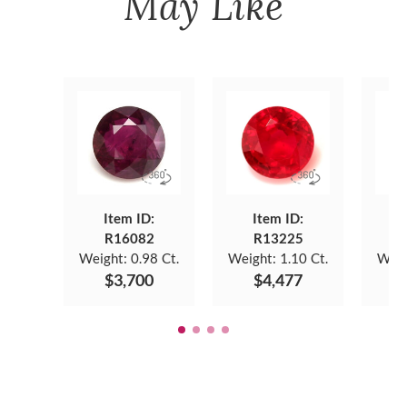
May Like
Item ID:
Item ID:
R16082
R13225
Weight:
0.98 Ct.
Weight:
1.10 Ct.
Weig
$3,700
$4,477