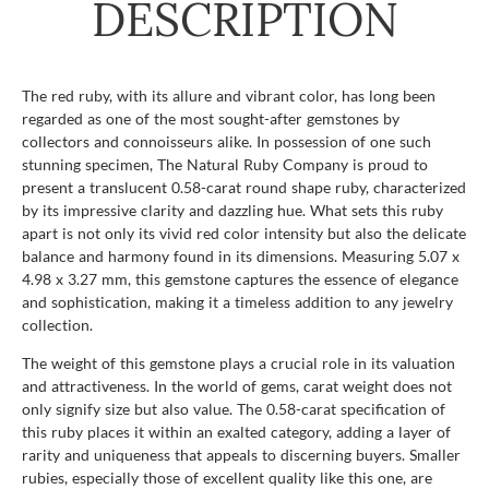
DESCRIPTION
The red ruby, with its allure and vibrant color, has long been
regarded as one of the most sought-after gemstones by
collectors and connoisseurs alike. In possession of one such
stunning specimen, The Natural Ruby Company is proud to
present a translucent 0.58-carat round shape ruby, characterized
by its impressive clarity and dazzling hue. What sets this ruby
apart is not only its vivid red color intensity but also the delicate
balance and harmony found in its dimensions. Measuring 5.07 x
4.98 x 3.27 mm, this gemstone captures the essence of elegance
and sophistication, making it a timeless addition to any jewelry
collection.
The weight of this gemstone plays a crucial role in its valuation
and attractiveness. In the world of gems, carat weight does not
only signify size but also value. The 0.58-carat specification of
this ruby places it within an exalted category, adding a layer of
rarity and uniqueness that appeals to discerning buyers. Smaller
rubies, especially those of excellent quality like this one, are