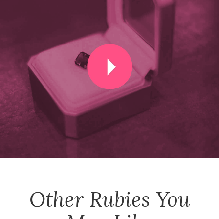
Other
Rubies
You