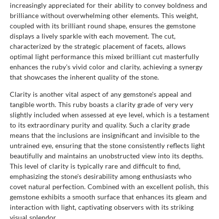
increasingly appreciated for their ability to convey boldness and
brilliance without overwhelming other elements. This weight,
coupled with its brilliant round shape, ensures the gemstone
displays a lively sparkle with each movement. The cut,
characterized by the strategic placement of facets, allows
optimal light performance this mixed brilliant cut masterfully
enhances the ruby's vivid color and clarity, achieving a synergy
that showcases the inherent quality of the stone.
Clarity is another vital aspect of any gemstone's appeal and
tangible worth. This ruby boasts a clarity grade of very very
slightly included when assessed at eye level, which is a testament
to its extraordinary purity and quality. Such a clarity grade
means that the inclusions are insignificant and invisible to the
untrained eye, ensuring that the stone consistently reflects light
beautifully and maintains an unobstructed view into its depths.
This level of clarity is typically rare and difficult to find,
emphasizing the stone's desirability among enthusiasts who
covet natural perfection. Combined with an excellent polish, this
gemstone exhibits a smooth surface that enhances its gleam and
interaction with light, captivating observers with its striking
visual splendor.