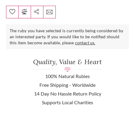
The ruby you have selected is currently being considered by
an interested party. If you would like to be notified should
this item become available, please
contact us.
Quality, Value & Heart
100% Natural Rubies
Free Shipping - Worldwide
14 Day No Hassle Return Policy
Supports Local Charities