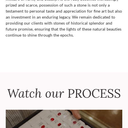
prized and scarce, possession of such a stone is not only a
testament to personal taste and appreciation for fine art but also
an investment in an enduring legacy. We remain dedicated to
providing our clients with stones of historical splendor and
future promise, ensuring that the lights of these natural beauties
continue to shine through the epochs.
Watch our
PROCESS