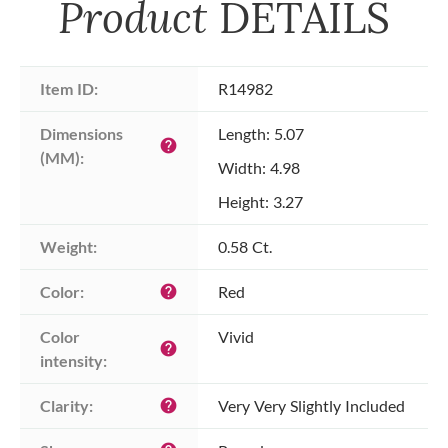
Product
DETAILS
Item ID:
R14982
Dimensions 
Length: 5.07
help
(MM):
Width: 4.98
Height: 3.27
Weight:
0.58 Ct.
Color:
Red
help
Color 
Vivid
help
intensity:
Clarity:
Very Very Slightly Included
help