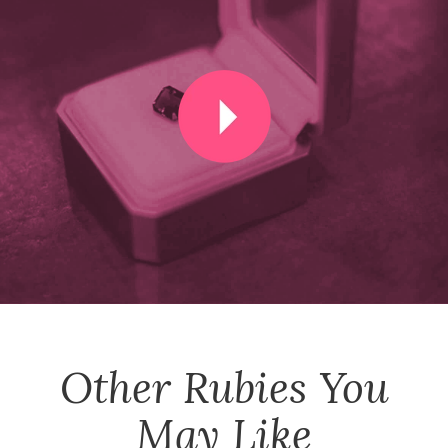
Other
Rubies
You
May Like