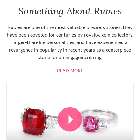
Something About Rubies
Rubies are one of the most valuable precious stones, they
have been coveted for centuries by royalty, gem collectors,
larger-than-life personalities, and have experienced a
resurgence in popularity in recent years as a centerpiece
stone for an engagement ring.
ABOUT RUBIES
READ MORE