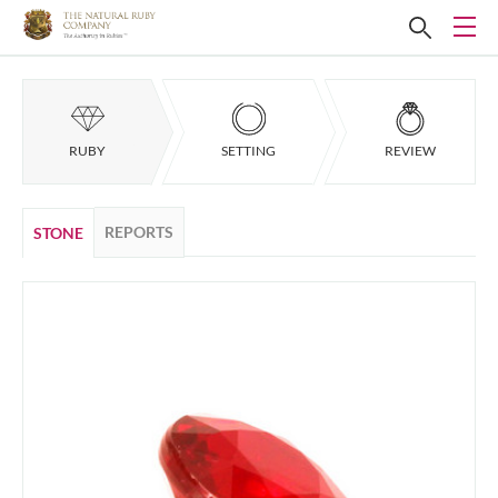
RUBY
SETTING
REVIEW
REPORTS
STONE