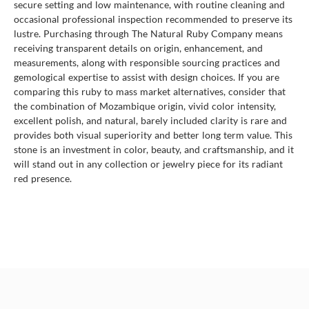
secure setting and low maintenance, with routine cleaning and
occasional professional inspection recommended to preserve its
lustre. Purchasing through The Natural Ruby Company means
receiving transparent details on origin, enhancement, and
measurements, along with responsible sourcing practices and
gemological expertise to assist with design choices. If you are
comparing this ruby to mass market alternatives, consider that
the combination of Mozambique origin, vivid color intensity,
excellent polish, and natural, barely included clarity is rare and
provides both visual superiority and better long term value. This
stone is an investment in color, beauty, and craftsmanship, and it
will stand out in any collection or jewelry piece for its radiant
red presence.