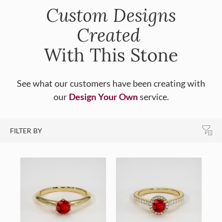
Custom Designs
Created
With This Stone
See what our customers have been creating with
our
Design Your Own
service.
FILTER BY