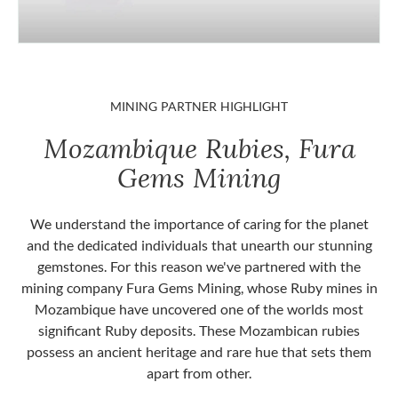
MINING PARTNER HIGHLIGHT
Mozambique Rubies, Fura
Gems Mining
We understand the importance of caring for the planet
and the dedicated individuals that unearth our stunning
gemstones. For this reason we've partnered with the
mining company Fura Gems Mining, whose Ruby mines in
Mozambique have uncovered one of the worlds most
significant Ruby deposits. These Mozambican rubies
possess an ancient heritage and rare hue that sets them
apart from other.