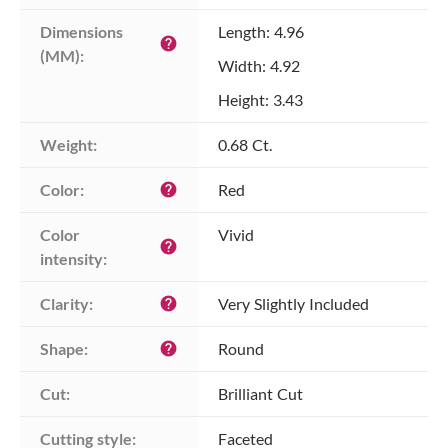
Dimensions 
Length: 4.96
help
(MM):
Width: 4.92
Height: 3.43
Weight:
0.68 Ct.
Color:
Red
help
Color 
Vivid
help
intensity:
Clarity:
Very Slightly Included
help
Shape:
Round
help
Cut:
Brilliant Cut
Cutting style:
Faceted