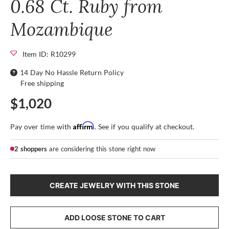
0.68 Ct. Ruby from
Mozambique
Item ID: R10299
14 Day No Hassle Return Policy
Free shipping
$1,020
Affirm
Pay over time with
. See if you qualify at checkout.
2 shoppers
are considering this stone right now
CREATE JEWELRY WITH THIS STONE
ADD LOOSE STONE TO CART