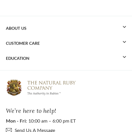
ABOUT US
CUSTOMER CARE
EDUCATION
We’re here to help!
Mon - Fri:
10:00 am – 6:00 pm ET
Send Us A Message