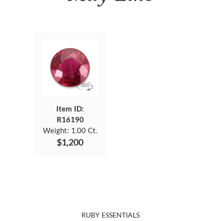
Item ID:
R16190
Weight:
1.00 Ct.
$1,200
RUBY ESSENTIALS