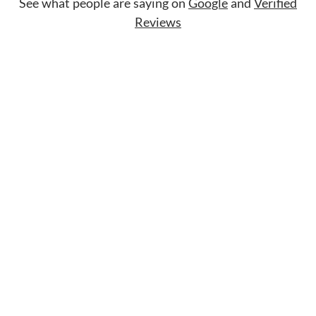
See what people are saying on
Google
and
Verified
Reviews