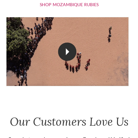
SHOP MOZAMBIQU
SHOP MOZAMBIQUE RUBIES
Our Customers Love Us