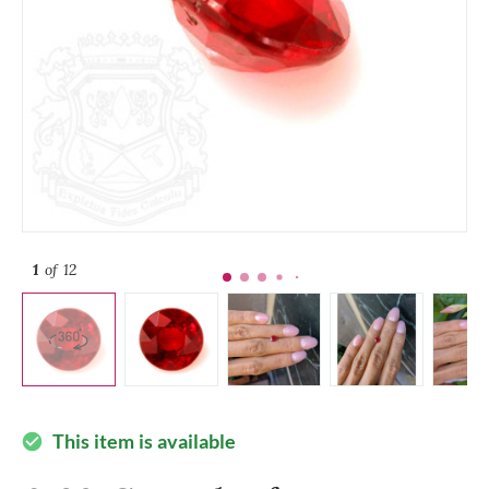
1
of 12
This item is available
check_circle