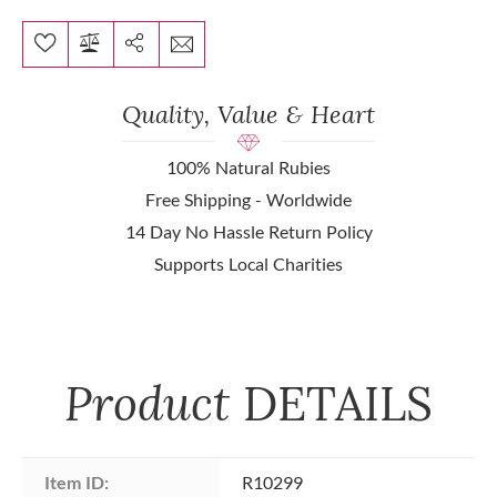
Quality, Value & Heart
100% Natural Rubies
Free Shipping - Worldwide
14 Day No Hassle Return Policy
Supports Local Charities
Product
DETAILS
Item ID:
R10299