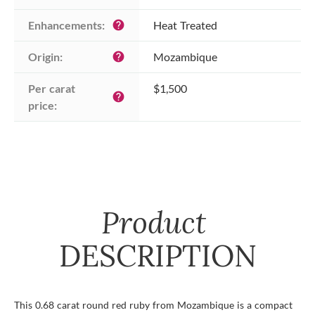
Enhancements:
Heat Treated
help
Origin:
Mozambique
help
Per carat 
$1,500
help
price:
Product
DESCRIPTION
This 0.68 carat round red ruby from Mozambique is a compact