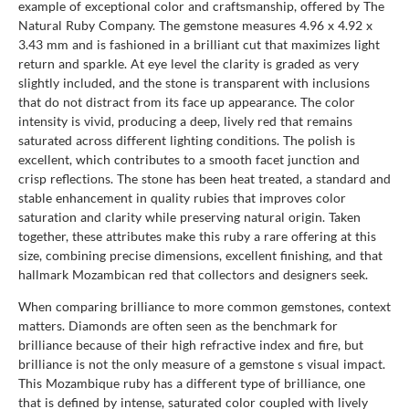
example of exceptional color and craftsmanship, offered by The
Natural Ruby Company. The gemstone measures 4.96 x 4.92 x
3.43 mm and is fashioned in a brilliant cut that maximizes light
return and sparkle. At eye level the clarity is graded as very
slightly included, and the stone is transparent with inclusions
that do not distract from its face up appearance. The color
intensity is vivid, producing a deep, lively red that remains
saturated across different lighting conditions. The polish is
excellent, which contributes to a smooth facet junction and
crisp reflections. The stone has been heat treated, a standard and
stable enhancement in quality rubies that improves color
saturation and clarity while preserving natural origin. Taken
together, these attributes make this ruby a rare offering at this
size, combining precise dimensions, excellent finishing, and that
hallmark Mozambican red that collectors and designers seek.
When comparing brilliance to more common gemstones, context
matters. Diamonds are often seen as the benchmark for
brilliance because of their high refractive index and fire, but
brilliance is not the only measure of a gemstone s visual impact.
This Mozambique ruby has a different type of brilliance, one
that is defined by intense, saturated color coupled with lively