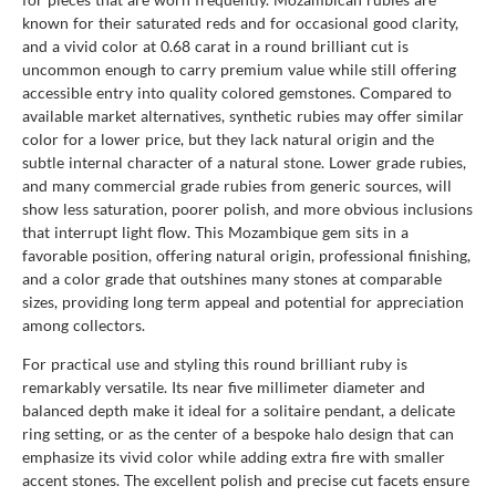
known for their saturated reds and for occasional good clarity,
and a vivid color at 0.68 carat in a round brilliant cut is
uncommon enough to carry premium value while still offering
accessible entry into quality colored gemstones. Compared to
available market alternatives, synthetic rubies may offer similar
color for a lower price, but they lack natural origin and the
subtle internal character of a natural stone. Lower grade rubies,
and many commercial grade rubies from generic sources, will
show less saturation, poorer polish, and more obvious inclusions
that interrupt light flow. This Mozambique gem sits in a
favorable position, offering natural origin, professional finishing,
and a color grade that outshines many stones at comparable
sizes, providing long term appeal and potential for appreciation
among collectors.
For practical use and styling this round brilliant ruby is
remarkably versatile. Its near five millimeter diameter and
balanced depth make it ideal for a solitaire pendant, a delicate
ring setting, or as the center of a bespoke halo design that can
emphasize its vivid color while adding extra fire with smaller
accent stones. The excellent polish and precise cut facets ensure