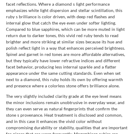
facet reflections. Where a diamond s light performance
emphasizes white light dispersion and stellar scintillation, this
ruby s brilliance is color driven, with deep red flashes and
internal glow that catch the eye even under softer lighting.
Compared to blue sapphires, which can be more muted in light
return due to darker tones, this vivid red ruby tends to read
brighter and more striking at similar sizes because its hue and
polish reflect light in a way that enhances perceived brightness.
Spinel and garnet in red tones are more affordable alternatives,
but they typically have lower refractive indices and different
facet behavior, producing less internal sparkle and a flatter
appearance under the same cutting standards. Even when set
next to a diamond, this ruby holds its own by offering warmth
and presence where a colorless stone offers brilliance alone.
The very slightly included clarity grade at the eye level means
the minor inclusions remain unobtrusive in everyday wear, and
they can even serve as natural fingerprints that confirm the
stone s provenance. Heat treatment is disclosed and common,
and in this case it enhances the vivid color without
compromising durability or stability, qualities that are important
for pieces that are worn frequently. Mozambican rubies are