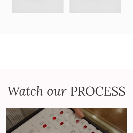
Watch our
PROCESS