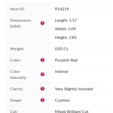
Item ID:
R14219
Dimensions 
Length: 5.57
help
(MM):
Width: 5.09
Height: 2.83
Weight:
0.83 Ct.
Color:
Purplish Red
help
Color 
Intense
help
intensity:
Clarity:
Very Slightly Included
help
Shape:
Cushion
help
Cut:
Mixed Brilliant Cut