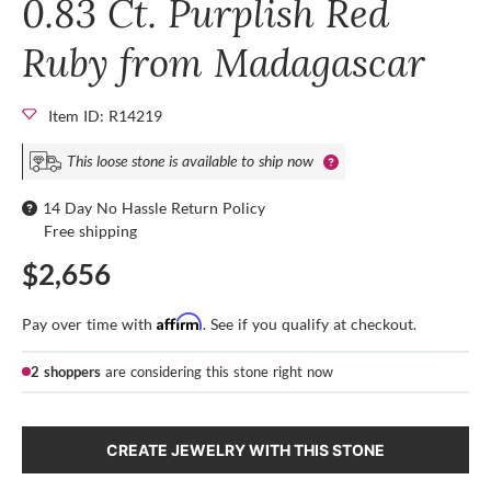
0.83 Ct. Purplish Red
Ruby from Madagascar
Item ID: R14219
This loose stone is available to ship now
14 Day No Hassle Return Policy
Free shipping
$2,656
Affirm
Pay over time with
. See if you qualify at checkout.
2 shoppers
are considering this stone right now
CREATE JEWELRY WITH THIS STONE