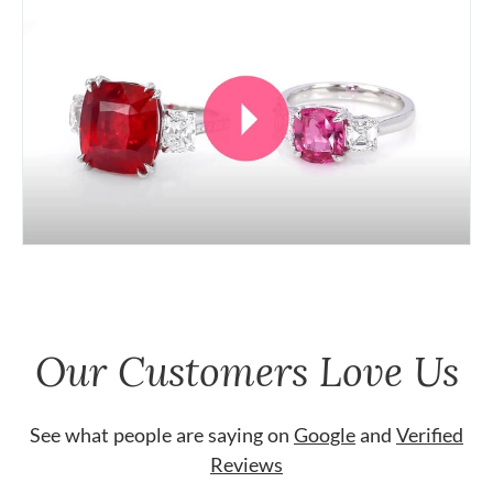
Our Customers Love Us
See what people are saying on
Google
and
Verified
Reviews