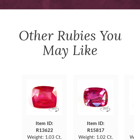
Other
Rubies
You
May Like
Item ID:
Item ID:
R13622
R15817
Weight:
1.03 Ct.
Weight:
1.02 Ct.
Weig