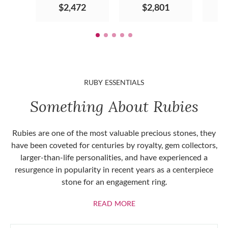
$2,472
$2,801
RUBY ESSENTIALS
Something About Rubies
Rubies are one of the most valuable precious stones, they
have been coveted for centuries by royalty, gem collectors,
larger-than-life personalities, and have experienced a
resurgence in popularity in recent years as a centerpiece
stone for an engagement ring.
ABOUT RUBIES
READ MORE