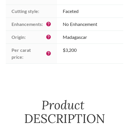
Cutting style:
Faceted
Enhancements:
No Enhancement
help
Origin:
Madagascar
help
Per carat 
$3,200
help
price:
Product
DESCRIPTION