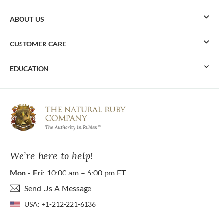
ABOUT US
CUSTOMER CARE
EDUCATION
We’re here to help!
Mon - Fri:
10:00 am – 6:00 pm ET
Send Us A Message
USA:
+1-212-221-6136