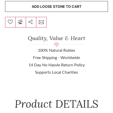
ADD LOOSE STONE TO CART
Quality, Value & Heart
100% Natural Rubies
Free Shipping - Worldwide
14 Day No Hassle Return Policy
Supports Local Charities
Product
DETAILS