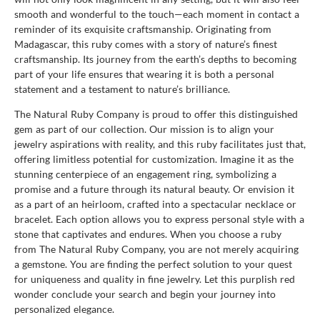
smooth and wonderful to the touch—each moment in contact a
reminder of its exquisite craftsmanship. Originating from
Madagascar, this ruby comes with a story of nature’s finest
craftsmanship. Its journey from the earth’s depths to becoming
part of your life ensures that wearing it is both a personal
statement and a testament to nature’s brilliance.
The Natural Ruby Company is proud to offer this distinguished
gem as part of our collection. Our mission is to align your
jewelry aspirations with reality, and this ruby facilitates just that,
offering limitless potential for customization. Imagine it as the
stunning centerpiece of an engagement ring, symbolizing a
promise and a future through its natural beauty. Or envision it
as a part of an heirloom, crafted into a spectacular necklace or
bracelet. Each option allows you to express personal style with a
stone that captivates and endures. When you choose a ruby
from The Natural Ruby Company, you are not merely acquiring
a gemstone. You are finding the perfect solution to your quest
for uniqueness and quality in fine jewelry. Let this purplish red
wonder conclude your search and begin your journey into
personalized elegance.