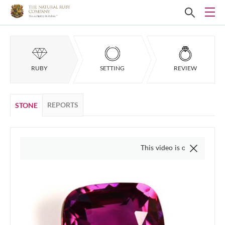
RUBY
SETTING
REVIEW
REPORTS
STONE
This video is of the actual item, we 