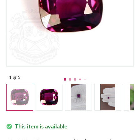
1
of 9
This item is available
check_circle