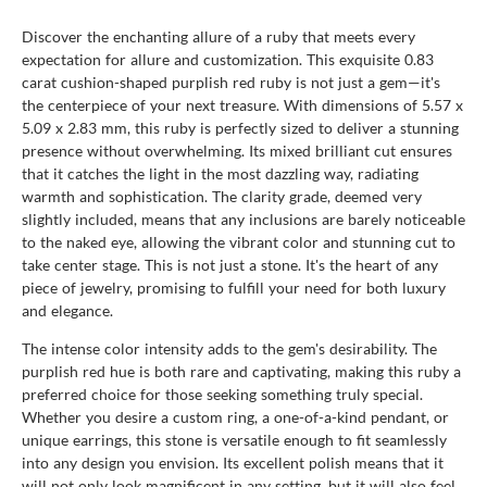
Discover the enchanting allure of a ruby that meets every
expectation for allure and customization. This exquisite 0.83
carat cushion-shaped purplish red ruby is not just a gem—it's
the centerpiece of your next treasure. With dimensions of 5.57 x
5.09 x 2.83 mm, this ruby is perfectly sized to deliver a stunning
presence without overwhelming. Its mixed brilliant cut ensures
that it catches the light in the most dazzling way, radiating
warmth and sophistication. The clarity grade, deemed very
slightly included, means that any inclusions are barely noticeable
to the naked eye, allowing the vibrant color and stunning cut to
take center stage. This is not just a stone. It's the heart of any
piece of jewelry, promising to fulfill your need for both luxury
and elegance.
The intense color intensity adds to the gem's desirability. The
purplish red hue is both rare and captivating, making this ruby a
preferred choice for those seeking something truly special.
Whether you desire a custom ring, a one-of-a-kind pendant, or
unique earrings, this stone is versatile enough to fit seamlessly
into any design you envision. Its excellent polish means that it
will not only look magnificent in any setting, but it will also feel