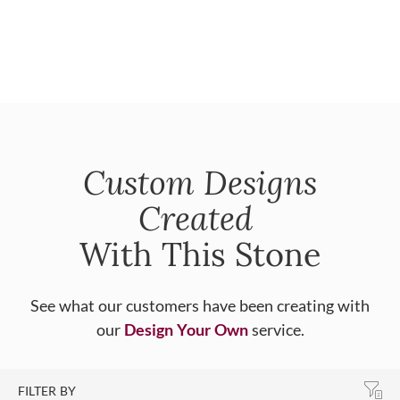
Custom Designs
Created
With This Stone
See what our customers have been creating with
our
Design Your Own
service.
FILTER BY