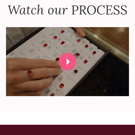
Watch our
PROCESS