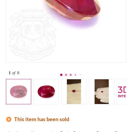
1
of 8
add_circle
This item has been sold