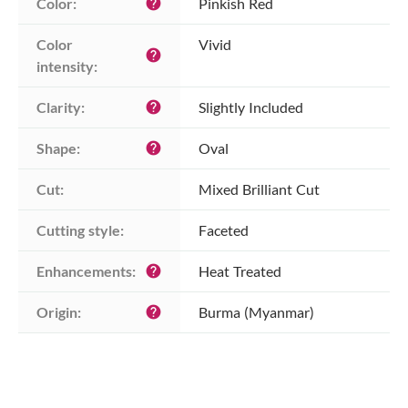
Color:
Pinkish Red
help
Color 
Vivid
help
intensity:
Clarity:
Slightly Included
help
Shape:
Oval
help
Cut:
Mixed Brilliant Cut
Cutting style:
Faceted
Enhancements:
Heat Treated
help
Origin:
Burma (Myanmar)
help