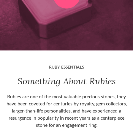
RUBY ESSENTIALS
Something About Rubies
Rubies are one of the most valuable precious stones, they
have been coveted for centuries by royalty, gem collectors,
larger-than-life personalities, and have experienced a
resurgence in popularity in recent years as a centerpiece
stone for an engagement ring.