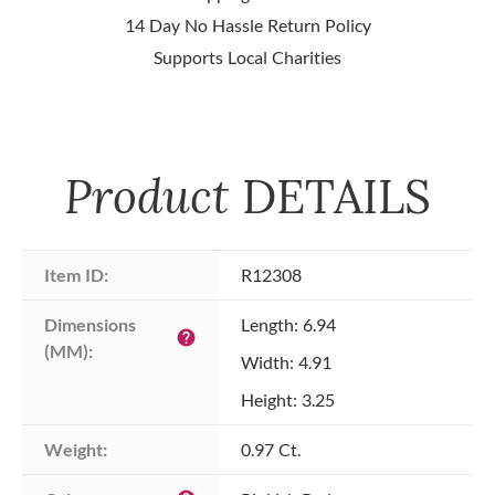
14 Day No Hassle Return Policy
Supports Local Charities
Product
DETAILS
Item ID:
R12308
Dimensions 
Length: 6.94
help
(MM):
Width: 4.91
Height: 3.25
Weight:
0.97 Ct.