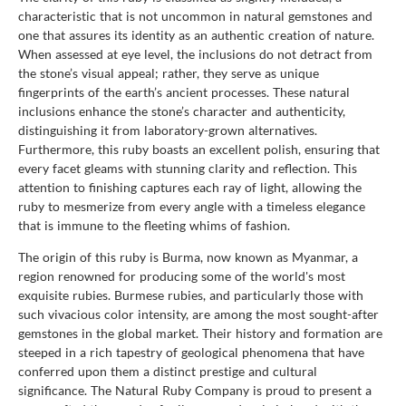
characteristic that is not uncommon in natural gemstones and
one that assures its identity as an authentic creation of nature.
When assessed at eye level, the inclusions do not detract from
the stone’s visual appeal; rather, they serve as unique
fingerprints of the earth’s ancient processes. These natural
inclusions enhance the stone’s character and authenticity,
distinguishing it from laboratory-grown alternatives.
Furthermore, this ruby boasts an excellent polish, ensuring that
every facet gleams with stunning clarity and reflection. This
attention to finishing captures each ray of light, allowing the
ruby to mesmerize from every angle with a timeless elegance
that is immune to the fleeting whims of fashion.
The origin of this ruby is Burma, now known as Myanmar, a
region renowned for producing some of the world's most
exquisite rubies. Burmese rubies, and particularly those with
such vivacious color intensity, are among the most sought-after
gemstones in the global market. Their history and formation are
steeped in a rich tapestry of geological phenomena that have
conferred upon them a distinct prestige and cultural
significance. The Natural Ruby Company is proud to present a