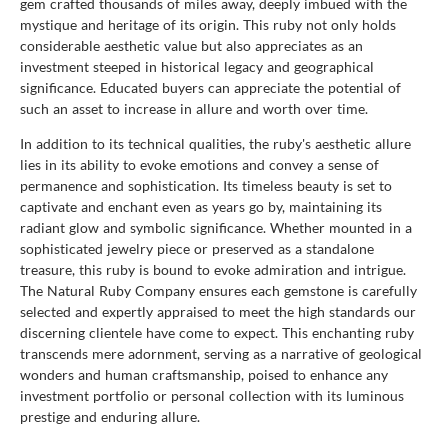
gem crafted thousands of miles away, deeply imbued with the
mystique and heritage of its origin. This ruby not only holds
considerable aesthetic value but also appreciates as an
investment steeped in historical legacy and geographical
significance. Educated buyers can appreciate the potential of
such an asset to increase in allure and worth over time.
In addition to its technical qualities, the ruby's aesthetic allure
lies in its ability to evoke emotions and convey a sense of
permanence and sophistication. Its timeless beauty is set to
captivate and enchant even as years go by, maintaining its
radiant glow and symbolic significance. Whether mounted in a
sophisticated jewelry piece or preserved as a standalone
treasure, this ruby is bound to evoke admiration and intrigue.
The Natural Ruby Company ensures each gemstone is carefully
selected and expertly appraised to meet the high standards our
discerning clientele have come to expect. This enchanting ruby
transcends mere adornment, serving as a narrative of geological
wonders and human craftsmanship, poised to enhance any
investment portfolio or personal collection with its luminous
prestige and enduring allure.