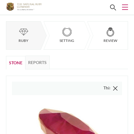
RUBY
SETTING
REVIEW
REPORTS
STONE
This video is of the actu