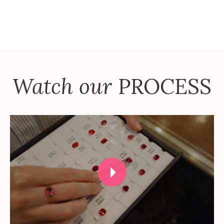
Watch our
PROCESS