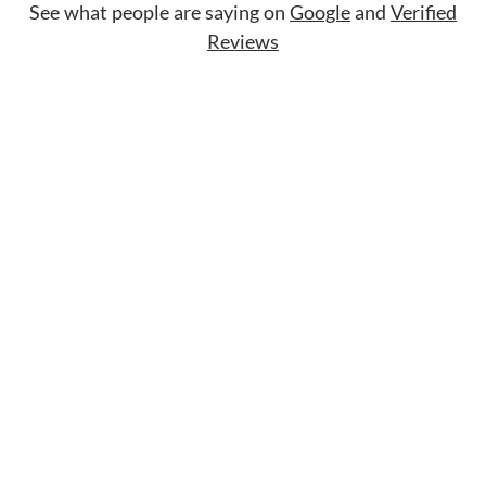
See what people are saying on
Google
and
Verified
Reviews