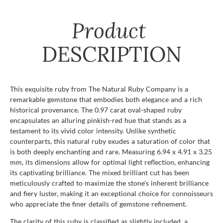
Product
DESCRIPTION
This exquisite ruby from The Natural Ruby Company is a
remarkable gemstone that embodies both elegance and a rich
historical provenance. The 0.97 carat oval-shaped ruby
encapsulates an alluring pinkish-red hue that stands as a
testament to its vivid color intensity. Unlike synthetic
counterparts, this natural ruby exudes a saturation of color that
is both deeply enchanting and rare. Measuring 6.94 x 4.91 x 3.25
mm, its dimensions allow for optimal light reflection, enhancing
its captivating brilliance. The mixed brilliant cut has been
meticulously crafted to maximize the stone's inherent brilliance
and fiery luster, making it an exceptional choice for connoisseurs
who appreciate the finer details of gemstone refinement.
The clarity of this ruby is classified as slightly included, a