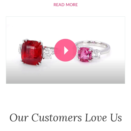
ABOUT RUBIES
READ MORE
Our Customers Love Us