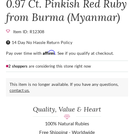
0.97 Ct. Pinkish Red Ruby
from Burma (Myanmar)
Item ID: R12308
14 Day No Hassle Return Policy
Affirm
Pay over time with
. See if you qualify at checkout.
2 shoppers
are considering this stone right now
This item is no longer available. If you have any questions,
contact us.
Quality, Value & Heart
100% Natural Rubies
Free Shipping - Worldwide