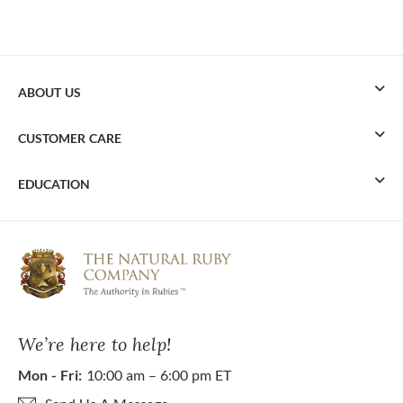
ABOUT US
CUSTOMER CARE
EDUCATION
We’re here to help!
Mon - Fri:
10:00 am – 6:00 pm ET