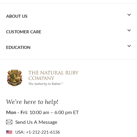
ABOUT US
CUSTOMER CARE
EDUCATION
We’re here to help!
Mon - Fri:
10:00 am – 6:00 pm ET
Send Us A Message
USA:
+1-212-221-6136