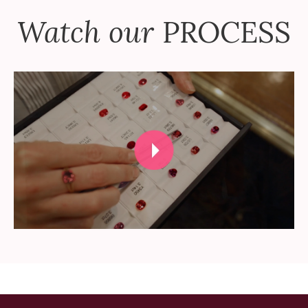
Watch our
PROCESS