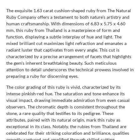
The exquisite 1.63 carat cushion-shaped ruby from The Natural
Ruby Company offers a testament to both nature's artistry and
human craftsmanship. With dimensions of 6.83 x 5.75 x 4.60
mm, this ruby from Thailand is a masterpiece of form and
function, displaying a subtle interplay of hue and light. The
mixed brilliant cut maximizes light refraction and emanates a
radiant luster that captivates from every angle. This cut is
characterized by a precise arrangement of facets that highlights
the gem's inherent breathtaking beauty. Such meticulous
attention to detail underscores the technical prowess involved in
preparing a ruby for discerning eyes.
The color grading of this ruby is vivid, characterized by its
intense pinkish-red hue. The saturation and tone enhance its
visual impact, drawing immediate admiration from even casual
observers. The chromatic depth is consistent throughout the
stone, a rare quality that testifies to its pedigree. These
attributes, paired with its natural origin, mark this ruby as
exceptional in its class. Notably, the rubies from Thailand are
celebrated for their striking coloration and brilliance, qualities
expertly captured and amplified through skilled cutting