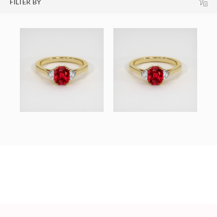
FILTER BY