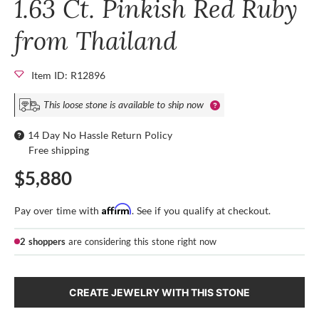
1.63 Ct. Pinkish Red Ruby
from Thailand
Item ID: R12896
This loose stone is available to ship now
14 Day No Hassle Return Policy
Free shipping
$5,880
Affirm
Pay over time with
. See if you qualify at checkout.
2 shoppers
are considering this stone right now
CREATE JEWELRY WITH THIS STONE