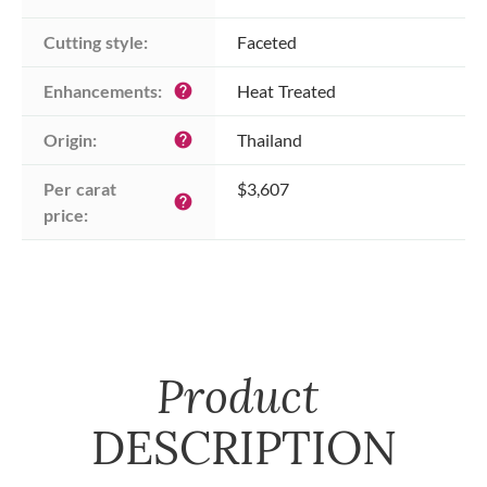
Cutting style:
Faceted
Enhancements:
Heat Treated
help
Origin:
Thailand
help
Per carat 
$3,607
help
price:
Product
DESCRIPTION