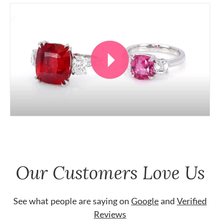
Our Customers Love Us
See what people are saying on
Google
and
Verified
Reviews