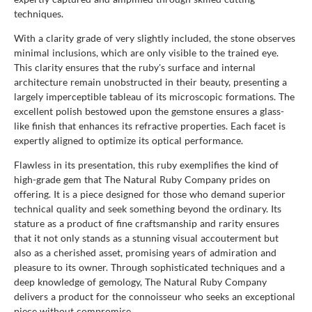
techniques.
With a clarity grade of very slightly included, the stone observes
minimal inclusions, which are only visible to the trained eye.
This clarity ensures that the ruby's surface and internal
architecture remain unobstructed in their beauty, presenting a
largely imperceptible tableau of its microscopic formations. The
excellent polish bestowed upon the gemstone ensures a glass-
like finish that enhances its refractive properties. Each facet is
expertly aligned to optimize its optical performance.
Flawless in its presentation, this ruby exemplifies the kind of
high-grade gem that The Natural Ruby Company prides on
offering. It is a piece designed for those who demand superior
technical quality and seek something beyond the ordinary. Its
stature as a product of fine craftsmanship and rarity ensures
that it not only stands as a stunning visual accouterment but
also as a cherished asset, promising years of admiration and
pleasure to its owner. Through sophisticated techniques and a
deep knowledge of gemology, The Natural Ruby Company
delivers a product for the connoisseur who seeks an exceptional
piece without compromise.