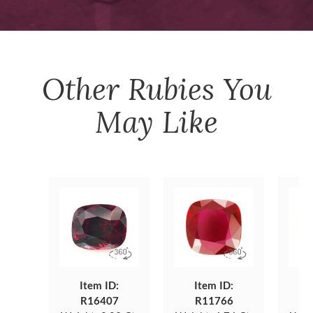
Other
Rubies
You
May Like
Item ID:
Item ID:
R16407
R11766