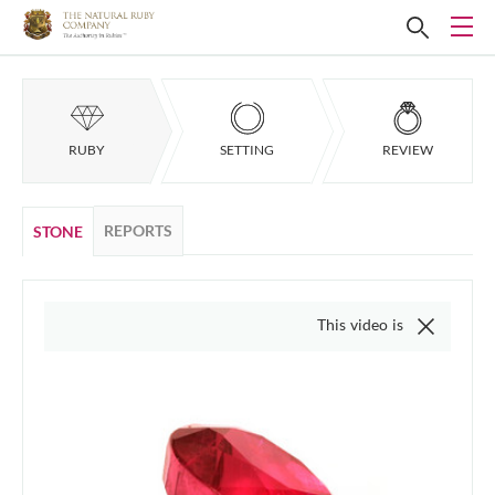
RUBY
SETTING
REVIEW
REPORTS
STONE
This video is of the actual item, we