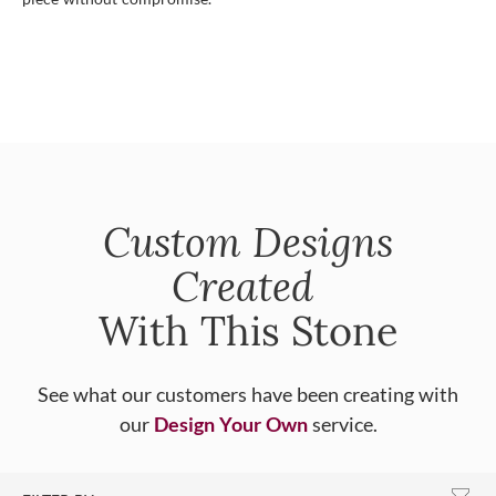
Custom Designs
Created
With This Stone
See what our customers have been creating with
our
Design Your Own
service.