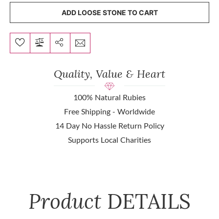
ADD LOOSE STONE TO CART
Quality, Value & Heart
100% Natural Rubies
Free Shipping - Worldwide
14 Day No Hassle Return Policy
Supports Local Charities
Product
DETAILS