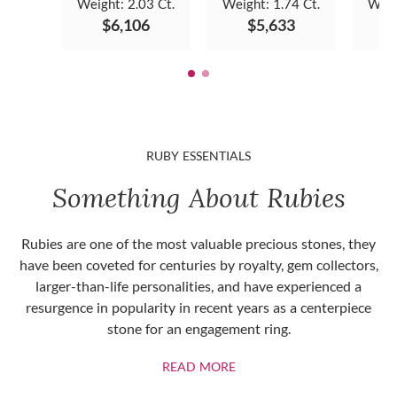
Weight:
2.03 Ct.
Weight:
1.74 Ct.
Weig
$6,106
$5,633
RUBY ESSENTIALS
Something About Rubies
Rubies are one of the most valuable precious stones, they
have been coveted for centuries by royalty, gem collectors,
larger-than-life personalities, and have experienced a
resurgence in popularity in recent years as a centerpiece
stone for an engagement ring.
ABOUT RUBIES
READ MORE