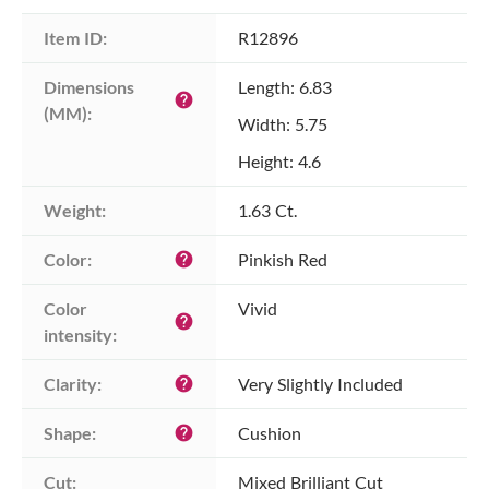
Item ID:
R12896
Dimensions 
Length: 6.83
help
(MM):
Width: 5.75
Height: 4.6
Weight:
1.63 Ct.
Color:
Pinkish Red
help
Color 
Vivid
help
intensity:
Clarity:
Very Slightly Included
help
Shape:
Cushion
help
Cut:
Mixed Brilliant Cut