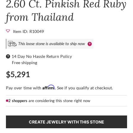
2.60 Ct. Pinkish Red Ruby
from Thailand
Item ID: R10049
This loose stone is available to ship now
14 Day No Hassle Return Policy
Free shipping
$5,291
Affirm
Pay over time with
. See if you qualify at checkout.
2 shoppers
are considering this stone right now
CREATE JEWELRY WITH THIS STONE