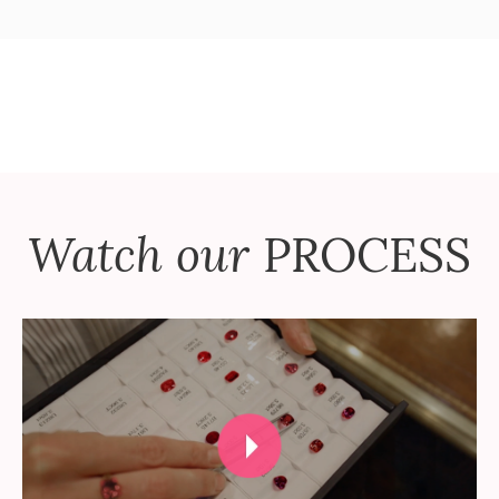
Watch our
PROCESS