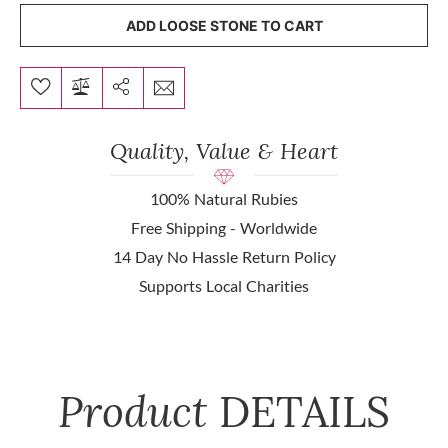
ADD LOOSE STONE TO CART
Quality, Value & Heart
100% Natural Rubies
Free Shipping - Worldwide
14 Day No Hassle Return Policy
Supports Local Charities
Product
DETAILS