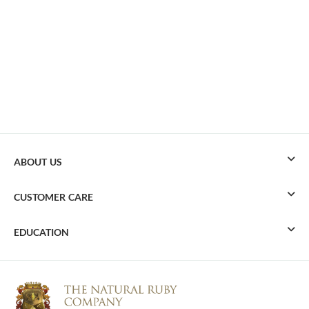
ABOUT US
CUSTOMER CARE
EDUCATION