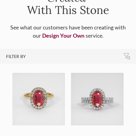
With This Stone
See what our customers have been creating with
our
Design Your Own
service.
FILTER BY