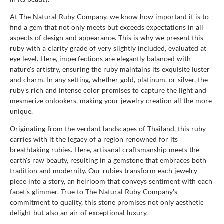
At The Natural Ruby Company, we know how important it is to
find a gem that not only meets but exceeds expectations in all
aspects of design and appearance. This is why we present this
ruby with a clarity grade of very slightly included, evaluated at
eye level. Here, imperfections are elegantly balanced with
nature's artistry, ensuring the ruby maintains its exquisite luster
and charm. In any setting, whether gold, platinum, or silver, the
ruby's rich and intense color promises to capture the light and
mesmerize onlookers, making your jewelry creation all the more
unique.
Originating from the verdant landscapes of Thailand, this ruby
carries with it the legacy of a region renowned for its
breathtaking rubies. Here, artisanal craftsmanship meets the
earth's raw beauty, resulting in a gemstone that embraces both
tradition and modernity. Our rubies transform each jewelry
piece into a story, an heirloom that conveys sentiment with each
facet's glimmer. True to The Natural Ruby Company's
commitment to quality, this stone promises not only aesthetic
delight but also an air of exceptional luxury.