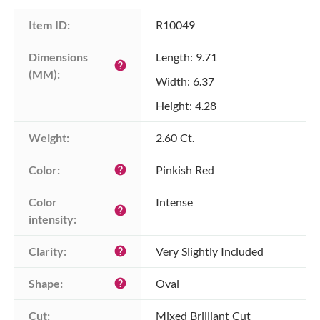
Item ID:
R10049
Dimensions 
Length: 9.71
help
(MM):
Width: 6.37
Height: 4.28
Weight:
2.60 Ct.
Color:
Pinkish Red
help
Color 
Intense
help
intensity:
Clarity:
Very Slightly Included
help
Shape:
Oval
help
Cut:
Mixed Brilliant Cut