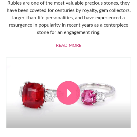
Rubies are one of the most valuable precious stones, they
have been coveted for centuries by royalty, gem collectors,
larger-than-life personalities, and have experienced a
resurgence in popularity in recent years as a centerpiece
stone for an engagement ring.
ABOUT RUBIES
READ MORE