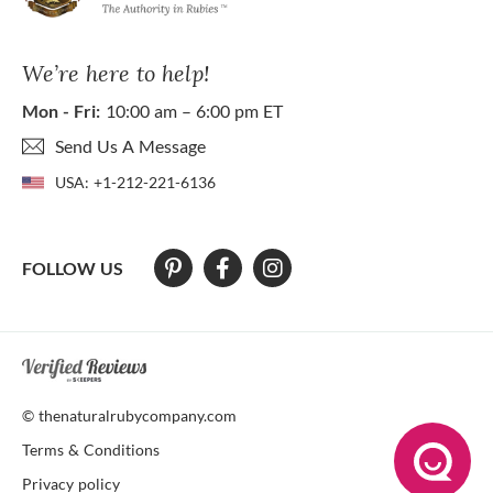
We’re here to help!
Mon - Fri:
10:00 am – 6:00 pm ET
Send Us A Message
USA:
+1-212-221-6136
FOLLOW US
At The Natural Ruby Company we strive to make our website accessibl
© thenaturalrubycompany.com
Terms & Conditions
Privacy policy