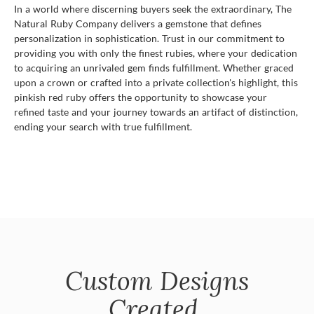
In a world where discerning buyers seek the extraordinary, The
Natural Ruby Company delivers a gemstone that defines
personalization in sophistication. Trust in our commitment to
providing you with only the finest rubies, where your dedication
to acquiring an unrivaled gem finds fulfillment. Whether graced
upon a crown or crafted into a private collection's highlight, this
pinkish red ruby offers the opportunity to showcase your
refined taste and your journey towards an artifact of distinction,
ending your search with true fulfillment.
Custom Designs
Created