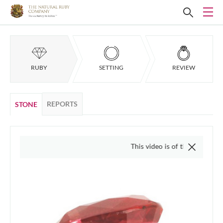
RUBY
SETTING
REVIEW
REPORTS
STONE
This video is of the actual item, we do 