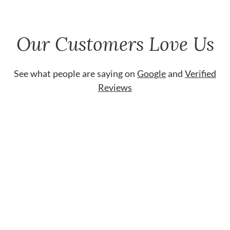
Our Customers Love Us
See what people are saying on
Google
and
Verified
Reviews