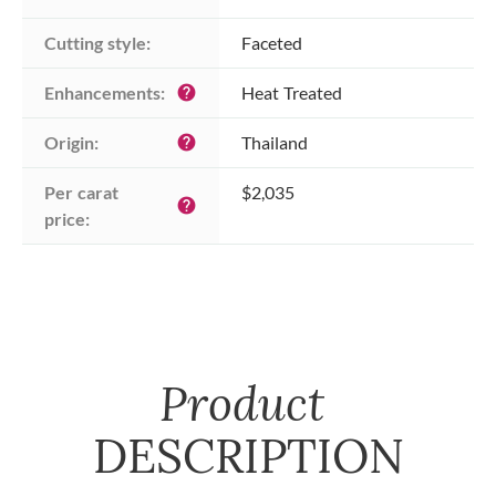
Cutting style:
Faceted
Enhancements:
Heat Treated
help
Origin:
Thailand
help
Per carat 
$2,035
help
price:
Product
DESCRIPTION