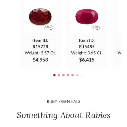
Item ID:
Item ID:
R15728
R15485
Weight:
3.57 Ct.
Weight:
3.65 Ct.
Weig
$4,953
$6,415
RUBY ESSENTIALS
Something About Rubies