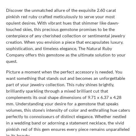
Discover the unmatched allure of the exquisite 2.60 carat
pinkish red ruby crafted meticulously to serve your most
opulent desires. With vibrant hues that shimmer like dawn-
touched skies, this precious gemstone promises to be the
centerpiece of any cherished collection or sentimental jewelry
creation. When you envision a piece that encapsulates luxury,
sophistication, and timeless elegance, The Natural Ruby
Company offers this gemstone as the ultimate solution to your
quest.
Picture a moment when the perfect accessory is needed. You
want something that stands out and becomes an unforgettable
part of your jewelry collection. This ruby shines brightly,
brilliantly sparkling through a mixed brilliant cut that
complements its oval shape dimensions of 9.71 x 6.37 x 4.28
mm. Understanding your desire for a gemstone that speaks
volumes, this stone's intensity of color and enthralling hue caters
perfectly to connoisseurs of distinct elegance. Whether nestled
in a wedding band or adorning a statement necklace, the vivid
pinkish red of this gem ensures every piece remains unparalleled
in its beauty.