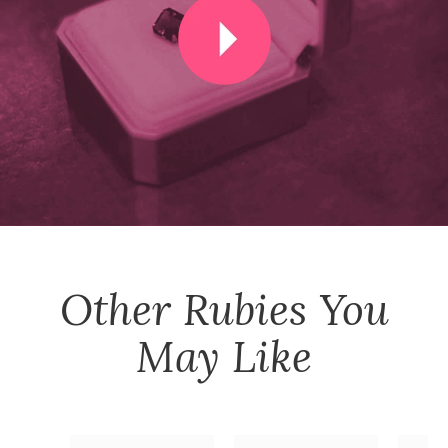
Other
Rubies
You
May Like