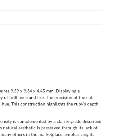
ures 9.39 x 9.34 x 4.45 mm. Displaying a
y of brilliance and fire. The precision of the cut
 hue. This construction highlights the ruby’s depth
ntensity is complemented by a clarity grade described
s natural aesthetic is preserved through its lack of
 many others in the marketplace, emphasizing its