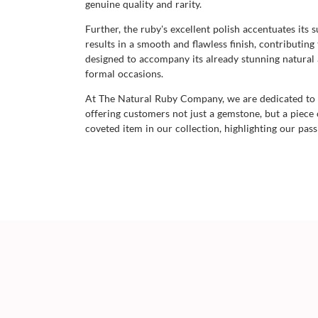
genuine quality and rarity.
Further, the ruby's excellent polish accentuates its s
results in a smooth and flawless finish, contributin
designed to accompany its already stunning natural a
formal occasions.
At The Natural Ruby Company, we are dedicated to o
offering customers not just a gemstone, but a piece o
coveted item in our collection, highlighting our pas