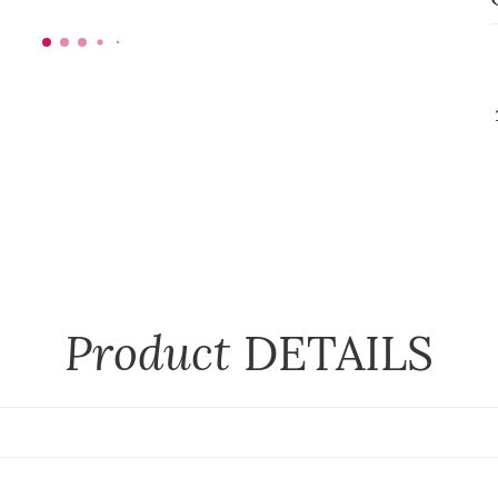
Product
DETAILS