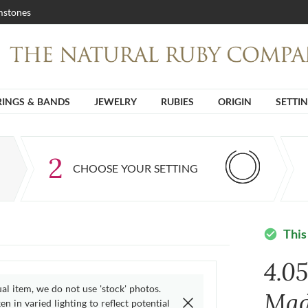
stones
RINGS & BANDS
JEWELRY
RUBIES
ORIGIN
SETTI
2
CHOOSE YOUR SETTING
This
check_circle
4.0
ual item, we do not use 'stock' photos.
Mad
n in varied lighting to reflect potential