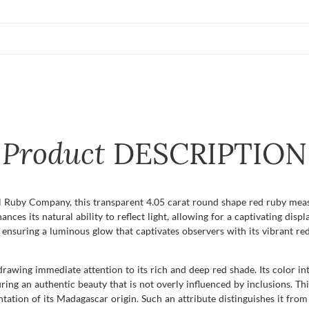
Product
DESCRIPTION
 Ruby Company, this transparent 4.05 carat round shape red ruby meas
nces its natural ability to reflect light, allowing for a captivating displa
 ensuring a luminous glow that captivates observers with its vibrant red
, drawing immediate attention to its rich and deep red shade. Its color i
uring an authentic beauty that is not overly influenced by inclusions. Thi
tion of its Madagascar origin. Such an attribute distinguishes it from