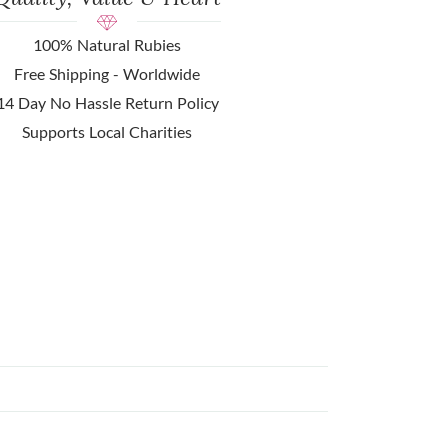
100% Natural Rubies
Free Shipping - Worldwide
14 Day No Hassle Return Policy
Supports Local Charities