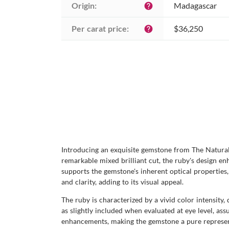
Origin:
Madagascar
help
Per carat price:
$36,250
help
Introducing an exquisite gemstone from The Natural
remarkable mixed brilliant cut, the ruby's design enha
supports the gemstone's inherent optical properties,
and clarity, adding to its visual appeal.
The ruby is characterized by a vivid color intensity
as slightly included when evaluated at eye level, ass
enhancements, making the gemstone a pure representa