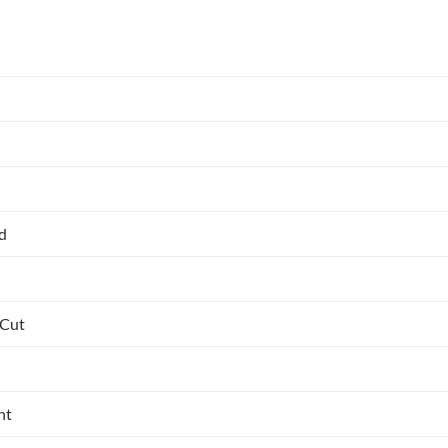
ed
 Cut
nt