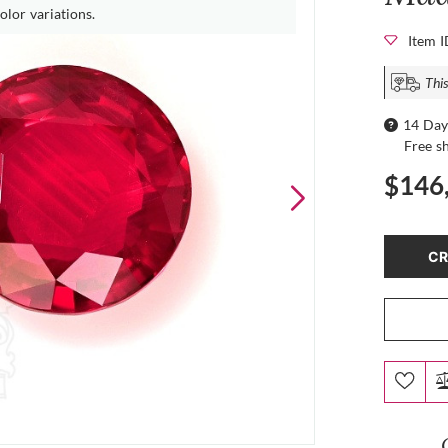
olor variations.
Item 
This
14 Day
Free s
$146
CR