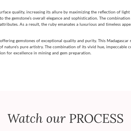
urface quality, increasing its allure by maximizing the reflection of light
g to the gemstone’s overall elegance and sophistication. The combination
ttributes. As a result, the ruby emanates a luxurious and timeless appe
ffering gemstones of exceptional quality and purity. This Madagascar 
f nature’s pure artistry. The combination of its vivid hue, impeccable cu
sion for excellence in mining and gem preparation.
Watch our
PROCESS