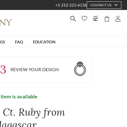
+1-212-221-6136
CONTACT US
NGS
FAQ
EDUCATION
3
REVIEW YOUR DESIGN
 item is available
5 Ct. Ruby from
agascar