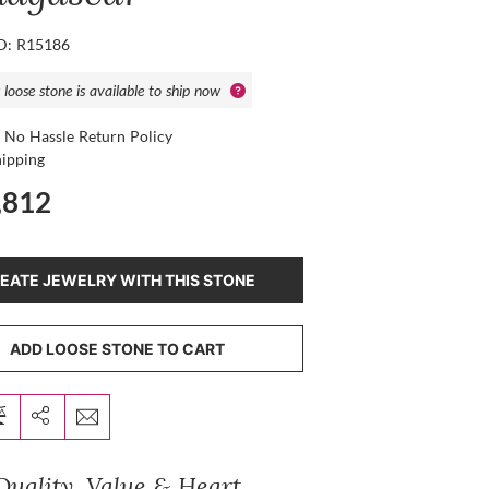
ID: R15186
 loose stone is available to ship now
 No Hassle Return Policy
hipping
,812
EATE JEWELRY WITH THIS STONE
ADD LOOSE STONE TO CART
Quality, Value & Heart