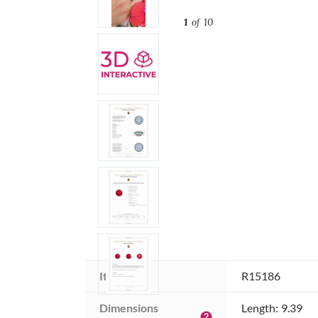
1
of 10
Item ID:
R15186
Dimensions 
Length: 9.39
help