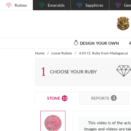
Rubies
Emeralds
Sapphires
Gem
DESIGN YOUR OWN
Home
/
Loose Rubies
/
4.05 Ct. Ruby from Madagascar
1
CHOOSE YOUR RUBY
3
10
REPORTS
STONE
This video is of the act
Images and videos are take