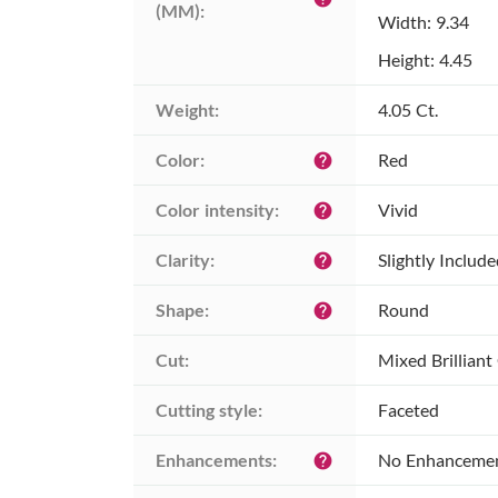
(MM):
Width: 9.34
Height: 4.45
Weight:
4.05 Ct.
Color:
Red
help
Color intensity:
Vivid
help
Clarity:
Slightly Includ
help
Shape:
Round
help
Cut:
Mixed Brilliant
Cutting style:
Faceted
Enhancements:
No Enhanceme
help