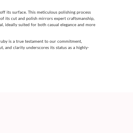
 off its surface. This meticulous polishing process
 of its cut and polish mirrors expert craftsmanship,
al, ideally suited for both casual elegance and more
ruby is a true testament to our commitment,
t, and clarity underscores its status as a highly-