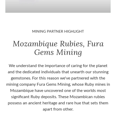
MINING PARTNER HIGHLIGHT
Mozambique Rubies, Fura
Gems Mining
We understand the importance of caring for the planet
and the dedicated individuals that unearth our stunning
gemstones. For this reason we've partnered with the
mining company Fura Gems Mining, whose Ruby mines in
Mozambique have uncovered one of the worlds most
significant Ruby deposits. These Mozambican rubies
possess an ancient heritage and rare hue that sets them
apart from other.