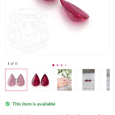
1
of 11
This item is available
check_circle