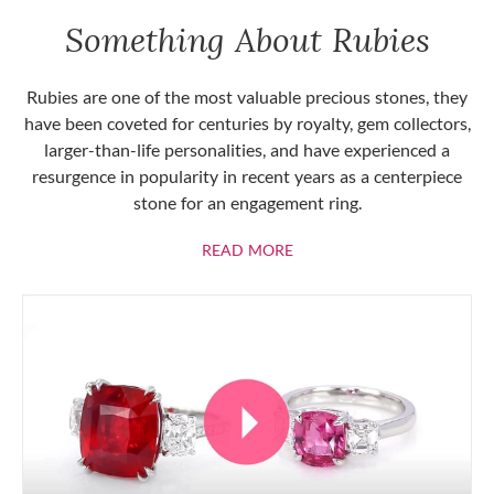
Something About Rubies
Rubies are one of the most valuable precious stones, they
have been coveted for centuries by royalty, gem collectors,
larger-than-life personalities, and have experienced a
resurgence in popularity in recent years as a centerpiece
stone for an engagement ring.
ABOUT RUBIES
READ MORE