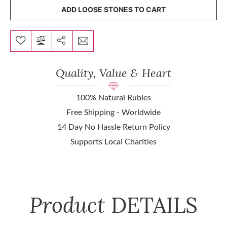
ADD LOOSE STONES TO CART
Quality, Value & Heart
100% Natural Rubies
Free Shipping - Worldwide
14 Day No Hassle Return Policy
Supports Local Charities
Product
DETAILS