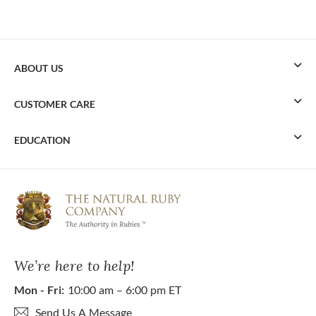
ABOUT US
CUSTOMER CARE
EDUCATION
We’re here to help!
Mon - Fri:
10:00 am – 6:00 pm ET
Send Us A Message