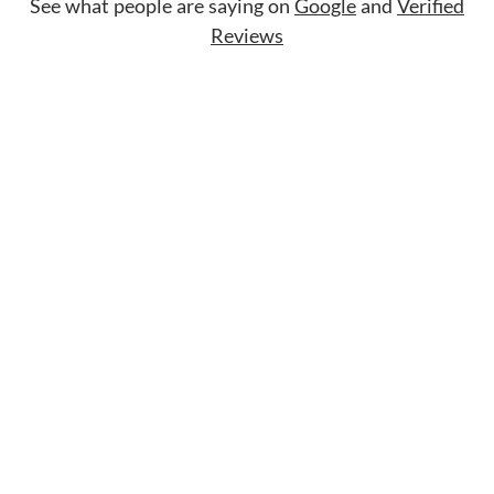
See what people are saying on
Google
and
Verified
Reviews