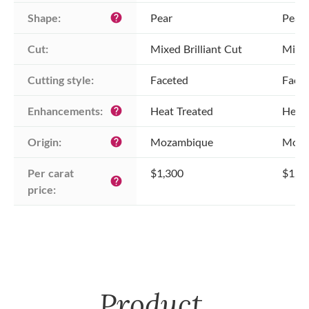
Shape:
Pear
Pear
help
Cut:
Mixed Brilliant Cut
Mixed
Cutting style:
Faceted
Face
Enhancements:
Heat Treated
Heat 
help
Origin:
Mozambique
Moza
help
Per carat 
$1,300
$1,3
help
price:
Product