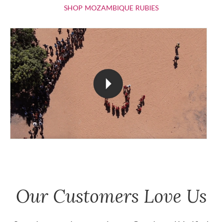
SHOP MOZAMBIQU
SHOP MOZAMBIQUE RUBIES
Our Customers Love Us