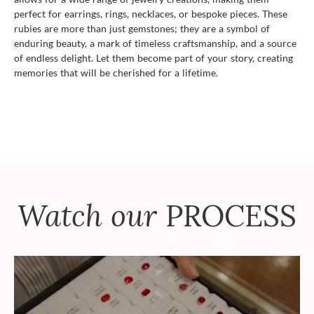
perfect for earrings, rings, necklaces, or bespoke pieces. These
rubies are more than just gemstones; they are a symbol of
enduring beauty, a mark of timeless craftsmanship, and a source
of endless delight. Let them become part of your story, creating
memories that will be cherished for a lifetime.
Watch our
PROCESS