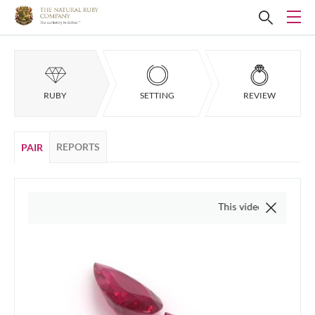
RUBY
SETTING
REVIEW
REPORTS
PAIR
This video is of the actual it