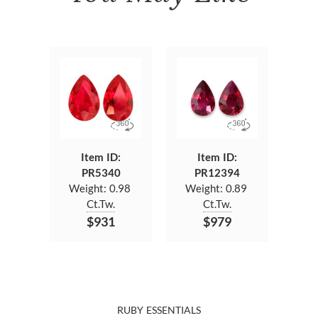
Item ID:
Item ID:
PR5340
PR12394
Weight:
0.98
Weight:
0.89
Ct.Tw.
Ct.Tw.
$931
$979
RUBY ESSENTIALS