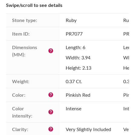
Swipe/scroll to see details
Stone type:
Ruby
Ruby
Item ID:
PR7077
PR70
Dimensions 
Length: 6
Lengt
help
(MM):
Width: 3.94
Width
Height: 2.13
Heigh
Weight:
0.37 Ct.
0.38 
Color:
Pinkish Red
Pinki
help
Color 
Intense
Inten
help
intensity:
Clarity:
Very Slightly Included
Very 
help