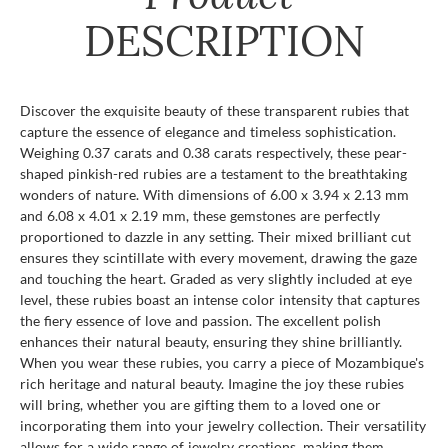
DESCRIPTION
Discover the exquisite beauty of these transparent rubies that
capture the essence of elegance and timeless sophistication.
Weighing 0.37 carats and 0.38 carats respectively, these pear-
shaped pinkish-red rubies are a testament to the breathtaking
wonders of nature. With dimensions of 6.00 x 3.94 x 2.13 mm
and 6.08 x 4.01 x 2.19 mm, these gemstones are perfectly
proportioned to dazzle in any setting. Their mixed brilliant cut
ensures they scintillate with every movement, drawing the gaze
and touching the heart. Graded as very slightly included at eye
level, these rubies boast an intense color intensity that captures
the fiery essence of love and passion. The excellent polish
enhances their natural beauty, ensuring they shine brilliantly.
When you wear these rubies, you carry a piece of Mozambique's
rich heritage and natural beauty. Imagine the joy these rubies
will bring, whether you are gifting them to a loved one or
incorporating them into your jewelry collection. Their versatility
allows for a wide range of jewelry creations, making them