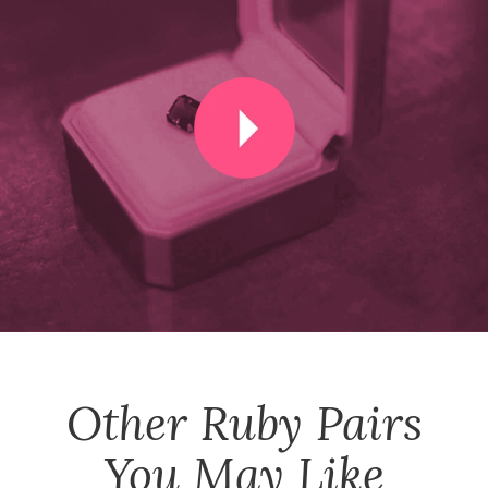
Other
Ruby Pairs
You May Like