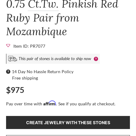
0.75
Ct.Tw.
Pinkish Red
Ruby Pair from
Mozambique
Item ID: PR7077
This pair of stones is available to ship now
14 Day No Hassle Return Policy
Free shipping
$975
Affirm
Pay over time with
. See if you qualify at checkout.
CREATE JEWELRY WITH THESE STONES