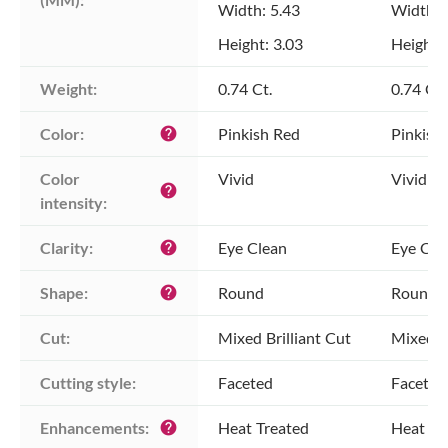
Width: 5.43
Width: 
Height: 3.03
Height: 
Weight:
0.74 Ct.
0.74 Ct.
Color:
Pinkish Red
Pinkish
help
Color 
Vivid
Vivid
help
intensity:
Clarity:
Eye Clean
Eye Cle
help
Shape:
Round
Round
help
Cut:
Mixed Brilliant Cut
Mixed Br
Cutting style:
Faceted
Faceted
Enhancements:
Heat Treated
Heat Tr
help