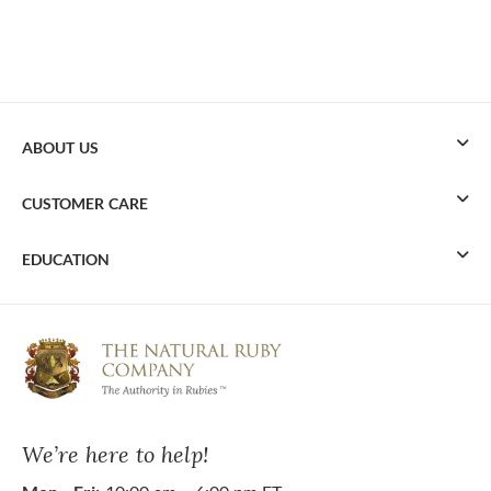
ABOUT US
CUSTOMER CARE
EDUCATION
We’re here to help!