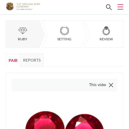
RUBY
SETTING
REVIEW
REPORTS
PAIR
This video is of the actual item,