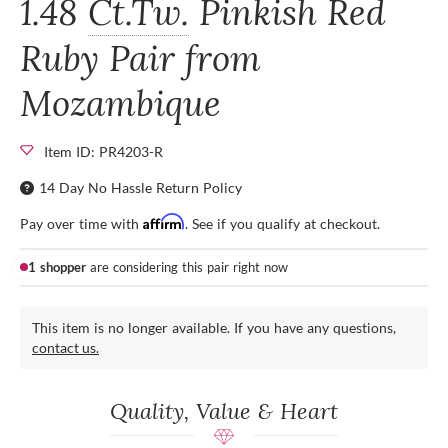
1.48
Ct.Tw.
Pinkish Red
Ruby Pair from
Mozambique
Item ID: PR4203-R
14 Day No Hassle Return Policy
Affirm
Pay over time with
. See if you qualify at checkout.
1 shopper
are considering this pair right now
This item is no longer available. If you have any questions,
contact us.
Quality, Value & Heart