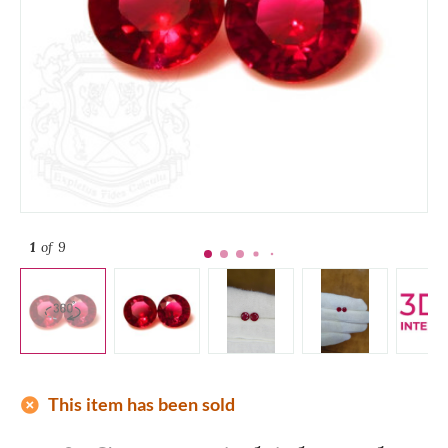
1
of 9
add_circle
This item has been sold