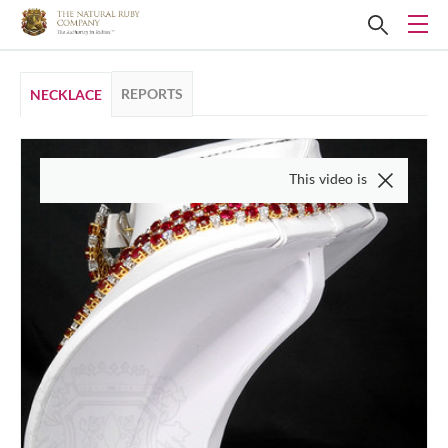
REPORTS
NECKLACE
This video is of the actual item, 