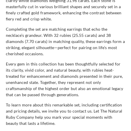
clarity white diamonds weighing 31.96 carats. Each stone is
masterfully cut in various brilliant shapes and securely set in a
finely crafted gold framework, enhancing the contrast between
fiery red and crisp white.
Completing the set are matching earrings that echo the
necklace’s grandeur. With 32 rubies (25.55 carats) and 38
diamonds (7.70 carats) in matching quality, these earrings form a
striking, elegant silhouette—perfect for pairing on life’s most
cherished occasions.
Every gem in this collection has been thoughtfully selected for
its clarity, vivid color, and natural beauty, with rubies heat-
treated for enhancement and diamonds presented in their pure,
unenhanced state. Together, they represent not only
craftsmanship of the highest order but also an emotional legacy
that can be passed through generations.
To learn more about this remarkable set, including certification
and pricing details, we invite you to contact us. Let The Natural
Ruby Company help you mark your special moments with
beauty that lasts a lifetime.