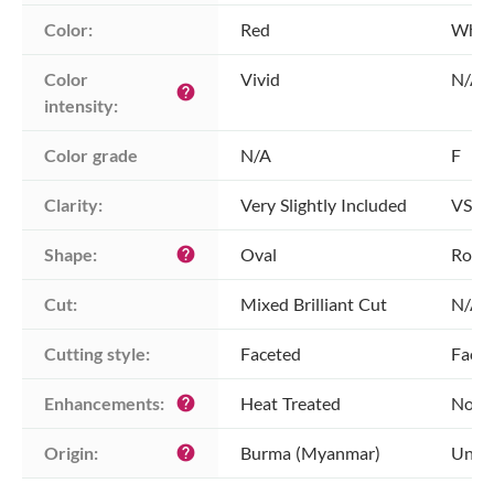
Color:
Red
Whit
Color 
Vivid
N/A
help
intensity:
Color grade
N/A
F
Clarity:
Very Slightly Included
VS1 -
Shape:
Oval
Roun
help
Cut:
Mixed Brilliant Cut
N/A
Cutting style:
Faceted
Face
Enhancements:
Heat Treated
No E
help
Origin:
Burma (Myanmar)
Unkn
help