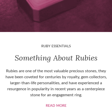
RUBY ESSENTIALS
Something About Rubies
Rubies are one of the most valuable precious stones, they
have been coveted for centuries by royalty, gem collectors,
larger-than-life personalities, and have experienced a
resurgence in popularity in recent years as a centerpiece
stone for an engagement ring.
ABOUT RUBIES
READ MORE