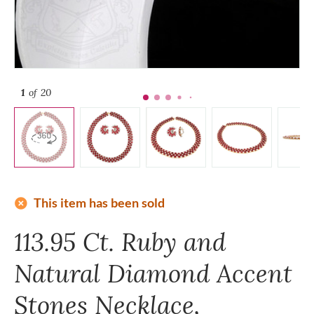
1
of 20
add_circle
This item has been sold
113.95 Ct. Ruby and
Natural Diamond Accent
Stones Necklace,