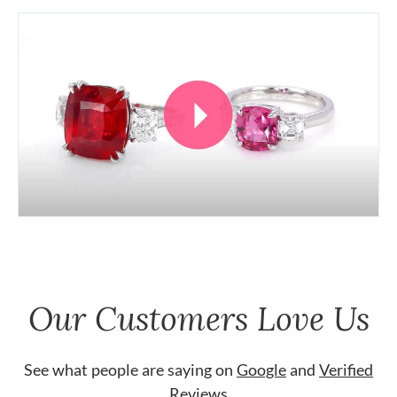
Our Customers Love Us
See what people are saying on
Google
and
Verified
Reviews