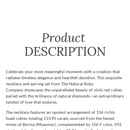
Product
DESCRIPTION
Celebrate your most meaningful moments with a creation that
radiates timeless elegance and heartfelt devotion. This exquisite
necklace and earring set from The Natural Ruby
Company showcases the unparalleled beauty of vivid red rubies
paired with the brilliance of natural diamonds—an extraordinary
symbol of love that endures.
The necklace features an opulent arrangement of 156 richly
hued rubies totaling 113.95 carats, sourced from the famed
mines of Burma (Myanmar), complemented by 156 F color, VS1