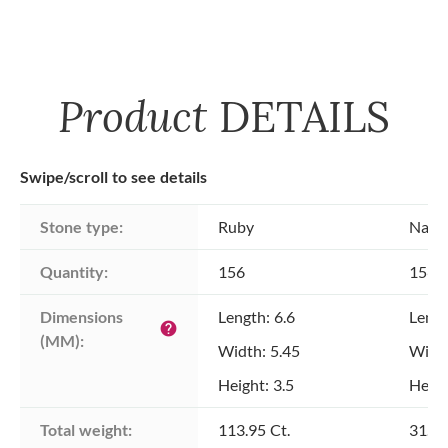
Product
DETAILS
Swipe/scroll to see details
Stone type:
Ruby
Natu
Quantity:
156
156
Dimensions 
Length: 6.6
Lengt
help
(MM):
Width: 5.45
Width
Height: 3.5
Heigh
Total weight:
113.95 Ct.
31.96