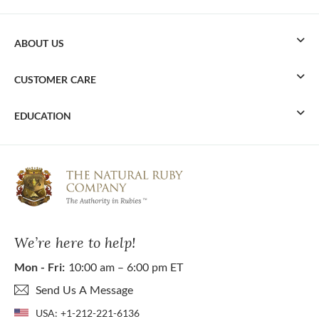
ABOUT US
CUSTOMER CARE
EDUCATION
We’re here to help!
Mon - Fri:
10:00 am – 6:00 pm ET
Send Us A Message
USA:
+1-212-221-6136