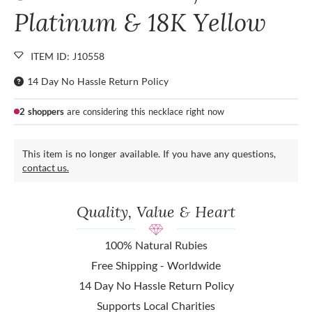
Platinum & 18K Yellow
ITEM ID: J10558
14 Day No Hassle Return Policy
2 shoppers
are considering this necklace right now
This item is no longer available. If you have any questions,
contact us.
Quality, Value & Heart
100% Natural Rubies
Free Shipping - Worldwide
14 Day No Hassle Return Policy
Supports Local Charities