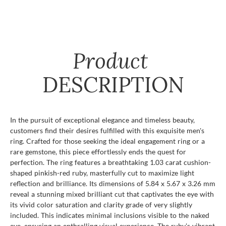
Product
DESCRIPTION
In the pursuit of exceptional elegance and timeless beauty,
customers find their desires fulfilled with this exquisite men's
ring. Crafted for those seeking the ideal engagement ring or a
rare gemstone, this piece effortlessly ends the quest for
perfection. The ring features a breathtaking 1.03 carat cushion-
shaped pinkish-red ruby, masterfully cut to maximize light
reflection and brilliance. Its dimensions of 5.84 x 5.67 x 3.26 mm
reveal a stunning mixed brilliant cut that captivates the eye with
its vivid color saturation and clarity grade of very slightly
included. This indicates minimal inclusions visible to the naked
eye, ensuring an enthralling visual experience. The ruby's vibrant