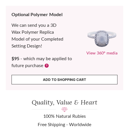
Optional Polymer Model
We can send you a 3D
Wax Polymer Replica
Model of your Completed
Setting Design!
View 360° media
$95
- which may be applied to
future purchase
ADD TO SHOPPING CART
Quality, Value & Heart
100% Natural Rubies
Free Shipping - Worldwide