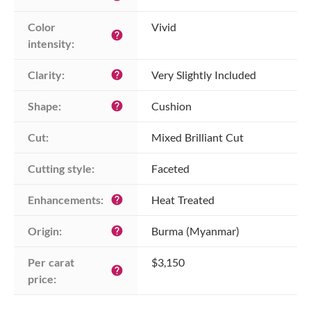
Color 
Vivid
help
intensity:
Clarity:
Very Slightly Included
help
Shape:
Cushion
help
Cut:
Mixed Brilliant Cut
Cutting style:
Faceted
Enhancements:
Heat Treated
help
Origin:
Burma (Myanmar)
help
Per carat 
$3,150
help
price: