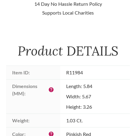
14 Day No Hassle Return Policy
Supports Local Charities
Product
DETAILS
Item ID:
R11984
Dimensions 
Length: 5.84
help
(MM):
Width: 5.67
Height: 3.26
Weight:
1.03 Ct.
Color:
Pinkish Red
help