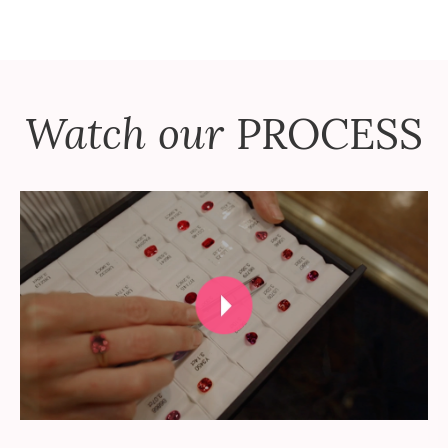
Watch our
PROCESS