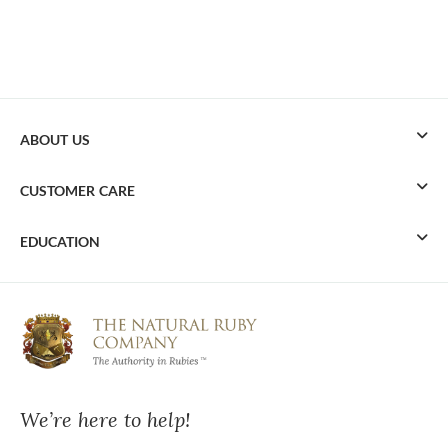
ABOUT US
CUSTOMER CARE
EDUCATION
We’re here to help!