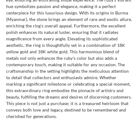
hue symbolizes passion and elegance, making it a perfect
centerpiece for this luxurious design. With its origins in Burma
(Myanmar), the stone brings an element of rare and exotic allure,
enriching the ring's overall appeal. Furthermore, the excellent
polish enhances its natural luster, ensuring that it radiates
magnificence from every angle. Elevating its sophisticated
aesthetic, the ring is thoughtfully set in a combination of 18K
yellow gold and 18K white gold. This harmonious blend of
metals not only enhances the ruby's color but also adds a
contemporary touch, making it suitable for any occasion. The
craftsmanship in the setting highlights the meticulous attention
to detail that collectors and enthusiasts admire. Whether
marking a significant milestone or celebrating a special moment,
this extraordinary ring embodies the pinnacle of artistry and
beauty, fulfilling the dreams and desires of discerning customers.
This piece is not just a purchase; it is a treasured heirloom that
conveys both love and legacy, destined to be remembered and
cherished for generations.