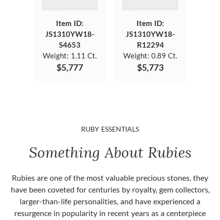
Item ID:
Item ID:
JS1310YW18-
JS1310YW18-
S4653
R12294
Weight:
1.11 Ct.
Weight:
0.89 Ct.
$5,777
$5,773
RUBY ESSENTIALS
Something About Rubies
Rubies are one of the most valuable precious stones, they
have been coveted for centuries by royalty, gem collectors,
larger-than-life personalities, and have experienced a
resurgence in popularity in recent years as a centerpiece