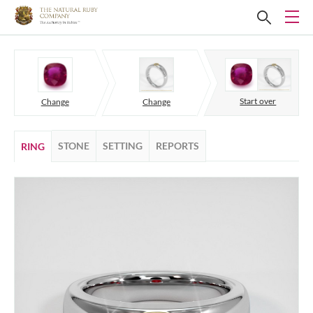
Start over
Change
Change
STONE
SETTING
REPORTS
RING