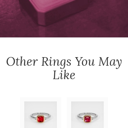
Other
Rings
You May
Like