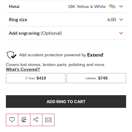
Metal
18K Yellow & White
Ring size
6.00
Add engraving
(Optional)
ADD RING TO CART