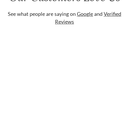
See what people are saying on
Google
and
Verified
Reviews