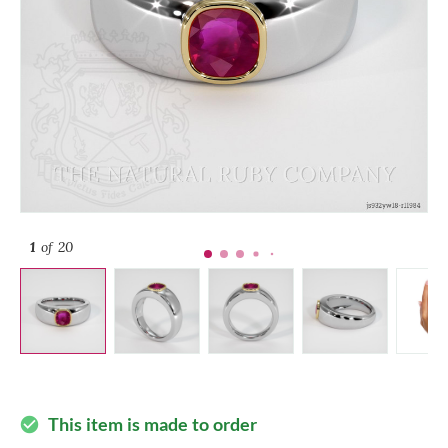
1
of 20
This item is made to order
check_circle