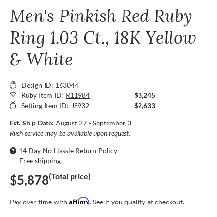
Men's Pinkish Red Ruby
Ring 1.03 Ct., 18K Yellow
& White
Design ID: 163044
Ruby Item ID:
R11984
$3,245
Setting Item ID:
JS932
$2,633
Est. Ship Date:
August 27 - September 3
Rush service may be available upon request.
14 Day No Hassle Return Policy
Free shipping
(Total price)
$5,878
Affirm
Pay over time with
. See if you qualify at checkout.