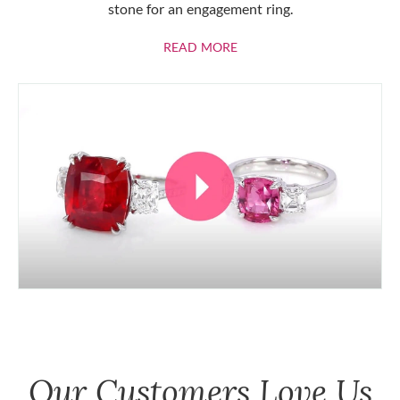
stone for an engagement ring.
ABOUT RUBIES
READ MORE
Our Customers Love Us