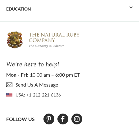
EDUCATION
We’re here to help!
Mon - Fri:
10:00 am – 6:00 pm ET
Send Us A Message
USA:
+1-212-221-6136
FOLLOW US