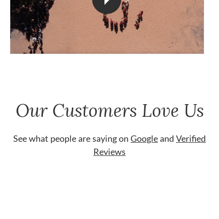
Our Customers Love Us
See what people are saying on
Google
and
Verified
Reviews