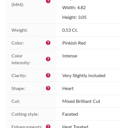
help
(MM):
Width: 4.82
Height: 3.05
Weight:
0.53 Ct.
Color:
Pinkish Red
help
Color 
Intense
help
intensity:
Clarity:
Very Slightly Included
help
Shape:
Heart
help
Cut:
Mixed Brilliant Cut
Cutting style:
Faceted
Enhancements:
Heat Treated
help