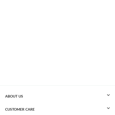
ABOUT US
CUSTOMER CARE