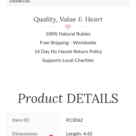
Quality, Value & Heart
100% Natural Rubies
Free Shipping - Worldwide
14 Day No Hassle Return Policy
Supports Local Charities
Product
DETAILS
Item ID:
R13062
Dimensions 
Length: 4.42