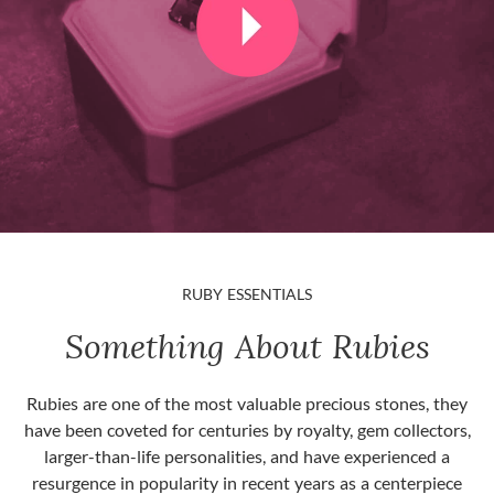
RUBY ESSENTIALS
Something About Rubies
Rubies are one of the most valuable precious stones, they
have been coveted for centuries by royalty, gem collectors,
larger-than-life personalities, and have experienced a
resurgence in popularity in recent years as a centerpiece