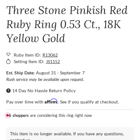
Three Stone Pinkish Red
Ruby Ring 0.53 Ct., 18K
Yellow Gold
Ruby Item ID:
R13062
Setting Item ID:
JS1152
Est. Ship Date:
August 31 - September 7
Rush service may be available upon request.
14 Day No Hassle Return Policy
Affirm
Pay over time with
. See if you qualify at checkout.
6 shoppers
are considering this ring right now
This item is no longer available. If you have any questions,
contact us.