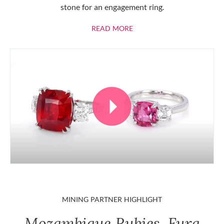
stone for an engagement ring.
ABOUT RUBIES
READ MORE
MINING PARTNER HIGHLIGHT
Mozambique Rubies, Fura