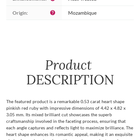
Origin:
Mozambique
help
Product
DESCRIPTION
The featured product is a remarkable 0.53 carat heart shape
pinkish red ruby with impressive dimensions of 4.42 x 4.82 x
3.05 mm. Its mixed brilliant cut showcases the superb
craftsmanship involved in the faceting process, ensuring that
each angle captures and reflects light to maximize brilliance. The
heart shape enhances its romantic appeal, making it an exquisite