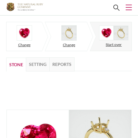
Start over
Change
Change
SETTING
REPORTS
STONE