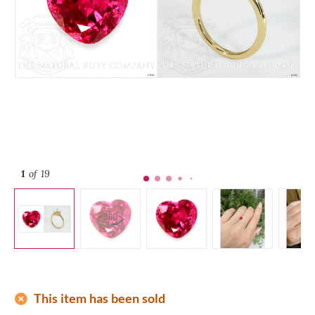
1
of 19
add_circle
This item has been sold