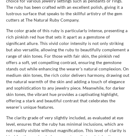
choice for various jewelry settings such as pendants or rings.
The ruby has been crafted with an excellent polish, giving it a
lustrous surface that speaks to the skillful artistry of the gem
cutters at The Natural Ruby Company.
The color grade of this ruby is particularly intense, presenting a
rich pinkish red hue that sets it apart as a gemstone of
significant allure. This vivid color intensity is not only striking
but also versatile, allowing the ruby to beautifully complement a
range of skin tones. For those with fair skin, the pinkish red
offers a soft, yet compelling contrast, ensuring the gemstone
stands out while enhancing the wearer’s natural complexion. On
medium skin tones, the rich color delivers harmony, drawing out
the natural warmth of the skin and adding a touch of elegance
and sophistication to any jewelry piece. Meanwhile, for darker
skin tones, the vibrant hue provides a captivating highlight,
offering a stark and beautiful contrast that celebrates the
wearer’s unique features.
The clarity grade of very slightly included, as evaluated at eye
level, ensures that the ruby has minimal inclusions, which are
not readily visible without magnification. This level of clarity is