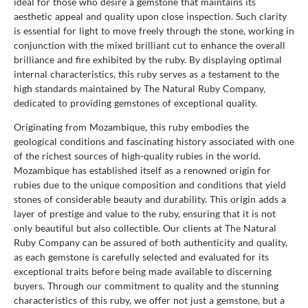
ideal for those who desire a gemstone that maintains its
aesthetic appeal and quality upon close inspection. Such clarity
is essential for light to move freely through the stone, working in
conjunction with the mixed brilliant cut to enhance the overall
brilliance and fire exhibited by the ruby. By displaying optimal
internal characteristics, this ruby serves as a testament to the
high standards maintained by The Natural Ruby Company,
dedicated to providing gemstones of exceptional quality.
Originating from Mozambique, this ruby embodies the
geological conditions and fascinating history associated with one
of the richest sources of high-quality rubies in the world.
Mozambique has established itself as a renowned origin for
rubies due to the unique composition and conditions that yield
stones of considerable beauty and durability. This origin adds a
layer of prestige and value to the ruby, ensuring that it is not
only beautiful but also collectible. Our clients at The Natural
Ruby Company can be assured of both authenticity and quality,
as each gemstone is carefully selected and evaluated for its
exceptional traits before being made available to discerning
buyers. Through our commitment to quality and the stunning
characteristics of this ruby, we offer not just a gemstone, but a