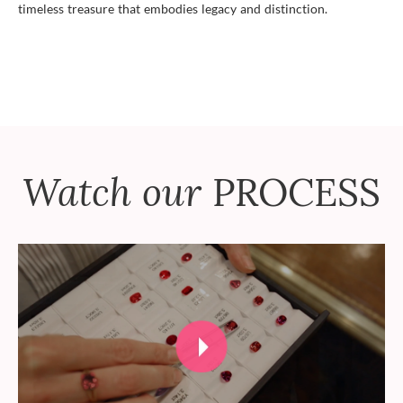
timeless treasure that embodies legacy and distinction.
Watch our
PROCESS