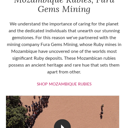
Gems Mining
We understand the importance of caring for the planet
and the dedicated individuals that unearth our stunning
gemstones. For this reason we've partnered with the
mining company Fura Gems Mining, whose Ruby mines in
Mozambique have uncovered one of the worlds most
significant Ruby deposits. These Mozambican rubies
possess an ancient heritage and rare hue that sets them
apart from other.
SHOP MOZAMBIQU
SHOP MOZAMBIQUE RUBIES