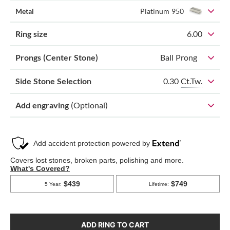
Metal
Platinum 950
Ring size
6.00
Prongs (Center Stone)
Ball Prong
0.30
Ct.Tw.
Side Stone Selection
Add engraving
(Optional)
ADD RING TO CART