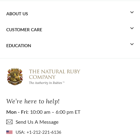
ABOUT US
CUSTOMER CARE
EDUCATION
We’re here to help!
Mon - Fri:
10:00 am – 6:00 pm ET
Send Us A Message
USA:
+1-212-221-6136