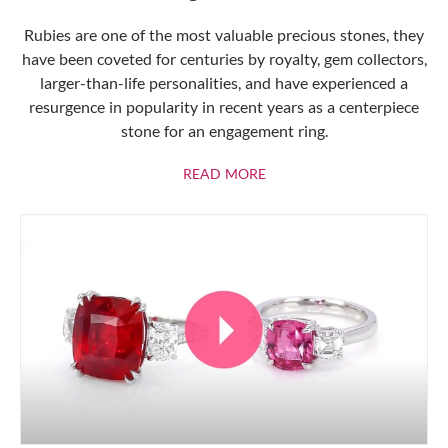
Rubies are one of the most valuable precious stones, they
have been coveted for centuries by royalty, gem collectors,
larger-than-life personalities, and have experienced a
resurgence in popularity in recent years as a centerpiece
stone for an engagement ring.
ABOUT RUBIES
READ MORE