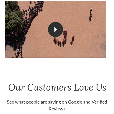
Our Customers Love Us
See what people are saying on
Google
and
Verified
Reviews