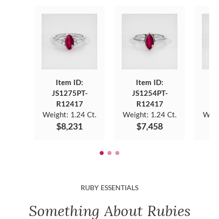
Item ID:
Item ID:
JS1275PT-
JS1254PT-
J
R12417
R12417
Weight:
1.24 Ct.
Weight:
1.24 Ct.
Weig
$8,231
$7,458
RUBY ESSENTIALS
Something About Rubies