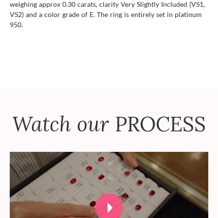
weighing approx 0.30 carats, clarity Very Slightly Included (VS1,
VS2) and a color grade of E. The ring is entirely set in platinum
950.
Watch our
PROCESS