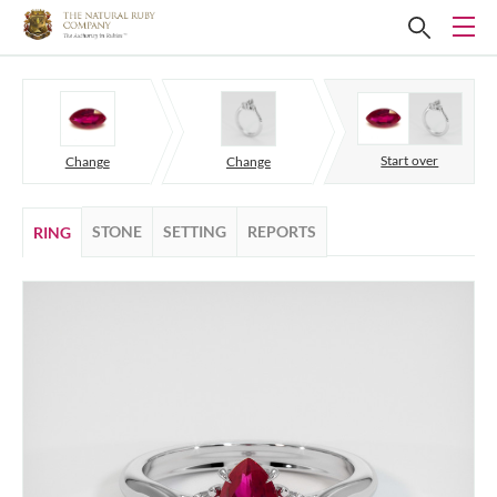
Start over
Change
Change
STONE
SETTING
REPORTS
RING