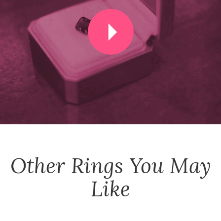
Other
Rings
You May
Like