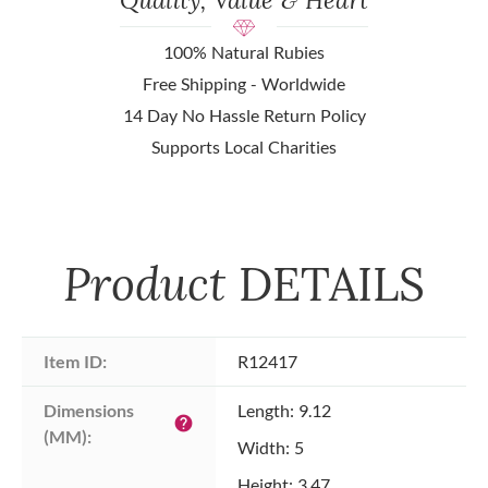
100% Natural Rubies
Free Shipping - Worldwide
14 Day No Hassle Return Policy
Supports Local Charities
Product
DETAILS
Item ID:
R12417
Dimensions 
Length: 9.12
help
(MM):
Width: 5
Height: 3.47