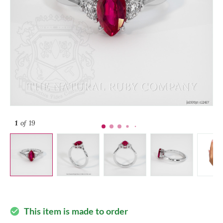
1
of 19
This item is made to order
check_circle