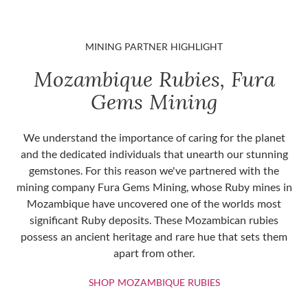
MINING PARTNER HIGHLIGHT
Mozambique Rubies, Fura
Gems Mining
We understand the importance of caring for the planet
and the dedicated individuals that unearth our stunning
gemstones. For this reason we've partnered with the
mining company Fura Gems Mining, whose Ruby mines in
Mozambique have uncovered one of the worlds most
significant Ruby deposits. These Mozambican rubies
possess an ancient heritage and rare hue that sets them
apart from other.
SHOP MOZAMBIQU
SHOP MOZAMBIQUE RUBIES