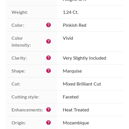
Weight:
1.24 Ct.
Color:
Pinkish Red
help
Color 
Vivid
help
intensity:
Clarity:
Very Slightly Included
help
Shape:
Marquise
help
Cut:
Mixed Brilliant Cut
Cutting style:
Faceted
Enhancements:
Heat Treated
help
Origin:
Mozambique
help