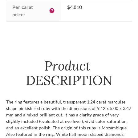
Per carat 
$4,810
help
price:
Product
DESCRIPTION
The ring features a beautiful, transparent 1.24 carat marquise
shape pinkish red ruby with the dimensions of 9.12 x 5.00 x 3.47
mm and a mixed brilliant cut. It has a clarity grade of very
slightly included (evaluated at eye level), vivid color saturation,
and an excellent polish. The origin of this ruby is Mozambique.
Also featured in the ring: White half moon shaped diamonds,