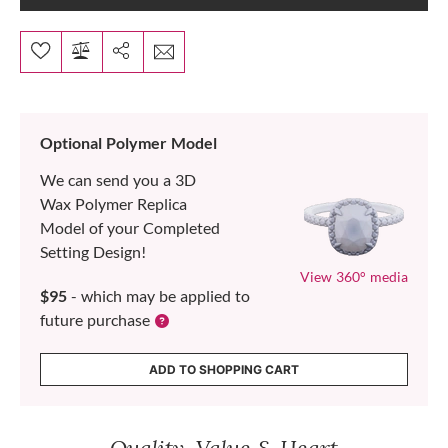
Optional Polymer Model
We can send you a 3D
Wax Polymer Replica
Model of your Completed
Setting Design!
View 360° media
$95
- which may be applied to
future purchase
ADD TO SHOPPING CART
Quality, Value & Heart