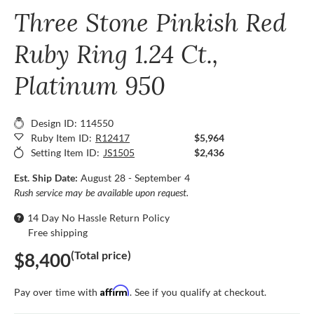
Three Stone Pinkish Red
Ruby Ring 1.24 Ct.,
Platinum 950
Design ID: 114550
Ruby Item ID:
R12417
$5,964
Setting Item ID:
JS1505
$2,436
Est. Ship Date:
August 28 - September 4
Rush service may be available upon request.
14 Day No Hassle Return Policy
Free shipping
(Total price)
$8,400
Affirm
Pay over time with
. See if you qualify at checkout.