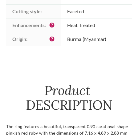
Cutting style:
Faceted
Enhancements:
Heat Treated
help
Origin:
Burma (Myanmar)
help
Product
DESCRIPTION
The ring features a beautiful, transparent 0.90 carat oval shape
pinkish red ruby with the dimensions of 7.16 x 4.89 x 2.88 mm