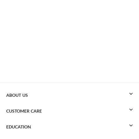
ABOUT US
CUSTOMER CARE
EDUCATION