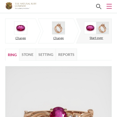
Start over
Change
Change
STONE
SETTING
REPORTS
RING