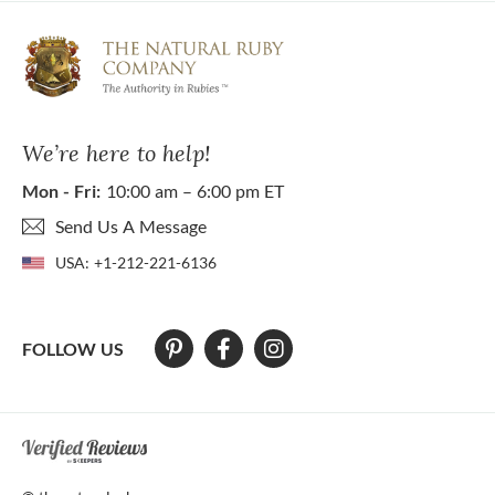
We’re here to help!
Mon - Fri:
10:00 am – 6:00 pm ET
Send Us A Message
USA:
+1-212-221-6136
FOLLOW US
At The Natural Ruby Company we strive to make our website accessibl