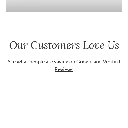
Our Customers Love Us
See what people are saying on
Google
and
Verified
Reviews