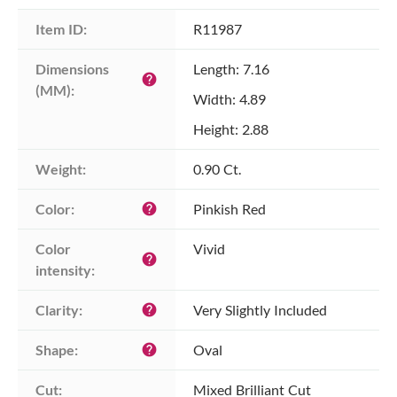
Item ID:
R11987
Dimensions 
Length: 7.16
help
(MM):
Width: 4.89
Height: 2.88
Weight:
0.90 Ct.
Color:
Pinkish Red
help
Color 
Vivid
help
intensity:
Clarity:
Very Slightly Included
help
Shape:
Oval
help
Cut:
Mixed Brilliant Cut