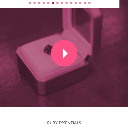
RUBY ESSENTIALS