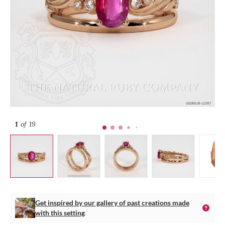
1
of 19
Get inspired by our gallery of past creations made
with this setting