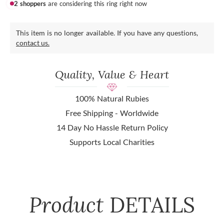
2 shoppers
are considering this ring right now
This item is no longer available. If you have any questions,
contact us.
Quality, Value & Heart
100% Natural Rubies
Free Shipping - Worldwide
14 Day No Hassle Return Policy
Supports Local Charities
Product
DETAILS