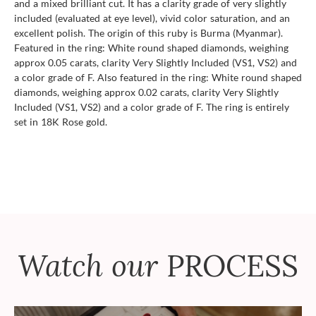
and a mixed brilliant cut. It has a clarity grade of very slightly
included (evaluated at eye level), vivid color saturation, and an
excellent polish. The origin of this ruby is Burma (Myanmar).
Featured in the ring: White round shaped diamonds, weighing
approx 0.05 carats, clarity Very Slightly Included (VS1, VS2) and
a color grade of F. Also featured in the ring: White round shaped
diamonds, weighing approx 0.02 carats, clarity Very Slightly
Included (VS1, VS2) and a color grade of F. The ring is entirely
set in 18K Rose gold.
Watch our
PROCESS