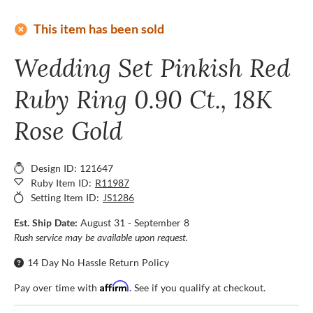
add_circle
This item has been sold
Wedding Set Pinkish Red
Ruby Ring 0.90 Ct., 18K
Rose Gold
Design ID: 121647
Ruby Item ID:
R11987
Setting Item ID:
JS1286
Est. Ship Date:
August 31 - September 8
Rush service may be available upon request.
14 Day No Hassle Return Policy
Affirm
Pay over time with
. See if you qualify at checkout.