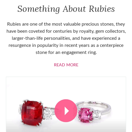
Something About Rubies
Rubies are one of the most valuable precious stones, they
have been coveted for centuries by royalty, gem collectors,
larger-than-life personalities, and have experienced a
resurgence in popularity in recent years as a centerpiece
stone for an engagement ring.
ABOUT RUBIES
READ MORE