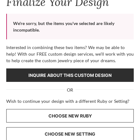
Finalize Your Design
We're sorry, but the items you've selected are likely
incompatible.
Interested in combining these two items? We may be able to
help! With our FREE custom design services, we'll work with you
to help create the custom jewelry piece of your dreams.
INQUIRE ABOUT THIS CUSTOM DESIGN
OR
Wish to continue your design with a different Ruby or Setting?
CHOOSE NEW RUBY
CHOOSE NEW SETTING