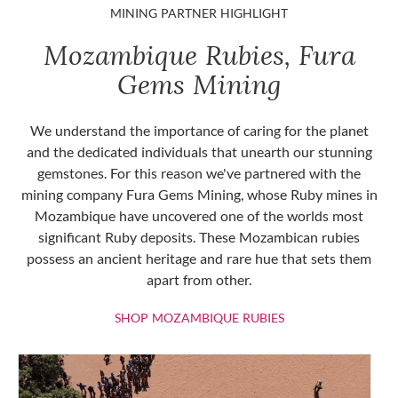
MINING PARTNER HIGHLIGHT
Mozambique Rubies, Fura
Gems Mining
We understand the importance of caring for the planet
and the dedicated individuals that unearth our stunning
gemstones. For this reason we've partnered with the
mining company Fura Gems Mining, whose Ruby mines in
Mozambique have uncovered one of the worlds most
significant Ruby deposits. These Mozambican rubies
possess an ancient heritage and rare hue that sets them
apart from other.
SHOP MOZAMBIQU
SHOP MOZAMBIQUE RUBIES