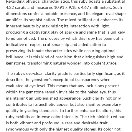
Regarding physical characteristics, this ruby boasts a substantial
4.22 carats and measures 10.91 x 9.18 x 4.67 millimeters. Such
dimensions confer a notable presence, and its elegant oval shape
amplifies its sophistication. The mixed brilliant cut enhances its
inherent beauty by maximizing its interaction with light,
producing a captivating play of sparkle and shine that is unlikely
to go unnoticed. The process by which this ruby has been cut is
indicative of expert craftsmanship and a dedication to
preserving its innate characteristics while ensuring optimal
brilliance. It is this kind of precision that distinguishes high-end
gemstones, transforming natural wonder into opulent grace.
The ruby's eye-clean clarity grade is particularly significant, as it
describes the gemstone's exceptional transparency when
evaluated at eye level. This means that any inclusions present
within the gemstone remain invisible to the naked eye, thus
maintaining an unblemished appearance. Such clarity not only
contributes to its aesthetic appeal but also signifies exemplary
quality in grading standards. To further enhance its allure, this
ruby exhibits an intense color intensity. The rich pinkish-red hue
is both vibrant and profound, a rare and desirable trait
synonymous with only the highest quality stones. Its color not