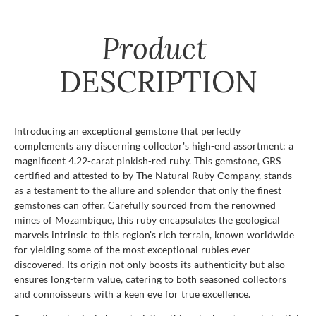
Product
DESCRIPTION
Introducing an exceptional gemstone that perfectly
complements any discerning collector's high-end assortment: a
magnificent 4.22-carat pinkish-red ruby. This gemstone, GRS
certified and attested to by The Natural Ruby Company, stands
as a testament to the allure and splendor that only the finest
gemstones can offer. Carefully sourced from the renowned
mines of Mozambique, this ruby encapsulates the geological
marvels intrinsic to this region's rich terrain, known worldwide
for yielding some of the most exceptional rubies ever
discovered. Its origin not only boosts its authenticity but also
ensures long-term value, catering to both seasoned collectors
and connoisseurs with a keen eye for true excellence.