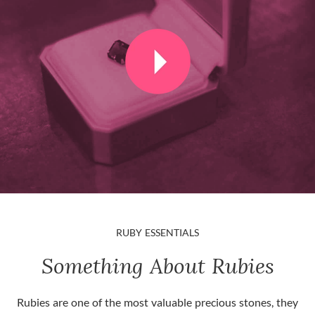
RUBY ESSENTIALS
Something About Rubies
Rubies are one of the most valuable precious stones, they