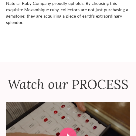
Natural Ruby Company proudly upholds. By choosing this
exquisite Mozambique ruby, collectors are not just purchasing a
gemstone; they are acquiring a piece of earth's extraordinary
splendor.
Watch our
PROCESS