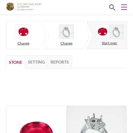
Start over
Change
Change
SETTING
REPORTS
STONE