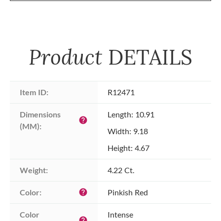
Product
DETAILS
Item ID:
R12471
Dimensions 
Length: 10.91
help
(MM):
Width: 9.18
Height: 4.67
Weight:
4.22 Ct.
Color:
Pinkish Red
help
Color 
Intense
help