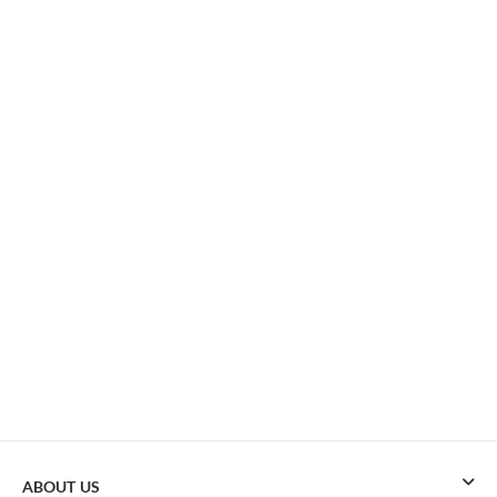
ABOUT US