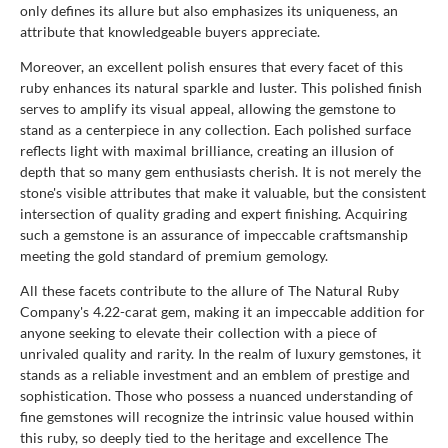
only defines its allure but also emphasizes its uniqueness, an
attribute that knowledgeable buyers appreciate.
Moreover, an excellent polish ensures that every facet of this
ruby enhances its natural sparkle and luster. This polished finish
serves to amplify its visual appeal, allowing the gemstone to
stand as a centerpiece in any collection. Each polished surface
reflects light with maximal brilliance, creating an illusion of
depth that so many gem enthusiasts cherish. It is not merely the
stone's visible attributes that make it valuable, but the consistent
intersection of quality grading and expert finishing. Acquiring
such a gemstone is an assurance of impeccable craftsmanship
meeting the gold standard of premium gemology.
All these facets contribute to the allure of The Natural Ruby
Company's 4.22-carat gem, making it an impeccable addition for
anyone seeking to elevate their collection with a piece of
unrivaled quality and rarity. In the realm of luxury gemstones, it
stands as a reliable investment and an emblem of prestige and
sophistication. Those who possess a nuanced understanding of
fine gemstones will recognize the intrinsic value housed within
this ruby, so deeply tied to the heritage and excellence The