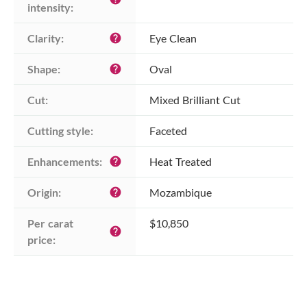
intensity:
Clarity:
Eye Clean
help
Shape:
Oval
help
Cut:
Mixed Brilliant Cut
Cutting style:
Faceted
Enhancements:
Heat Treated
help
Origin:
Mozambique
help
Per carat 
$10,850
help
price: