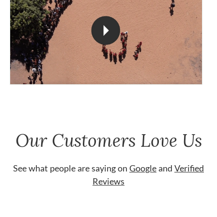
Our Customers Love Us
See what people are saying on
Google
and
Verified
Reviews