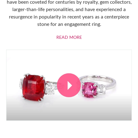
have been coveted for centuries by royalty, gem collectors,
larger-than-life personalities, and have experienced a
resurgence in popularity in recent years as a centerpiece
stone for an engagement ring.
ABOUT RUBIES
READ MORE