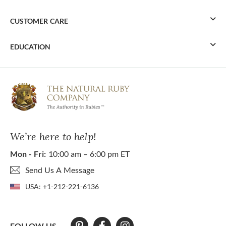
CUSTOMER CARE
EDUCATION
We’re here to help!
Mon - Fri:
10:00 am – 6:00 pm ET
Send Us A Message
USA:
+1-212-221-6136
FOLLOW US