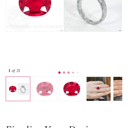
1
of 21