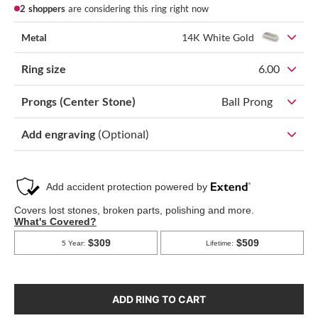
2 shoppers
are considering this ring right now
Metal
14K White Gold
Ring size
6.00
Prongs (Center Stone)
Ball Prong
Add engraving
(Optional)
ADD RING TO CART