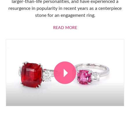
larger-than-life personalities, and have experienced a
resurgence in popularity in recent years as a centerpiece
stone for an engagement ring.
ABOUT RUBIES
READ MORE