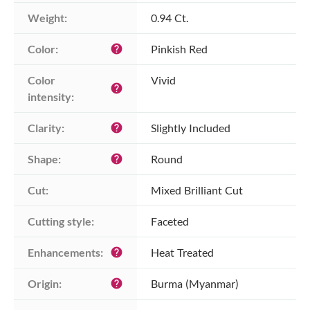
Weight:
0.94 Ct.
Color:
Pinkish Red
help
Color 
Vivid
help
intensity:
Clarity:
Slightly Included
help
Shape:
Round
help
Cut:
Mixed Brilliant Cut
Cutting style:
Faceted
Enhancements:
Heat Treated
help
Origin:
Burma (Myanmar)
help