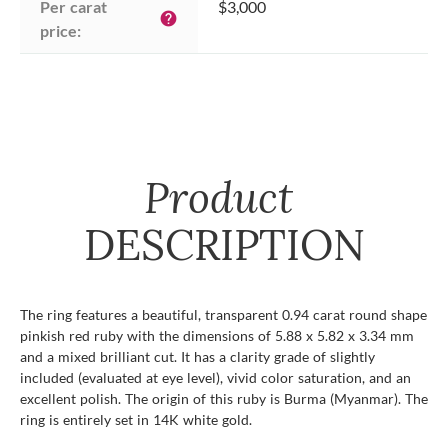
Per carat 
$3,000
help
price:
Product
DESCRIPTION
The ring features a beautiful, transparent 0.94 carat round shape
pinkish red ruby with the dimensions of 5.88 x 5.82 x 3.34 mm
and a mixed brilliant cut. It has a clarity grade of slightly
included (evaluated at eye level), vivid color saturation, and an
excellent polish. The origin of this ruby is Burma (Myanmar). The
ring is entirely set in 14K white gold.