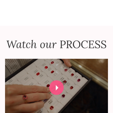
Watch our
PROCESS