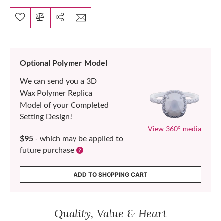
Optional Polymer Model
We can send you a 3D
Wax Polymer Replica
Model of your Completed
Setting Design!
View 360° media
$95
- which may be applied to
future purchase
ADD TO SHOPPING CART
Quality, Value & Heart