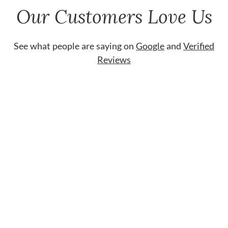
Our Customers Love Us
See what people are saying on
Google
and
Verified
Reviews