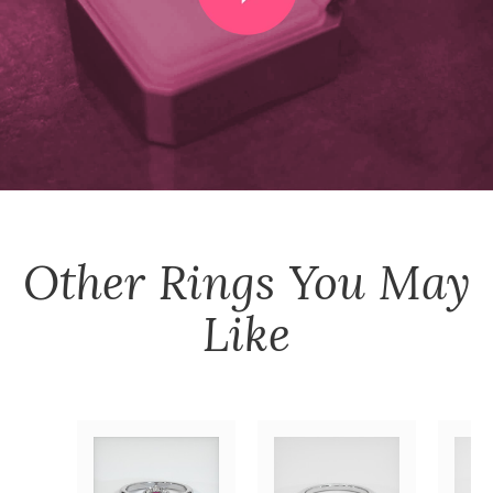
Other
Rings
You May
Like