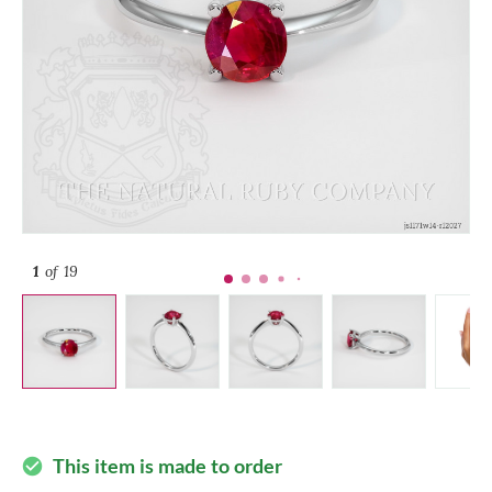
1
of 19
This item is made to order
check_circle