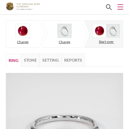
Start over
Change
Change
STONE
SETTING
REPORTS
RING