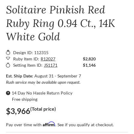
Solitaire Pinkish Red
Ruby Ring 0.94 Ct., 14K
White Gold
Design ID: 112315
Ruby Item ID:
R12027
$2,820
Setting Item ID:
JS1171
$1,146
Est. Ship Date:
August 31 - September 7
Rush service may be available upon request.
14 Day No Hassle Return Policy
Free shipping
(Total price)
$3,966
Affirm
Pay over time with
. See if you qualify at checkout.