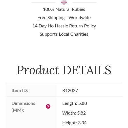
100% Natural Rubies
Free Shipping - Worldwide
14 Day No Hassle Return Policy
Supports Local Charities
Product
DETAILS
Item ID:
R12027
Dimensions 
Length: 5.88
help
(MM):
Width: 5.82
Height: 3.34