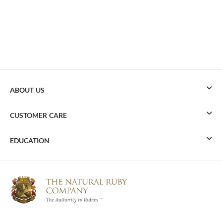
ABOUT US
CUSTOMER CARE
EDUCATION