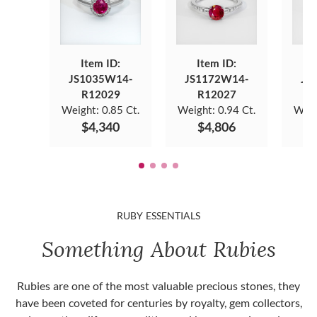
Item ID:
Item ID:
JS1035W14-
JS1172W14-
JS
R12029
R12027
Weight:
0.85 Ct.
Weight:
0.94 Ct.
Weig
$4,340
$4,806
RUBY ESSENTIALS
Something About Rubies
Rubies are one of the most valuable precious stones, they
have been coveted for centuries by royalty, gem collectors,