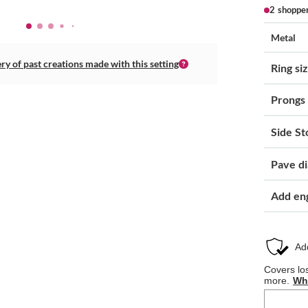
2 shoppe
Metal
ery of past creations made with this setting
Ring si
Prongs
Side St
Pave d
Add en