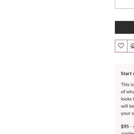
Start
This i
of wh
looks 
will b
your o
$95
- 
applie