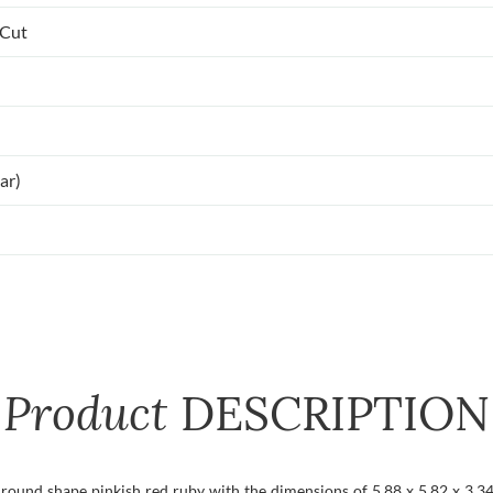
 Cut
ar)
Product
DESCRIPTION
t round shape pinkish red ruby with the dimensions of 5.88 x 5.82 x 3.34 