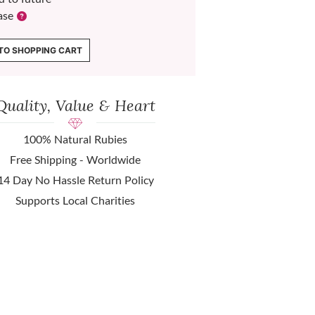
ase
TO SHOPPING CART
Quality, Value & Heart
100% Natural Rubies
Free Shipping - Worldwide
14 Day No Hassle Return Policy
Supports Local Charities