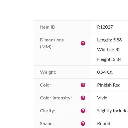
Item ID:
R12027
Dimensions 
Length: 5.88
help
(MM):
Width: 5.82
Height: 3.34
Weight:
0.94 Ct.
Color:
Pinkish Red
help
Color intensity:
Vivid
help
Clarity:
Slightly Includ
help
Shape:
Round
help