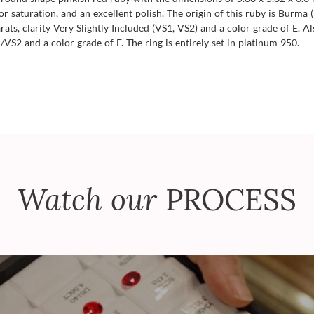
color saturation, and an excellent polish. The origin of this ruby is Burm
ts, clarity Very Slightly Included (VS1, VS2) and a color grade of E. A
VS2 and a color grade of F. The ring is entirely set in platinum 950.
Watch our
PROCESS