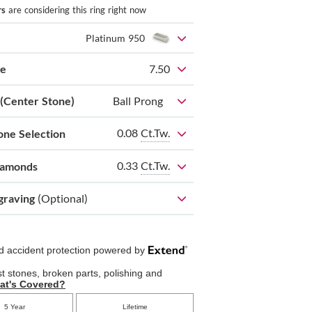
rs
are considering this ring right now
Platinum 950
ze
7.50
 (Center Stone)
Ball Prong
0.08
Ct.Tw.
one Selection
0.33
Ct.Tw.
iamonds
graving
(Optional)