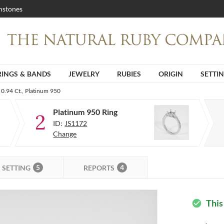
stones
RINGS & BANDS
JEWELRY
RUBIES
ORIGIN
SETTI
0.94 Ct., Platinum 950
Platinum 950 Ring
2
ID:
JS1172
Change
5
4
SETTING
REPORTS
This
check_circle