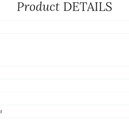
Product
DETAILS
ed