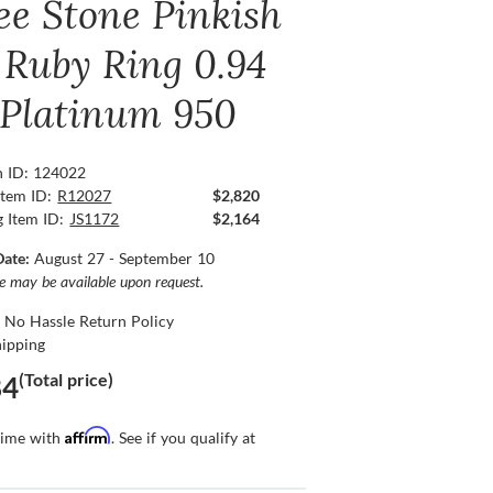
ee Stone Pinkish
 Ruby Ring 0.94
, Platinum 950
n ID: 124022
Item ID:
R12027
$2,820
g Item ID:
JS1172
$2,164
Date:
August 27 - September 10
ce may be available upon request.
 No Hassle Return Policy
hipping
(Total price)
84
Affirm
time with
. See if you qualify at