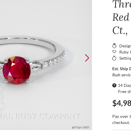
Thr
Red
Ct.
Desig
Ruby 
Settin
Est. Ship 
Rush servi
14 Day
Free s
$4,9
Pay over 
checkout.