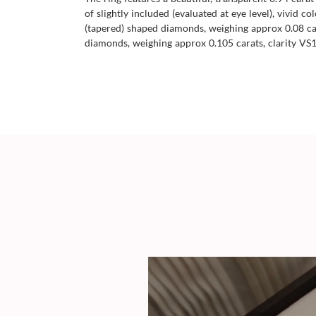
of slightly included (evaluated at eye level), vivid 
(tapered) shaped diamonds, weighing approx 0.08 cara
diamonds, weighing approx 0.105 carats, clarity VS1/