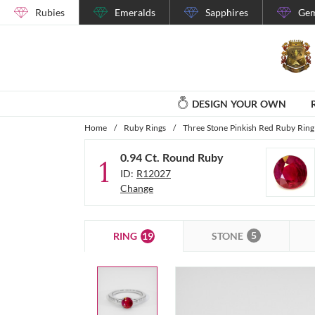
Rubies
Emeralds
Sapphires
Gem
DESIGN YOUR OWN
Home
/
Ruby Rings
/
Three Stone Pinkish Red Ruby Ring 
0.94 Ct. Round Ruby
1
ID:
R12027
Change
5
19
STONE
RING