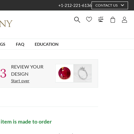
+1-212-221-6136
CONTACT US
NGS
FAQ
EDUCATION
REVIEW YOUR
3
DESIGN
Start over
 item is made to order