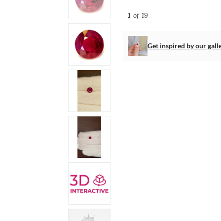
1
of 19
Get inspired by our gall