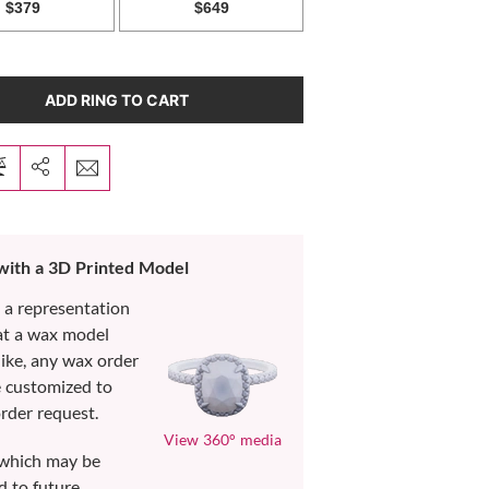
ADD RING TO CART
 with a 3D Printed Model
s a representation
at a wax model
like, any wax order
e customized to
rder request.
View 360° media
which may be
d to future