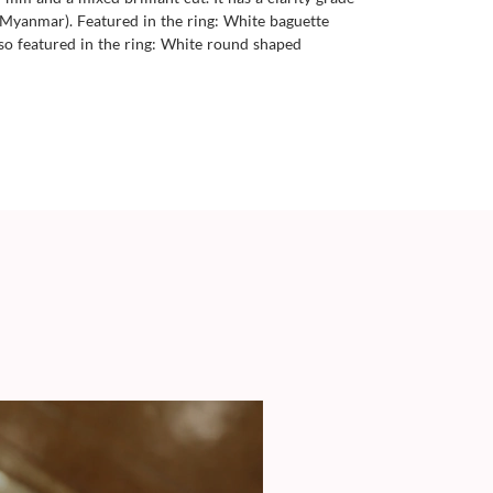
a (Myanmar). Featured in the ring: White baguette
lso featured in the ring: White round shaped