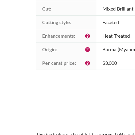
Cut:
Mixed Brilliant
Cutting style:
Faceted
Enhancements:
Heat Treated
help
Origin:
Burma (Myanm
help
Per carat price:
$3,000
help
The ring features a beautiful, transparent 0.94 cara