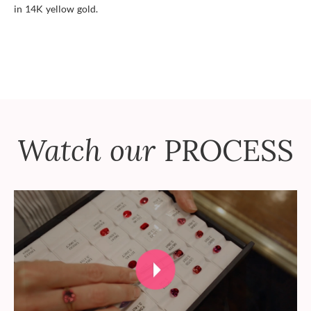
in 14K yellow gold.
Watch our
PROCESS