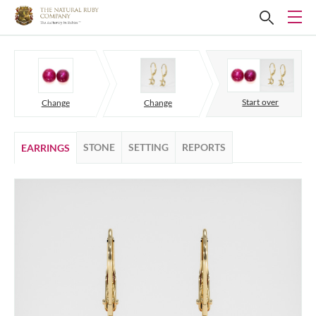
Start over
Change
Change
STONE
SETTING
REPORTS
EARRINGS