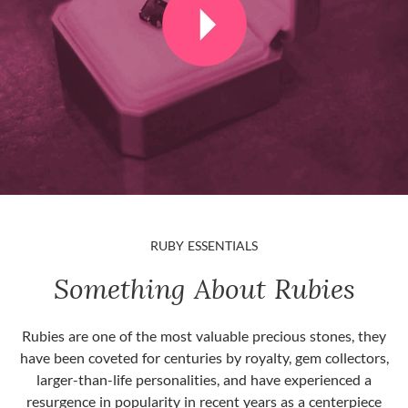
RUBY ESSENTIALS
Something About Rubies
Rubies are one of the most valuable precious stones, they
have been coveted for centuries by royalty, gem collectors,
larger-than-life personalities, and have experienced a
resurgence in popularity in recent years as a centerpiece