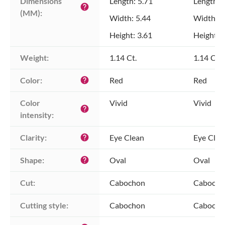
Dimensions 
Length: 5.71
Length: 
help
(MM):
Width: 5.44
Width: 5
Height: 3.61
Height: 
Weight:
1.14 Ct.
1.14 Ct.
Color:
Red
Red
help
Color 
Vivid
Vivid
help
intensity:
Clarity:
Eye Clean
Eye Clea
help
Shape:
Oval
Oval
help
Cut:
Cabochon
Cabocho
Cutting style:
Cabochon
Cabocho