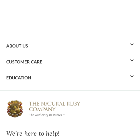
ABOUT US
CUSTOMER CARE
EDUCATION
We’re here to help!