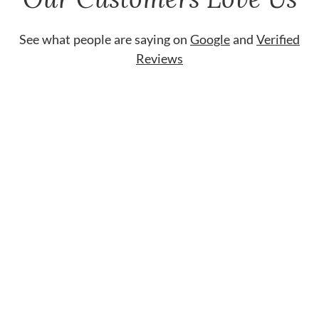
See what people are saying on
Google
and
Verified
Reviews