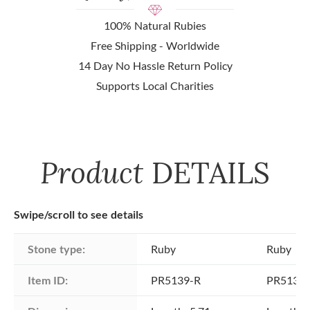
100% Natural Rubies
Free Shipping - Worldwide
14 Day No Hassle Return Policy
Supports Local Charities
Product
DETAILS
Swipe/scroll to see details
Stone type:
Ruby
Ruby
Item ID:
PR5139-R
PR5139-