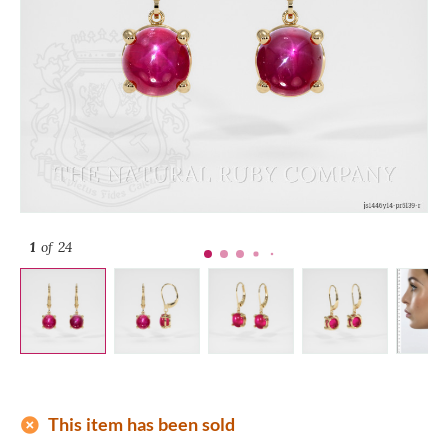
1
of 24
add_circle
This item has been sold