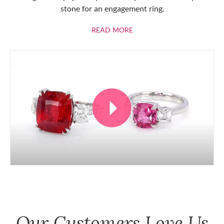
stone for an engagement ring.
ABOUT RUBIES
READ MORE
Our Customers Love Us