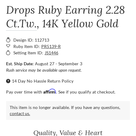
Drops Ruby Earring
2.28
Ct.Tw.
, 14K Yellow Gold
Design ID: 112713
Ruby Item ID:
PR5139-R
Setting Item ID:
JS1446
Est. Ship Date:
August 27 - September 3
Rush service may be available upon request.
14 Day No Hassle Return Policy
Affirm
Pay over time with
. See if you qualify at checkout.
This item is no longer available. If you have any questions,
contact us.
Quality, Value & Heart