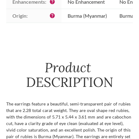
Enhancements:
No Enhancement
No Enha
help
Origin:
Burma (Myanmar)
Burma (
help
Product
DESCRIPTION
The earrings feature a beautiful, semi-transparent pair of rubies
that are 2.28 total carat weight. They are oval shape red rubies,
with the dimensions of 5.71 x 5.44 x 3.61 mm and are cabochon
cut, have a clarity grade of eye clean (evaluated at eye level),
vivid color saturation, and an excellent polish. The origin of this
pair of rubies is Burma (Myanmar). The earrings are entirely set