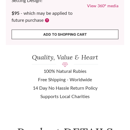
Setting Design!
View 360° media
$95
- which may be applied to
future purchase
ADD TO SHOPPING CART
Quality, Value & Heart
100% Natural Rubies
Free Shipping - Worldwide
14 Day No Hassle Return Policy
Supports Local Charities