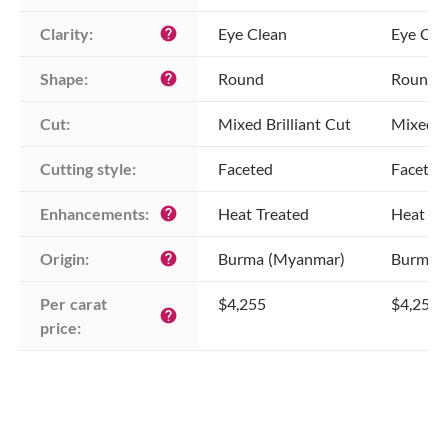
Clarity:
Eye Clean
Eye Cle
help
Shape:
Round
Round
help
Cut:
Mixed Brilliant Cut
Mixed Br
Cutting style:
Faceted
Faceted
Enhancements:
Heat Treated
Heat Tr
help
Origin:
Burma (Myanmar)
Burma 
help
Per carat 
$4,255
$4,255
help
price: