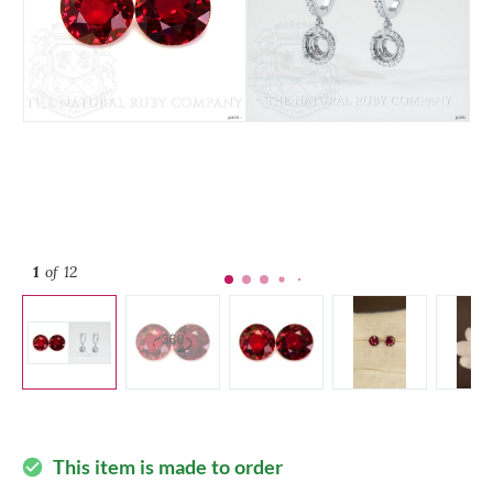
1
of 12
This item is made to order
check_circle