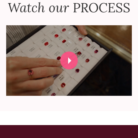
Watch our
PROCESS