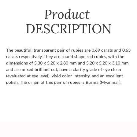
Product
DESCRIPTION
The beautiful, transparent pair of rubies are 0.69 carats and 0.63
carats respectively. They are round shape red rubies, with the
dimensions of 5.30 x 5.20 x 2.80 mm and 5.20 x 5.20 x 3.10 mm
and are mixed brilliant cut, have a clarity grade of eye clean
(evaluated at eye level), vivid color intensity, and an excellent
polish. The origin of this pair of rubies is Burma (Myanmar).