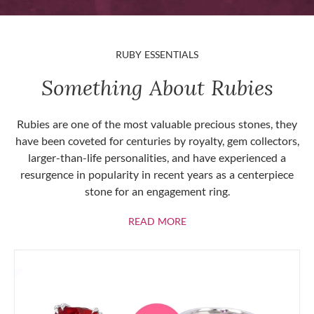
RUBY ESSENTIALS
Something About Rubies
Rubies are one of the most valuable precious stones, they
have been coveted for centuries by royalty, gem collectors,
larger-than-life personalities, and have experienced a
resurgence in popularity in recent years as a centerpiece
stone for an engagement ring.
ABOUT RUBIES
READ MORE