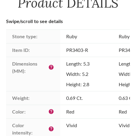
Product
DETAILS
Swipe/scroll to see details
Stone type:
Ruby
Ruby
Item ID:
PR3403-R
PR3403
Dimensions 
Length: 5.3
Length: 
help
(MM):
Width: 5.2
Width: 
Height: 2.8
Height: 
Weight:
0.69 Ct.
0.63 Ct.
Color:
Red
Red
help
Color 
Vivid
Vivid
help
intensity: