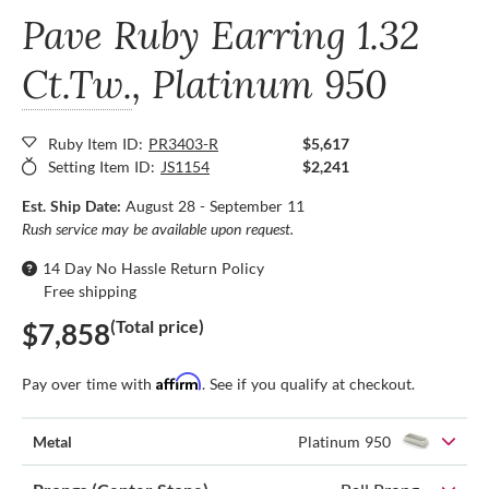
Pave Ruby Earring
1.32
Ct.Tw.
, Platinum 950
Ruby Item ID:
PR3403-R
$5,617
Setting Item ID:
JS1154
$2,241
Est. Ship Date:
August 28 - September 11
Rush service may be available upon request.
14 Day No Hassle Return Policy
Free shipping
(Total price)
$7,858
Affirm
Pay over time with
. See if you qualify at checkout.
Metal
Platinum 950