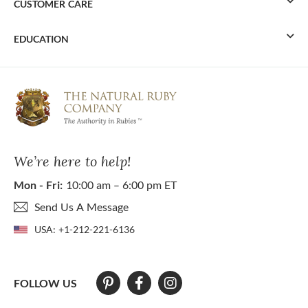
CUSTOMER CARE
EDUCATION
We’re here to help!
Mon - Fri:
10:00 am – 6:00 pm ET
Send Us A Message
USA:
+1-212-221-6136
FOLLOW US