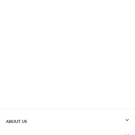
ABOUT US