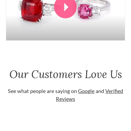
Our Customers Love Us
See what people are saying on
Google
and
Verified
Reviews