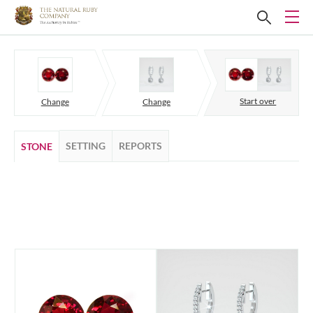
Start over
Change
Change
SETTING
REPORTS
STONE