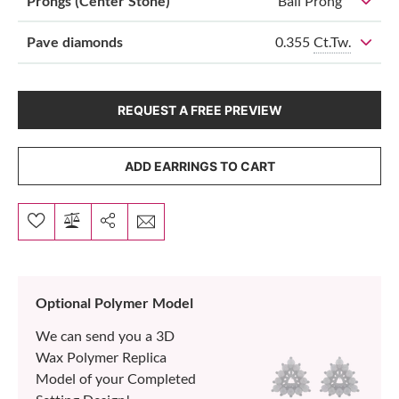
Prongs (Center Stone)
Ball Prong
0.355
Ct.Tw.
Pave diamonds
REQUEST A FREE PREVIEW
ADD EARRINGS TO CART
Optional Polymer Model
We can send you a 3D
Wax Polymer Replica
Model of your Completed