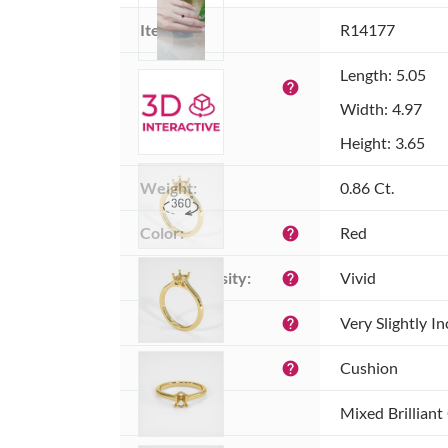
Item ID:
R14177
Dimensions 
Length: 5.05
help
(MM):
Width: 4.97
Height: 3.65
Weight:
0.86 Ct.
Color:
Red
help
Color intensity:
Vivid
help
Clarity:
Very Slightly I
help
Shape:
Cushion
help
Cut:
Mixed Brilliant