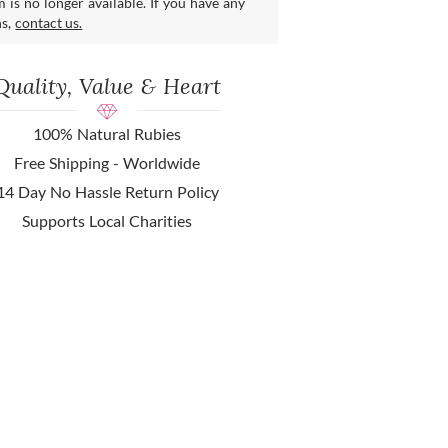
m is no longer available. If you have any
ns,
contact us.
Quality, Value & Heart
100% Natural Rubies
Free Shipping - Worldwide
14 Day No Hassle Return Policy
Supports Local Charities