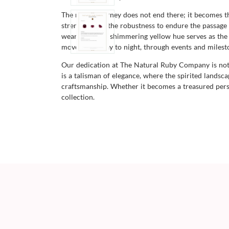
The ruby's journey does not end there; it becomes t
strength, with the robustness to endure the passage 
wearability. Its shimmering yellow hue serves as the
moves from day to night, through events and mileston
Our dedication at The Natural Ruby Company is not j
is a talisman of elegance, where the spirited lands
craftsmanship. Whether it becomes a treasured pers
collection.