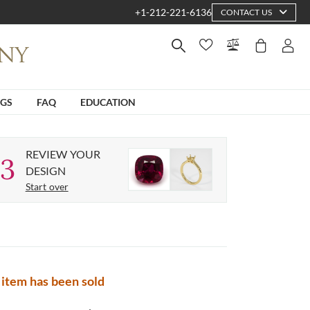
+1-212-221-6136
CONTACT US
NGS
FAQ
EDUCATION
REVIEW YOUR
3
DESIGN
Start over
 item has been sold