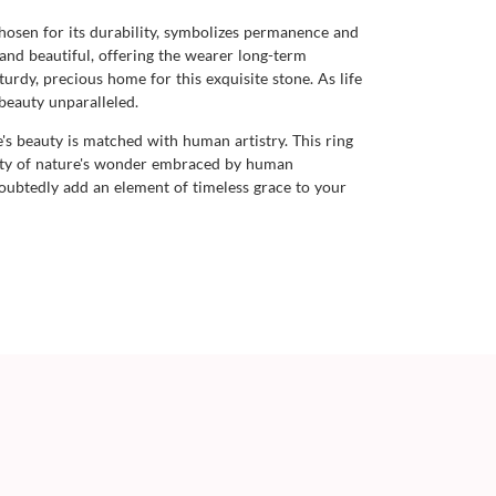
chosen for its durability, symbolizes permanence and
 and beautiful, offering the wearer long-term
urdy, precious home for this exquisite stone. As life
 beauty unparalleled.
's beauty is matched with human artistry. This ring
nuity of nature's wonder embraced by human
oubtedly add an element of timeless grace to your