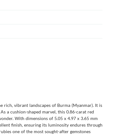
he rich, vibrant landscapes of Burma (Myanmar). It is
. As a cushion-shaped marvel, this 0.86-carat red
 wonder. With dimensions of 5.05 x 4.97 x 3.65 mm
ellent finish, ensuring its luminosity endures through
e rubies one of the most sought-after gemstones