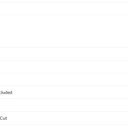
ncluded
 Cut