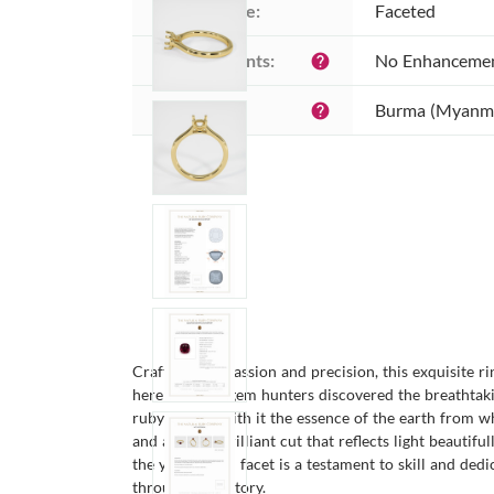
Cutting style:
Faceted
Enhancements:
No Enhanceme
help
Origin:
Burma (Myanm
help
Crafted with passion and precision, this exquisite r
here that our gem hunters discovered the breathtakin
ruby carries with it the essence of the earth from 
and a mixed brilliant cut that reflects light beautif
the years. Each facet is a testament to skill and de
throughout history.