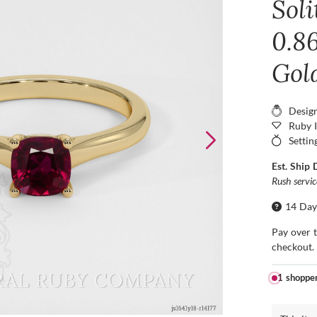
Sol
0.86
Gol
Desig
Ruby 
Settin
Est. Ship 
Rush servi
14 Day
Pay over 
checkout.
1 shoppe