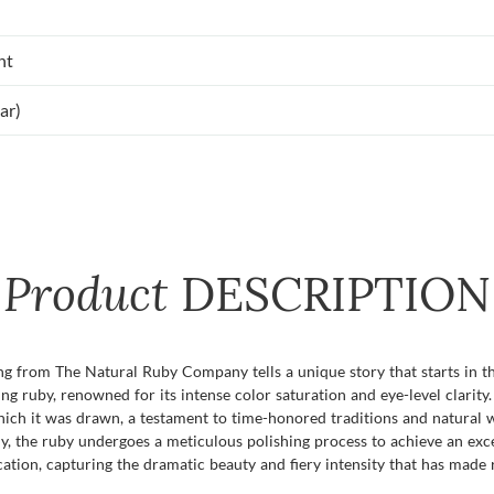
nt
ar)
Product
DESCRIPTION
ing from The Natural Ruby Company tells a unique story that starts in t
g ruby, renowned for its intense color saturation and eye-level clarity
which it was drawn, a testament to time-honored traditions and natural
ully, the ruby undergoes a meticulous polishing process to achieve an exc
dication, capturing the dramatic beauty and fiery intensity that has mad