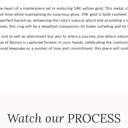
he heart of a masterpiece set in enduring 14K yellow gold. This metal, 
of time while maintaining its luxurious glow. 14K gold is both resilient
 perfect backdrop, enhancing the ruby's natural allure and providing a st
es, this ring will be a steadfast companion, its luster unfading and its
ust to sell an adornment but also to share a journey, one where nature
cape of Burma is captured forever in your hands, celebrating the conti
onal keepsake or a symbol of love and commitment, this piece will und
Watch our
PROCESS