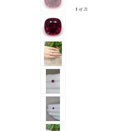
1
of 21