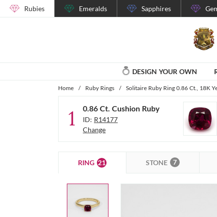
Rubies
Emeralds
Sapphires
Gem
DESIGN YOUR OWN
Home
/
Ruby Rings
/
Solitaire Ruby Ring 0.86 Ct., 18K Y
0.86 Ct. Cushion Ruby
1
ID:
R14177
Change
7
21
STONE
RING