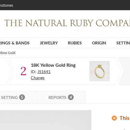
stones
RINGS & BANDS
JEWELRY
RUBIES
ORIGIN
SETTI
ellow Gold
18K Yellow Gold Ring
2
ID:
JS1641
Change
5
4
SETTING
REPORTS
add_circle
This