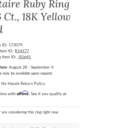
itaire Ruby Ring
 Ct., 18K Yellow
d
n ID: 173079
Item ID:
R14177
g Item ID:
JS1641
Date:
August 28 - September 4
ce may be available upon request.
 No Hassle Return Policy
Affirm
time with
. See if you qualify at
r
are considering this ring right now