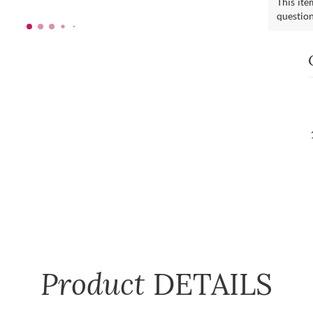
This ite
questio
Product
DETAILS