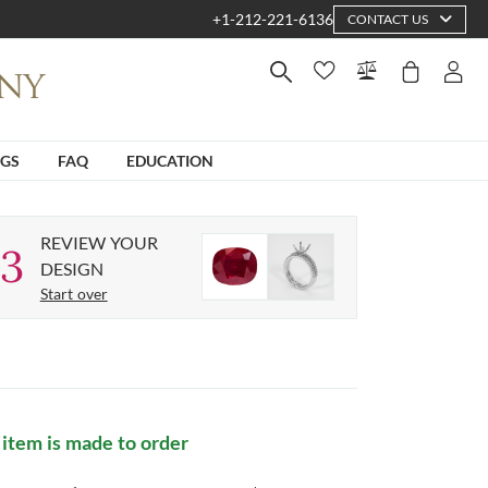
+1-212-221-6136
CONTACT US
NGS
FAQ
EDUCATION
REVIEW YOUR
3
DESIGN
Start over
 item is made to order