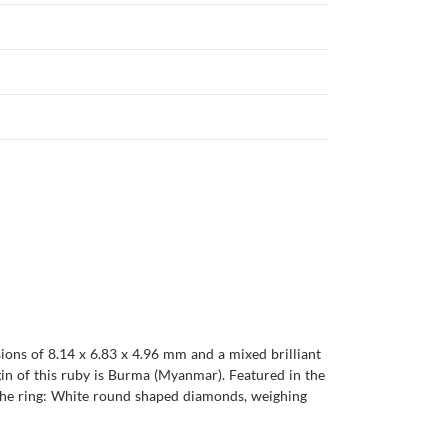
ions of 8.14 x 6.83 x 4.96 mm and a mixed brilliant
origin of this ruby is Burma (Myanmar). Featured in the
 the ring: White round shaped diamonds, weighing