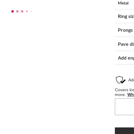
Metal
Ring si
Prongs
Pave d
Add en