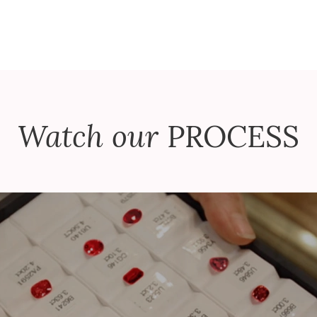
Watch our
PROCESS