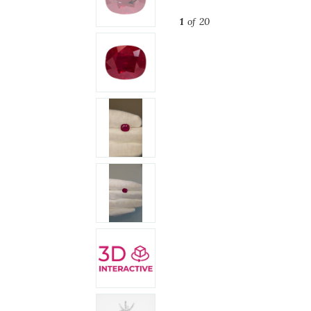
1
of 20