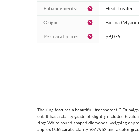
Enhancements:
Heat Treated
help
Origin:
Burma (Myanm
help
Per carat price:
$9,075
help
The ring features a beautiful, transparent C.Dunaigr
cut. It has a clarity grade of slightly included (eval
ring: White round shaped diamonds, weighing approx
approx 0.36 carats, clarity VS1/VS2 and a color grade