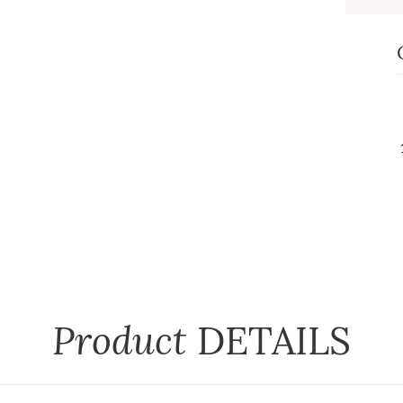
Product
DETAILS