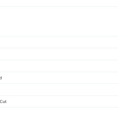
ed
 Cut