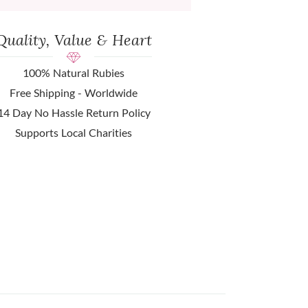
Quality, Value & Heart
100% Natural Rubies
Free Shipping - Worldwide
14 Day No Hassle Return Policy
Supports Local Charities