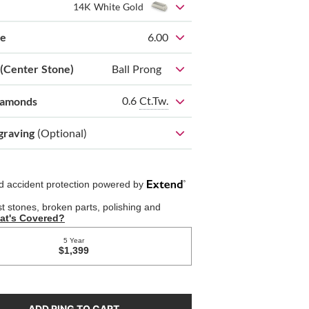
14K White Gold
ze
6.00
 (Center Stone)
Ball Prong
0.6
Ct.Tw.
iamonds
graving
(Optional)
ADD RING TO CART