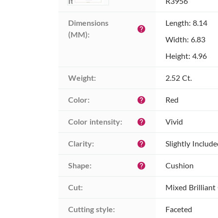
Item ID:
R3956
Dimensions 
Length: 8.14
help
(MM):
Width: 6.83
Height: 4.96
Weight:
2.52 Ct.
Color:
Red
help
Color intensity:
Vivid
help
Clarity:
Slightly Includ
help
Shape:
Cushion
help
Cut:
Mixed Brilliant
Cutting style:
Faceted