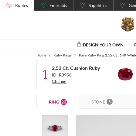
Rubies
Emeralds
Sapphires
Gem
DESIGN YOUR OWN
Home
/
Ruby Rings
/
Pave Ruby Ring 2.52 Ct., 14K Whit
2.52 Ct. Cushion Ruby
1
ID:
R3956
Change
5
20
STONE
RING