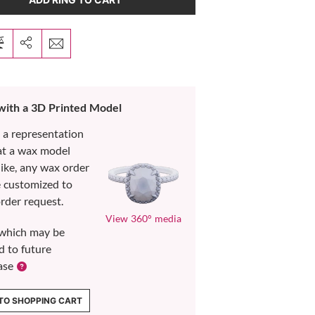
 with a 3D Printed Model
s a representation
at a wax model
like, any wax order
e customized to
rder request.
View 360° media
which may be
d to future
ase
TO SHOPPING CART