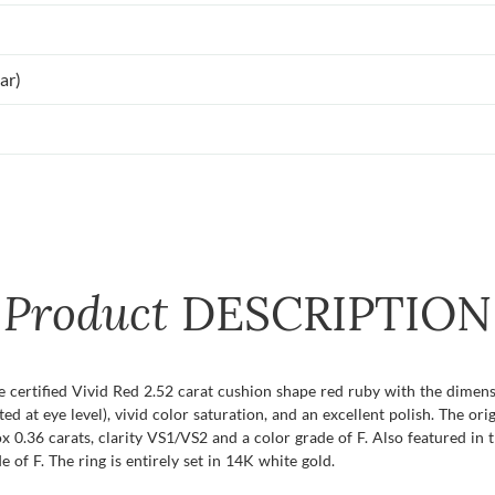
ar)
Product
DESCRIPTION
e certified Vivid Red 2.52 carat cushion shape red ruby with the dimens
uated at eye level), vivid color saturation, and an excellent polish. The 
 0.36 carats, clarity VS1/VS2 and a color grade of F. Also featured in
 of F. The ring is entirely set in 14K white gold.