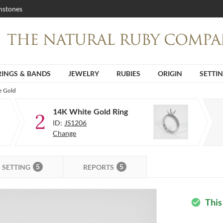
stones
RINGS & BANDS
JEWELRY
RUBIES
ORIGIN
SETTI
e Gold
14K White Gold Ring
2
ID:
JS1206
Change
5
5
SETTING
REPORTS
This
check_circle