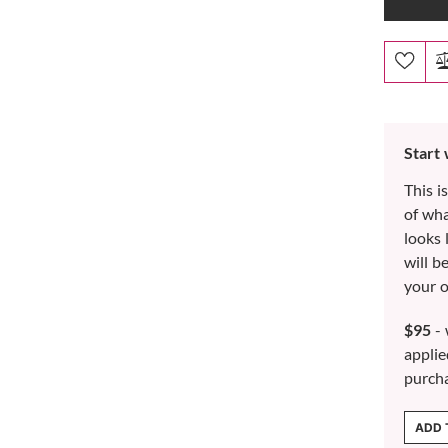
Start
This i
of wh
looks 
will b
your o
$95
- 
applie
purch
ADD 