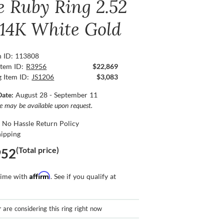
e Ruby Ring 2.52
, 14K White Gold
n ID: 113808
Item ID:
R3956
$22,869
g Item ID:
JS1206
$3,083
Date:
August 28 - September 11
ce may be available upon request.
 No Hassle Return Policy
hipping
(Total price)
952
Affirm
time with
. See if you qualify at
r
are considering this ring right now