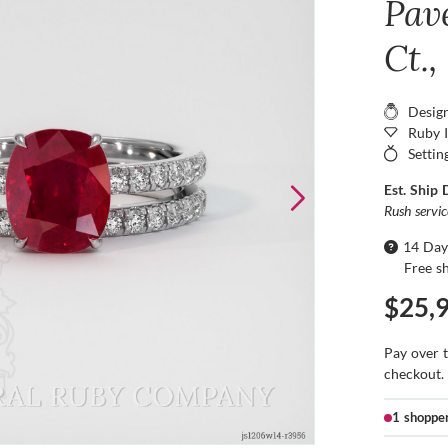
Pav
Ct.
Desig
Ruby 
Settin
Est. Ship 
Rush servi
14 Day
Free s
$25,
Pay over 
checkout.
1 shoppe