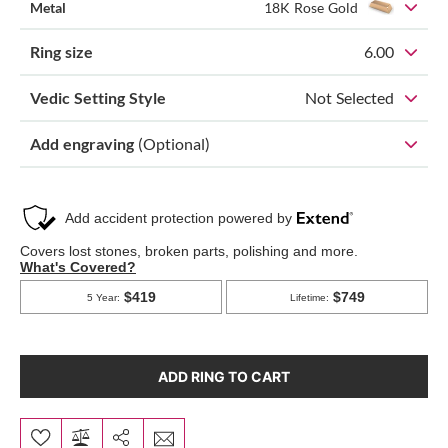
Metal
18K Rose Gold
Ring size
6.00
Vedic Setting Style
Not Selected
Add engraving
(Optional)
ADD RING TO CART