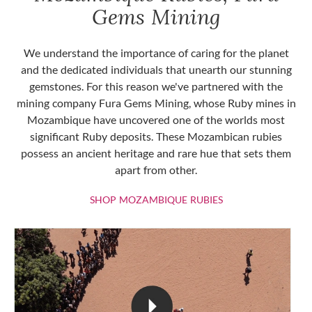
Gems Mining
We understand the importance of caring for the planet
and the dedicated individuals that unearth our stunning
gemstones. For this reason we've partnered with the
mining company Fura Gems Mining, whose Ruby mines in
Mozambique have uncovered one of the worlds most
significant Ruby deposits. These Mozambican rubies
possess an ancient heritage and rare hue that sets them
apart from other.
SHOP MOZAMBIQU
SHOP MOZAMBIQUE RUBIES