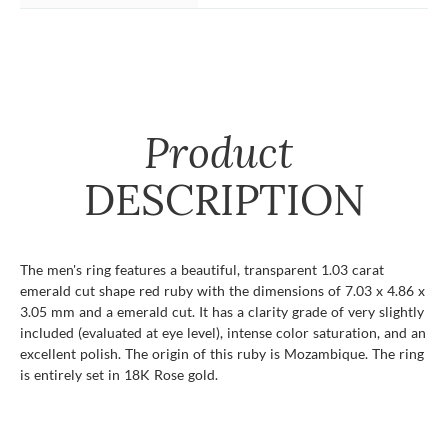
Product
DESCRIPTION
The men's ring features a beautiful, transparent 1.03 carat
emerald cut shape red ruby with the dimensions of 7.03 x 4.86 x
3.05 mm and a emerald cut. It has a clarity grade of very slightly
included (evaluated at eye level), intense color saturation, and an
excellent polish. The origin of this ruby is Mozambique. The ring
is entirely set in 18K Rose gold.