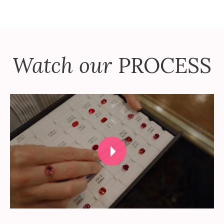
Watch our
PROCESS