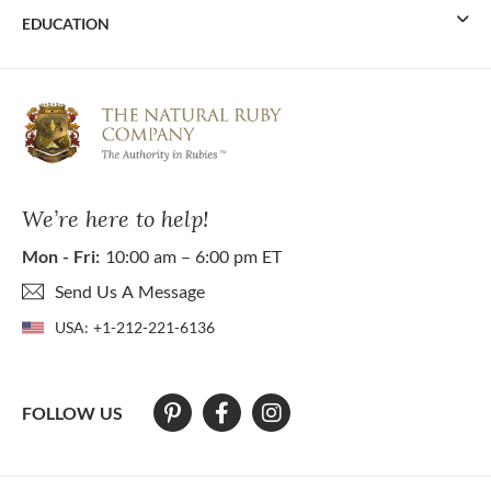
EDUCATION
We’re here to help!
Mon - Fri:
10:00 am – 6:00 pm ET
Send Us A Message
USA:
+1-212-221-6136
FOLLOW US