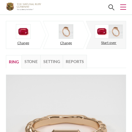
Start over
Change
Change
STONE
SETTING
REPORTS
RING