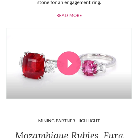
stone for an engagement ring.
ABOUT RUBIES
READ MORE
MINING PARTNER HIGHLIGHT
Mozambique Rubies, Fura