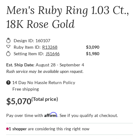
Men's Ruby Ring 1.03 Ct.,
18K Rose Gold
Design ID: 160107
Ruby Item ID:
R13268
$3,090
Setting Item ID:
JS1646
$1,980
Est. Ship Date:
August 28 - September 4
Rush service may be available upon request.
14 Day No Hassle Return Policy
Free shipping
(Total price)
$5,070
Affirm
Pay over time with
. See if you qualify at checkout.
1 shopper
are considering this ring right now