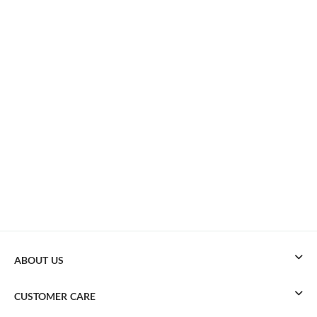
ABOUT US
CUSTOMER CARE