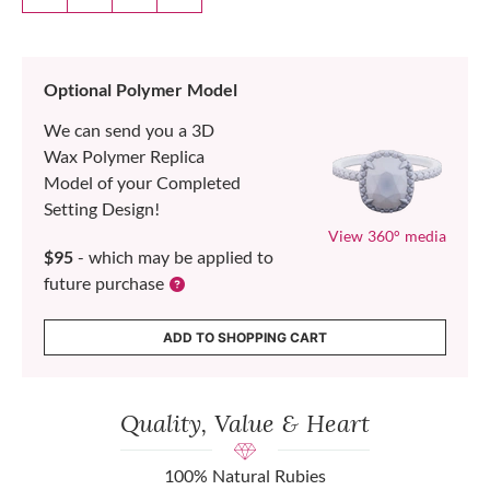
Optional Polymer Model
We can send you a 3D
Wax Polymer Replica
Model of your Completed
Setting Design!
View 360° media
$95
- which may be applied to
future purchase
ADD TO SHOPPING CART
Quality, Value & Heart
100% Natural Rubies