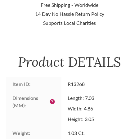
Free Shipping - Worldwide
14 Day No Hassle Return Policy
Supports Local Charities
Product
DETAILS
Item ID:
R13268
Dimensions 
Length: 7.03
help
(MM):
Width: 4.86
Height: 3.05
Weight:
1.03 Ct.