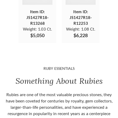
Item ID:
Item ID:
JS1427R18-
JS1427R18-
R13268
R12253
Weight:
1.03 Ct.
Weight:
1.08 Ct.
$5,050
$6,228
RUBY ESSENTIALS
Something About Rubies
Rubies are one of the most valuable precious stones, they
have been coveted for centuries by royalty, gem collectors,
larger-than-life personalities, and have experienced a
resurgence in popularity in recent years as a centerpiece