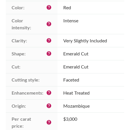
Color:
Red
help
Color 
Intense
help
intensity:
Clarity:
Very Slightly Included
help
Shape:
Emerald Cut
help
Cut:
Emerald Cut
Cutting style:
Faceted
Enhancements:
Heat Treated
help
Origin:
Mozambique
help
Per carat 
$3,000
help
price: