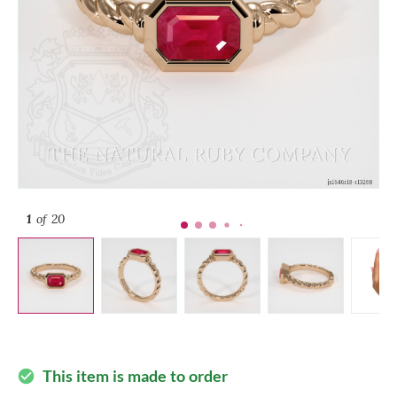
1
of 20
This item is made to order
check_circle