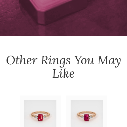
Other
Rings
You May
Like