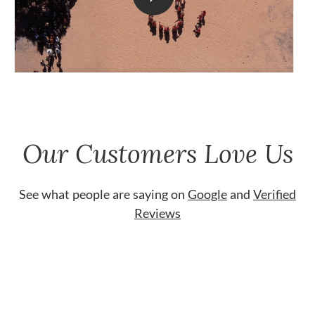
Our Customers Love Us
See what people are saying on
Google
and
Verified
Reviews