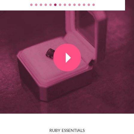
RUBY ESSENTIALS