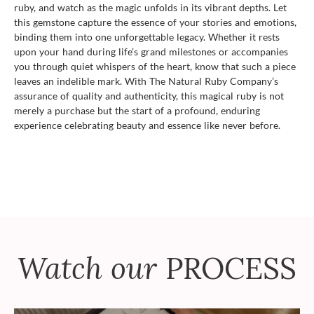
ruby, and watch as the magic unfolds in its vibrant depths. Let
this gemstone capture the essence of your stories and emotions,
binding them into one unforgettable legacy. Whether it rests
upon your hand during life’s grand milestones or accompanies
you through quiet whispers of the heart, know that such a piece
leaves an indelible mark. With The Natural Ruby Company’s
assurance of quality and authenticity, this magical ruby is not
merely a purchase but the start of a profound, enduring
experience celebrating beauty and essence like never before.
Watch our
PROCESS