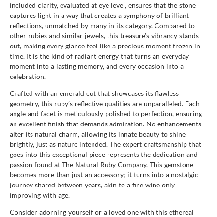
included clarity, evaluated at eye level, ensures that the stone
captures light in a way that creates a symphony of brilliant
reflections, unmatched by many in its category. Compared to
other rubies and similar jewels, this treasure’s vibrancy stands
out, making every glance feel like a precious moment frozen in
time. It is the kind of radiant energy that turns an everyday
moment into a lasting memory, and every occasion into a
celebration.
Crafted with an emerald cut that showcases its flawless
geometry, this ruby’s reflective qualities are unparalleled. Each
angle and facet is meticulously polished to perfection, ensuring
an excellent finish that demands admiration. No enhancements
alter its natural charm, allowing its innate beauty to shine
brightly, just as nature intended. The expert craftsmanship that
goes into this exceptional piece represents the dedication and
passion found at The Natural Ruby Company. This gemstone
becomes more than just an accessory; it turns into a nostalgic
journey shared between years, akin to a fine wine only
improving with age.
Consider adorning yourself or a loved one with this ethereal