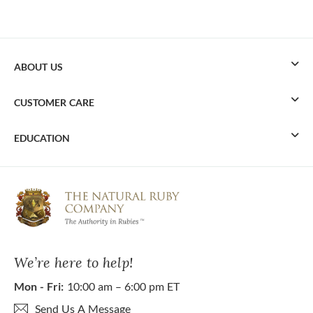
ABOUT US
CUSTOMER CARE
EDUCATION
We’re here to help!
Mon - Fri:
10:00 am – 6:00 pm ET
Send Us A Message