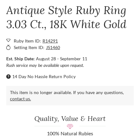
Antique Style Ruby Ring
3.03 Ct., 18K White Gold
Ruby Item ID:
R14291
Setting Item ID:
JS1460
Est. Ship Date:
August 28 - September 11
Rush service may be available upon request.
14 Day No Hassle Return Policy
This item is no longer available. If you have any questions,
contact us.
Quality, Value & Heart
100% Natural Rubies