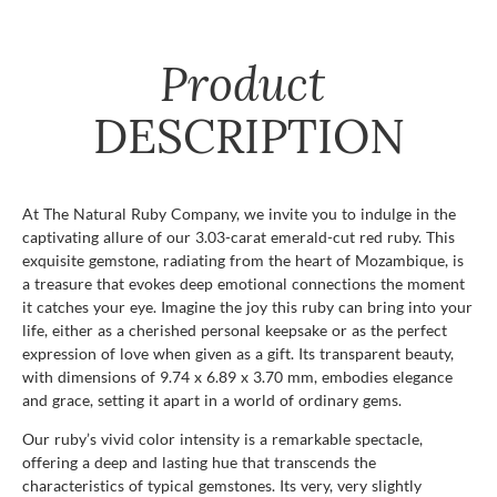
Product
DESCRIPTION
At The Natural Ruby Company, we invite you to indulge in the
captivating allure of our 3.03-carat emerald-cut red ruby. This
exquisite gemstone, radiating from the heart of Mozambique, is
a treasure that evokes deep emotional connections the moment
it catches your eye. Imagine the joy this ruby can bring into your
life, either as a cherished personal keepsake or as the perfect
expression of love when given as a gift. Its transparent beauty,
with dimensions of 9.74 x 6.89 x 3.70 mm, embodies elegance
and grace, setting it apart in a world of ordinary gems.
Our ruby’s vivid color intensity is a remarkable spectacle,
offering a deep and lasting hue that transcends the
characteristics of typical gemstones. Its very, very slightly