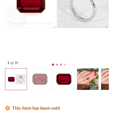
1
of 19
add_circle
This item has been sold