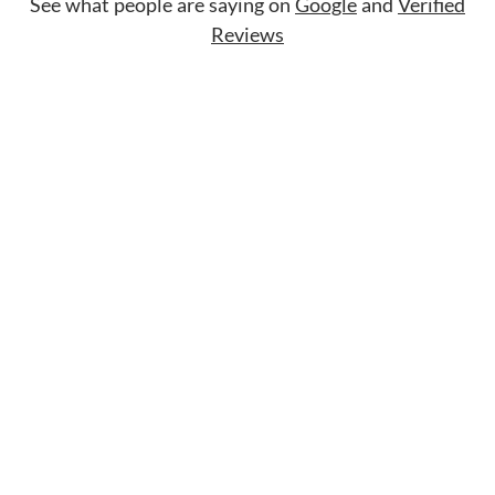
See what people are saying on
Google
and
Verified
Reviews