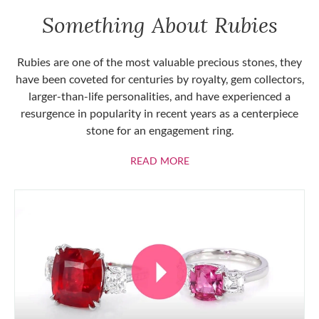
Something About Rubies
Rubies are one of the most valuable precious stones, they
have been coveted for centuries by royalty, gem collectors,
larger-than-life personalities, and have experienced a
resurgence in popularity in recent years as a centerpiece
stone for an engagement ring.
ABOUT RUBIES
READ MORE