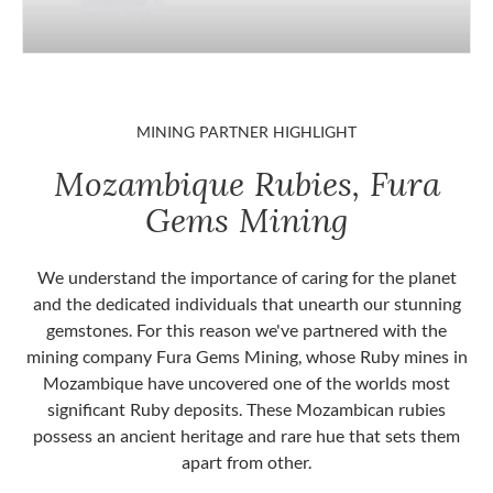
MINING PARTNER HIGHLIGHT
Mozambique Rubies, Fura
Gems Mining
We understand the importance of caring for the planet
and the dedicated individuals that unearth our stunning
gemstones. For this reason we've partnered with the
mining company Fura Gems Mining, whose Ruby mines in
Mozambique have uncovered one of the worlds most
significant Ruby deposits. These Mozambican rubies
possess an ancient heritage and rare hue that sets them
apart from other.