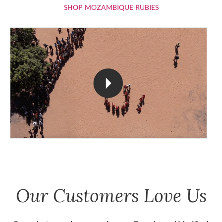
SHOP MOZAMBIQU
SHOP MOZAMBIQUE RUBIES
Our Customers Love Us