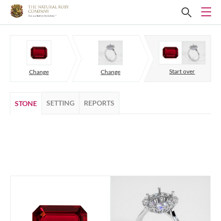
Start over
Change
Change
SETTING
REPORTS
STONE