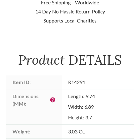
Free Shipping - Worldwide
14 Day No Hassle Return Policy
Supports Local Charities
Product
DETAILS
Item ID:
R14291
Dimensions 
Length: 9.74
help
(MM):
Width: 6.89
Height: 3.7
Weight:
3.03 Ct.