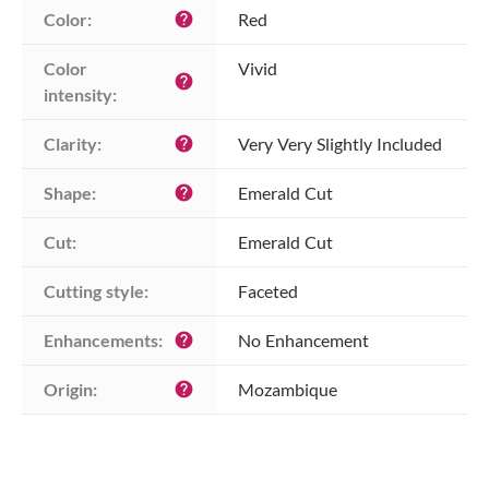
Color:
Red
help
Color 
Vivid
help
intensity:
Clarity:
Very Very Slightly Included
help
Shape:
Emerald Cut
help
Cut:
Emerald Cut
Cutting style:
Faceted
Enhancements:
No Enhancement
help
Origin:
Mozambique
help