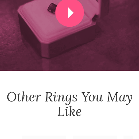
Other
Rings
You May
Like