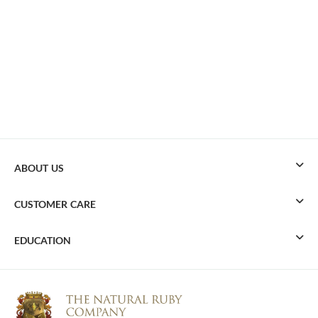
ABOUT US
CUSTOMER CARE
EDUCATION