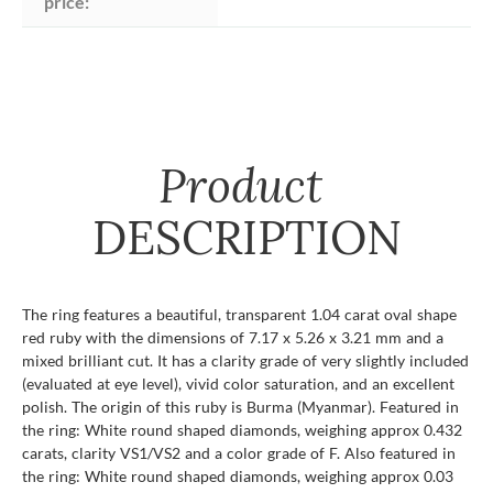
price:
Product
DESCRIPTION
The ring features a beautiful, transparent 1.04 carat oval shape
red ruby with the dimensions of 7.17 x 5.26 x 3.21 mm and a
mixed brilliant cut. It has a clarity grade of very slightly included
(evaluated at eye level), vivid color saturation, and an excellent
polish. The origin of this ruby is Burma (Myanmar). Featured in
the ring: White round shaped diamonds, weighing approx 0.432
carats, clarity VS1/VS2 and a color grade of F. Also featured in
the ring: White round shaped diamonds, weighing approx 0.03