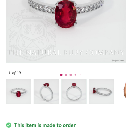
1
of 19
This item is made to order
check_circle