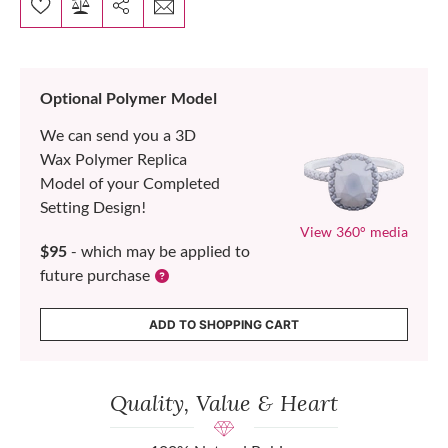
Optional Polymer Model
We can send you a 3D
Wax Polymer Replica
Model of your Completed
Setting Design!
View 360° media
$95
- which may be applied to
future purchase
ADD TO SHOPPING CART
Quality, Value & Heart