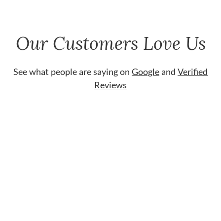
Our Customers Love Us
See what people are saying on
Google
and
Verified
Reviews