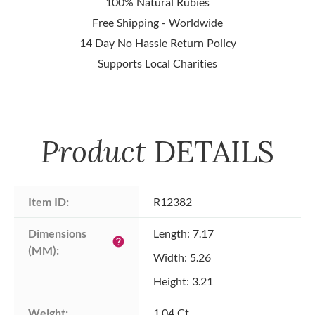
100% Natural Rubies
Free Shipping - Worldwide
14 Day No Hassle Return Policy
Supports Local Charities
Product
DETAILS
Item ID:
R12382
Dimensions 
Length: 7.17
help
(MM):
Width: 5.26
Height: 3.21
Weight:
1.04 Ct.