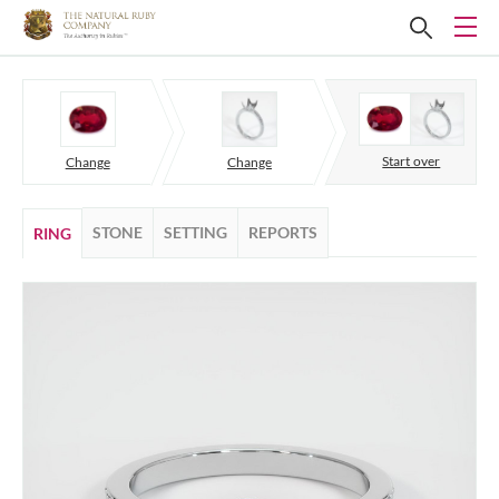
Start over
Change
Change
STONE
SETTING
REPORTS
RING