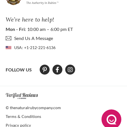
We’re here to help!
Mon - Fri:
10:00 am – 6:00 pm ET
Send Us A Message
USA:
+1-212-221-6136
FOLLOW US
At The Natural Ruby Company we strive to make our website accessibl
© thenaturalrubycompany.com
Terms & Conditions
Privacy policy