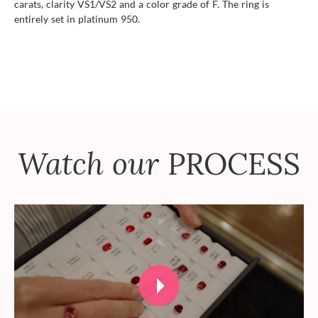
carats, clarity VS1/VS2 and a color grade of F. The ring is
entirely set in platinum 950.
Watch our
PROCESS