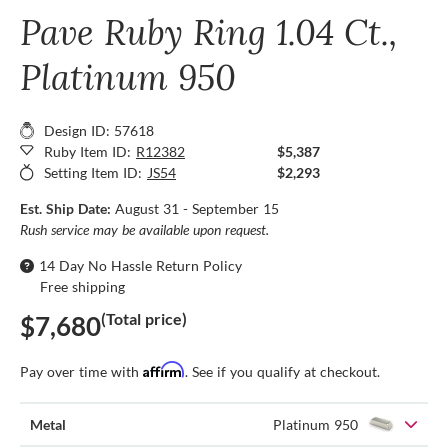
Pave Ruby Ring 1.04 Ct.,
Platinum 950
Design ID: 57618
Ruby Item ID:
R12382
$5,387
Setting Item ID:
JS54
$2,293
Est. Ship Date:
August 31 - September 15
Rush service may be available upon request.
14 Day No Hassle Return Policy
Free shipping
(Total price)
$7,680
Affirm
Pay over time with
. See if you qualify at checkout.
Metal
Platinum 950