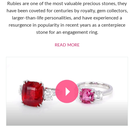
Rubies are one of the most valuable precious stones, they
have been coveted for centuries by royalty, gem collectors,
larger-than-life personalities, and have experienced a
resurgence in popularity in recent years as a centerpiece
stone for an engagement ring.
ABOUT RUBIES
READ MORE