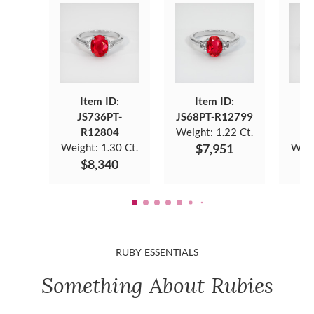
Item ID:
Item ID:
JS736PT-
JS68PT-R12799
J
R12804
Weight:
1.22 Ct.
Weight:
1.30 Ct.
$7,951
Weig
$8,340
RUBY ESSENTIALS
Something About Rubies