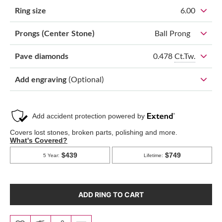
Ring size
6.00
Prongs (Center Stone)
Ball Prong
0.478
Ct.Tw.
Pave diamonds
Add engraving
(Optional)
ADD RING TO CART