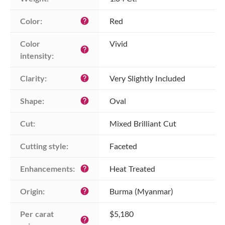
Color:
Red
help
Color 
Vivid
help
intensity:
Clarity:
Very Slightly Included
help
Shape:
Oval
help
Cut:
Mixed Brilliant Cut
Cutting style:
Faceted
Enhancements:
Heat Treated
help
Origin:
Burma (Myanmar)
help
Per carat 
$5,180
help