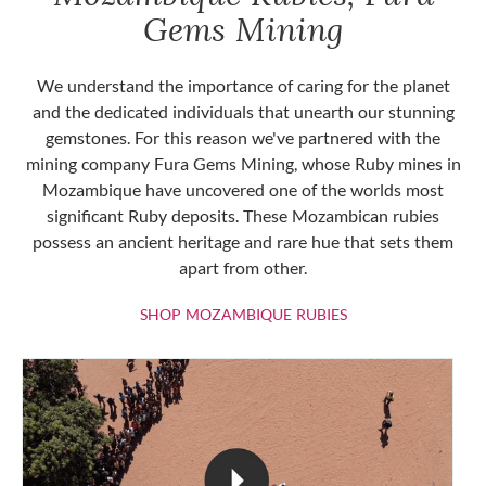
Gems Mining
We understand the importance of caring for the planet
and the dedicated individuals that unearth our stunning
gemstones. For this reason we've partnered with the
mining company Fura Gems Mining, whose Ruby mines in
Mozambique have uncovered one of the worlds most
significant Ruby deposits. These Mozambican rubies
possess an ancient heritage and rare hue that sets them
apart from other.
SHOP MOZAMBIQU
SHOP MOZAMBIQUE RUBIES