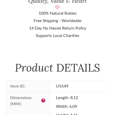
Quality, Value & Heart
100% Natural Rubies
Free Shipping - Worldwide
14 Day No Hassle Return Policy
Supports Local Charities
Product
DETAILS
Item ID:
U5549
Dimensions 
Length: 8.12
help
(MM):
Width: 6.09
Height: 4.46