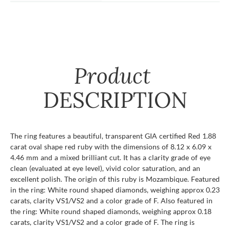
Product
DESCRIPTION
The ring features a beautiful, transparent GIA certified Red 1.88
carat oval shape red ruby with the dimensions of 8.12 x 6.09 x
4.46 mm and a mixed brilliant cut. It has a clarity grade of eye
clean (evaluated at eye level), vivid color saturation, and an
excellent polish. The origin of this ruby is Mozambique. Featured
in the ring: White round shaped diamonds, weighing approx 0.23
carats, clarity VS1/VS2 and a color grade of F. Also featured in
the ring: White round shaped diamonds, weighing approx 0.18
carats, clarity VS1/VS2 and a color grade of F. The ring is