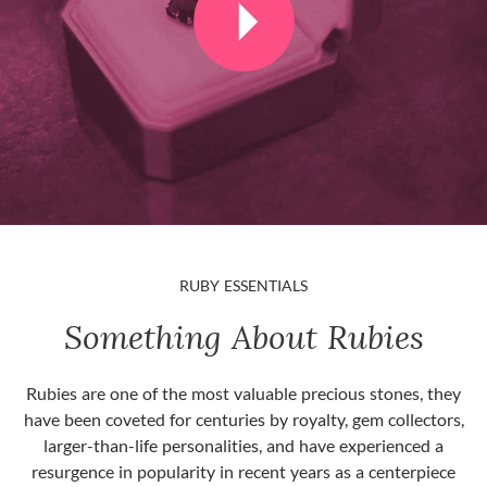
RUBY ESSENTIALS
Something About Rubies
Rubies are one of the most valuable precious stones, they
have been coveted for centuries by royalty, gem collectors,
larger-than-life personalities, and have experienced a
resurgence in popularity in recent years as a centerpiece