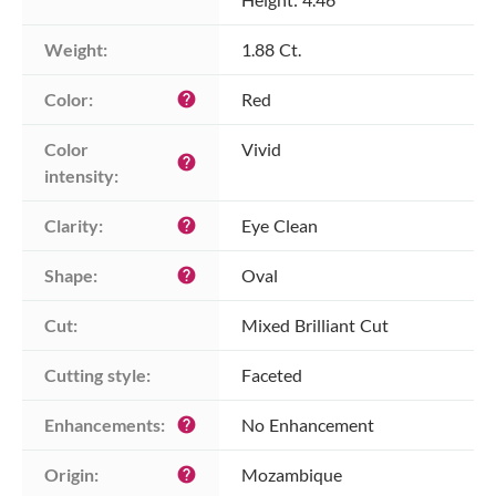
Weight:
1.88 Ct.
Color:
Red
help
Color 
Vivid
help
intensity:
Clarity:
Eye Clean
help
Shape:
Oval
help
Cut:
Mixed Brilliant Cut
Cutting style:
Faceted
Enhancements:
No Enhancement
help
Origin:
Mozambique
help