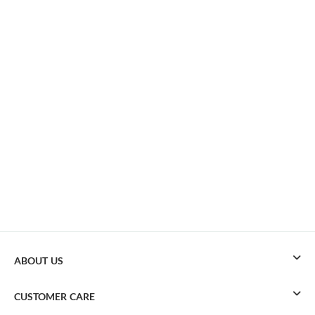
ABOUT US
CUSTOMER CARE