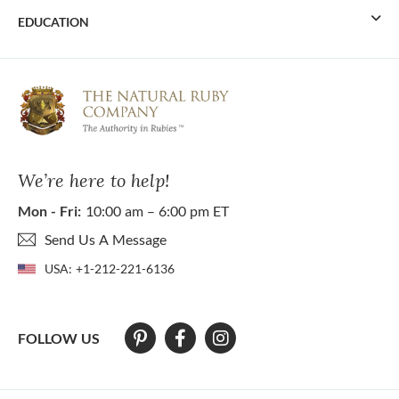
EDUCATION
We’re here to help!
Mon - Fri:
10:00 am – 6:00 pm ET
Send Us A Message
USA:
+1-212-221-6136
FOLLOW US