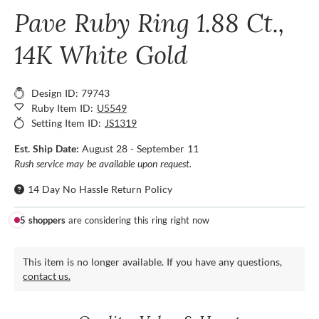
Pave Ruby Ring 1.88 Ct.,
14K White Gold
Design ID: 79743
Ruby Item ID:
U5549
Setting Item ID:
JS1319
Est. Ship Date:
August 28 - September 11
Rush service may be available upon request.
14 Day No Hassle Return Policy
5 shoppers
are considering this ring right now
This item is no longer available. If you have any questions,
contact us.