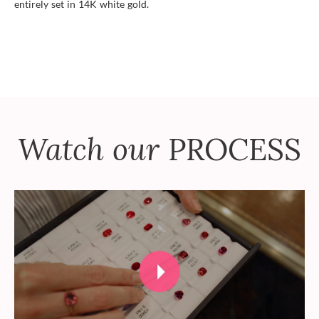
entirely set in 14K white gold.
Watch our
PROCESS