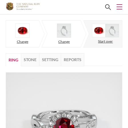
Start over
Change
Change
STONE
SETTING
REPORTS
RING