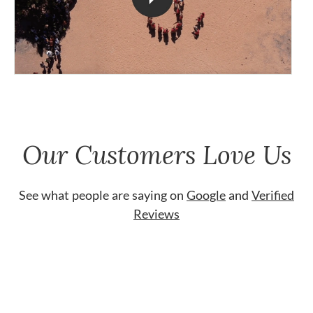
Our Customers Love Us
See what people are saying on
Google
and
Verified
Reviews