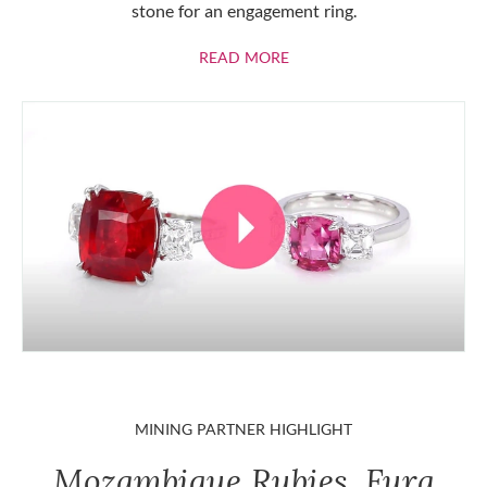
stone for an engagement ring.
ABOUT RUBIES
READ MORE
MINING PARTNER HIGHLIGHT
Mozambique Rubies, Fura