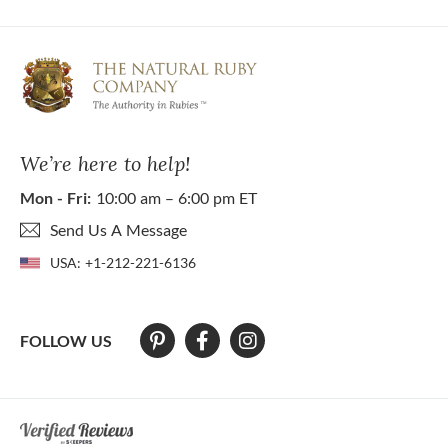
We’re here to help!
Mon - Fri:
10:00 am – 6:00 pm ET
Send Us A Message
USA:
+1-212-221-6136
FOLLOW US
At The Natural Ruby Company we strive to make our website accessibl