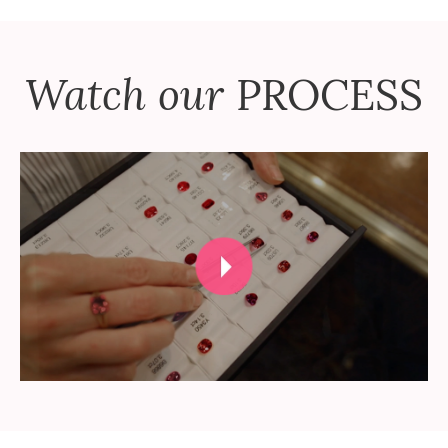
Watch our
PROCESS