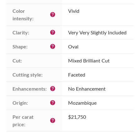
Color 
Vivid
help
intensity:
Clarity:
Very Very Slightly Included
help
Shape:
Oval
help
Cut:
Mixed Brilliant Cut
Cutting style:
Faceted
Enhancements:
No Enhancement
help
Origin:
Mozambique
help
Per carat 
$21,750
help
price: