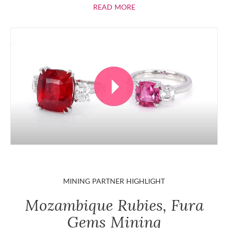
ABOUT RUBIES
READ MORE
MINING PARTNER HIGHLIGHT
Mozambique Rubies, Fura
Gems Mining