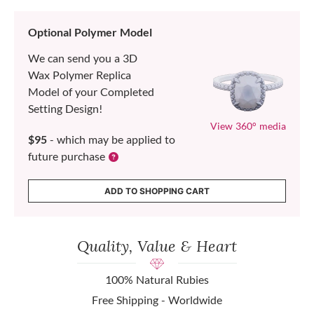
Optional Polymer Model
We can send you a 3D
Wax Polymer Replica
Model of your Completed
Setting Design!
View 360° media
$95
- which may be applied to
future purchase
ADD TO SHOPPING CART
Quality, Value & Heart
100% Natural Rubies
Free Shipping - Worldwide