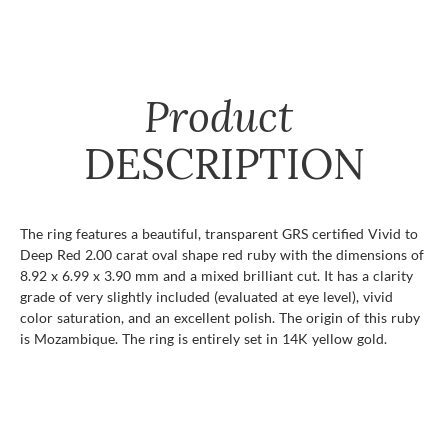
Product
DESCRIPTION
The ring features a beautiful, transparent GRS certified Vivid to
Deep Red 2.00 carat oval shape red ruby with the dimensions of
8.92 x 6.99 x 3.90 mm and a mixed brilliant cut. It has a clarity
grade of very slightly included (evaluated at eye level), vivid
color saturation, and an excellent polish. The origin of this ruby
is Mozambique. The ring is entirely set in 14K yellow gold.