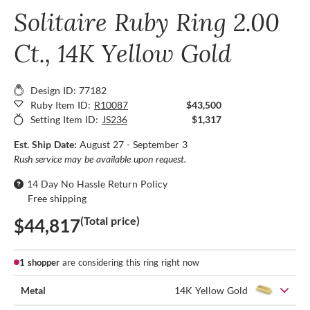
Solitaire Ruby Ring 2.00
Ct., 14K Yellow Gold
Design ID: 77182
Ruby Item ID:
R10087
$43,500
Setting Item ID:
JS236
$1,317
Est. Ship Date:
August 27 - September 3
Rush service may be available upon request.
14 Day No Hassle Return Policy
Free shipping
(Total price)
$44,817
1 shopper
are considering this ring right now
Metal
14K Yellow Gold