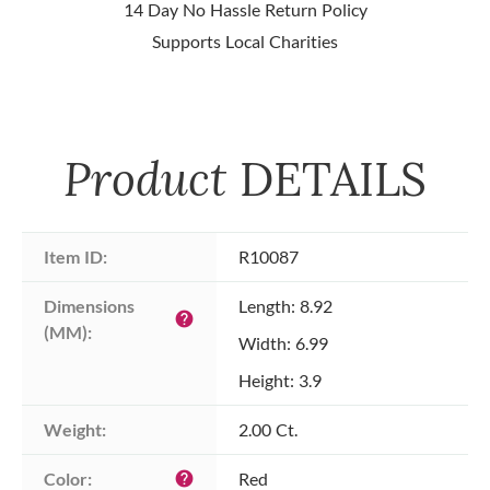
14 Day No Hassle Return Policy
Supports Local Charities
Product
DETAILS
Item ID:
R10087
Dimensions 
Length: 8.92
help
(MM):
Width: 6.99
Height: 3.9
Weight:
2.00 Ct.
Color:
Red
help