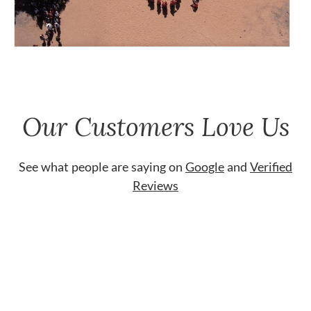
Our Customers Love Us
See what people are saying on
Google
and
Verified
Reviews