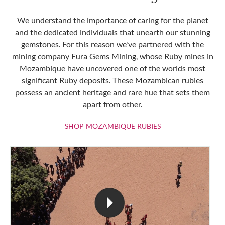
We understand the importance of caring for the planet
and the dedicated individuals that unearth our stunning
gemstones. For this reason we've partnered with the
mining company Fura Gems Mining, whose Ruby mines in
Mozambique have uncovered one of the worlds most
significant Ruby deposits. These Mozambican rubies
possess an ancient heritage and rare hue that sets them
apart from other.
SHOP MOZAMBIQU
SHOP MOZAMBIQUE RUBIES