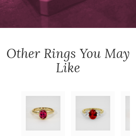
Other
Rings
You May
Like