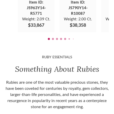
Item ID:
Item ID:
JS963Y14-
JS790Y14-
J
R5771
R10087
Weight:
2.09 Ct.
Weight:
2.00 Ct.
Weig
$33,867
$38,358
$
RUBY ESSENTIALS
Something About Rubies
Rubies are one of the most valuable precious stones, they
have been coveted for centuries by royalty, gem collectors,
larger-than-life personalities, and have experienced a
resurgence in popularity in recent years as a centerpiece
stone for an engagement ring.