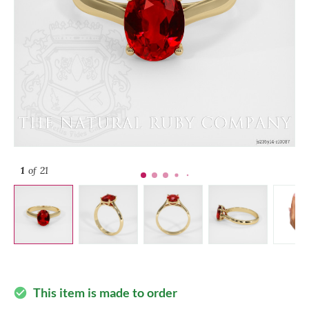
1
of 21
This item is made to order
check_circle