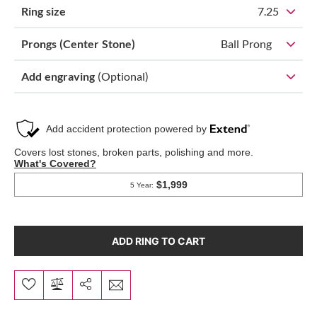
Ring size
7.25
Prongs (Center Stone)
Ball Prong
Add engraving
(Optional)
ADD RING TO CART