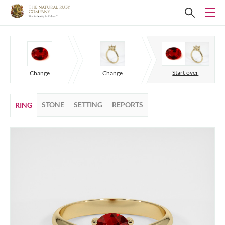
Start over
Change
Change
STONE
SETTING
REPORTS
RING