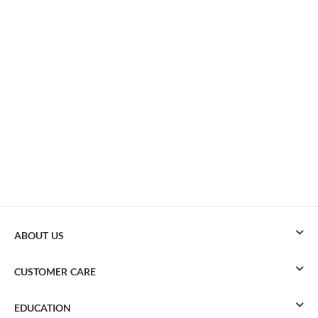
ABOUT US
CUSTOMER CARE
EDUCATION