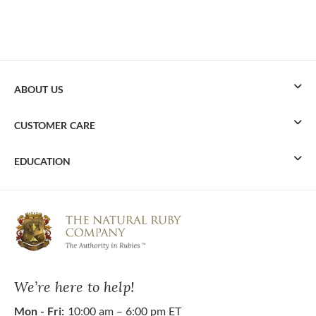
ABOUT US
CUSTOMER CARE
EDUCATION
We’re here to help!
Mon - Fri:
10:00 am – 6:00 pm ET