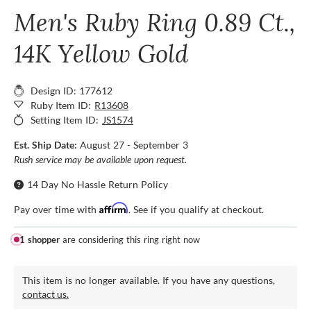
Men's Ruby Ring 0.89 Ct.,
14K Yellow Gold
Design ID: 177612
Ruby Item ID:
R13608
Setting Item ID:
JS1574
Est. Ship Date:
August 27 - September 3
Rush service may be available upon request.
14 Day No Hassle Return Policy
Affirm
Pay over time with
. See if you qualify at checkout.
1 shopper
are considering this ring right now
This item is no longer available. If you have any questions,
contact us.