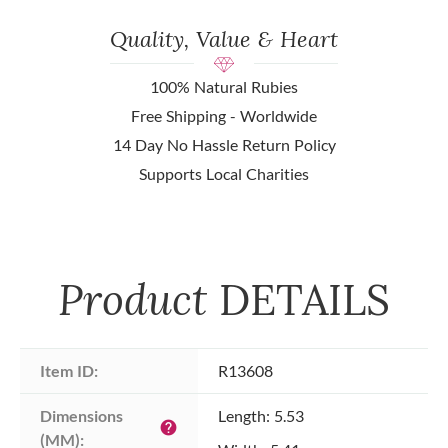
Quality, Value & Heart
100% Natural Rubies
Free Shipping - Worldwide
14 Day No Hassle Return Policy
Supports Local Charities
Product
DETAILS
Item ID:
R13608
Dimensions 
Length: 5.53
help
(MM):