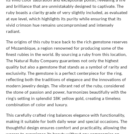
and brilliance that are unmistakably designed to captivate. The
ruby boasts a clarity grade of very slightly included, as evaluated
at eye level, which highlights its purity while ensuring that its
vivid crimson hue remains uncompromised and intensely
radiant.
The origins of this ruby trace back to the rich gemstone reserves
of Mozambique, a region renowned for producing some of the
finest rubies in the world. By sourcing a ruby from this location,
The Natural Ruby Company guarantees not only the highest
quality but also a gemstone that stands as a symbol of rarity and
exclusivity. The gemstone is a perfect centerpiece for the ring,
reflecting both the traditions of elegance and the innovations of
modern jewelry design. The vibrant red of the ruby, considered
the stone of passion and power, harmonizes beautifully with the
ring's setting in splendid 18K yellow gold, creating a timeless
combination of color and luxury.
This carefully crafted ring balances elegance with functionality,
making it suitable for both daily wear and special occasions. The
thoughtful design ensures comfort and practicality, allowing the
wearer to experience its beauty without any compromise on