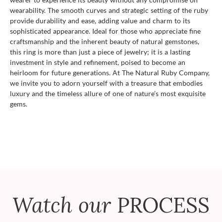
wearability. The smooth curves and strategic setting of the ruby
provide durability and ease, adding value and charm to its
sophisticated appearance. Ideal for those who appreciate fine
craftsmanship and the inherent beauty of natural gemstones,
this ring is more than just a piece of jewelry; it is a lasting
investment in style and refinement, poised to become an
heirloom for future generations. At The Natural Ruby Company,
we invite you to adorn yourself with a treasure that embodies
luxury and the timeless allure of one of nature’s most exquisite
gems.
Watch our
PROCESS