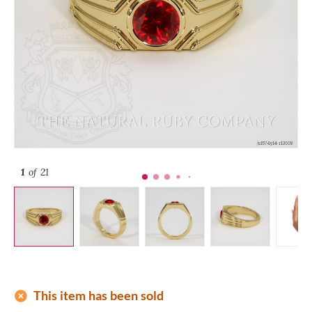
1
of 21
add_circle
This item has been sold