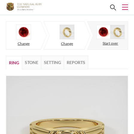
Start over
Change
Change
STONE
SETTING
REPORTS
RING