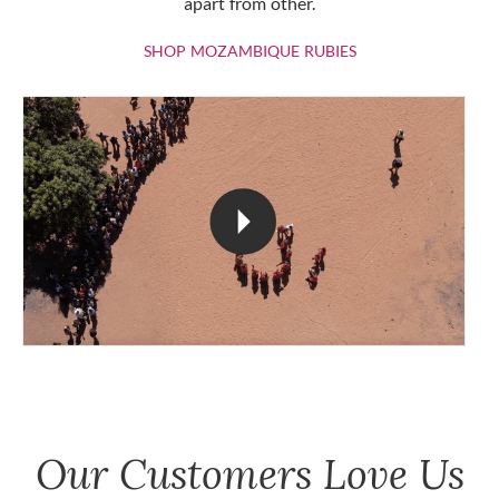
apart from other.
SHOP MOZAMBIQU
SHOP MOZAMBIQUE RUBIES
Our Customers Love Us