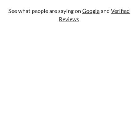
See what people are saying on
Google
and
Verified
Reviews