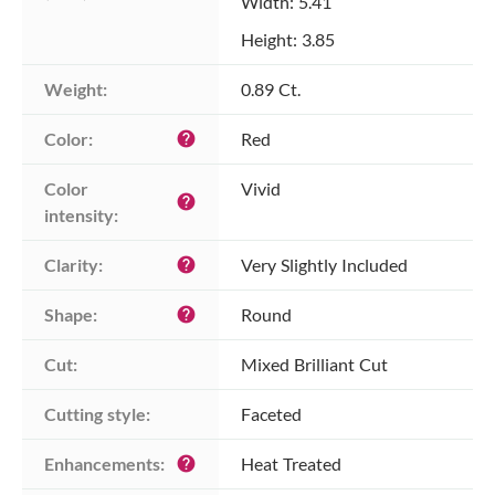
Width: 5.41
Height: 3.85
Weight:
0.89 Ct.
Color:
Red
help
Color 
Vivid
help
intensity:
Clarity:
Very Slightly Included
help
Shape:
Round
help
Cut:
Mixed Brilliant Cut
Cutting style:
Faceted
Enhancements:
Heat Treated
help