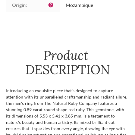
Origin:
Mozambique
help
Product
DESCRIPTION
Introducing an exquisite piece that's designed to capture
attention with its unparalleled craftsmanship and radiant allure,
the men's ring from The Natural Ruby Company features a
stunning 0.89 carat round shape red ruby. This gemstone, with
its dimensions of 5.53 x 5.41 x 3.85 mm, is a testament to
nature's beauty and human artistry. Its mixed brilliant cut
ensures that it sparkles from every angle, drawing the eye with
its vivid color saturation and exceptional polish, revealing a fire