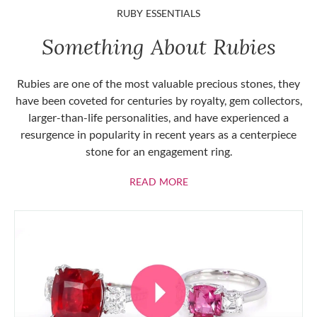
RUBY ESSENTIALS
Something About Rubies
Rubies are one of the most valuable precious stones, they
have been coveted for centuries by royalty, gem collectors,
larger-than-life personalities, and have experienced a
resurgence in popularity in recent years as a centerpiece
stone for an engagement ring.
ABOUT RUBIES
READ MORE