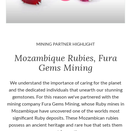
MINING PARTNER HIGHLIGHT
Mozambique Rubies, Fura
Gems Mining
We understand the importance of caring for the planet
and the dedicated individuals that unearth our stunning
gemstones. For this reason we've partnered with the
mining company Fura Gems Mining, whose Ruby mines in
Mozambique have uncovered one of the worlds most
significant Ruby deposits. These Mozambican rubies
possess an ancient heritage and rare hue that sets them