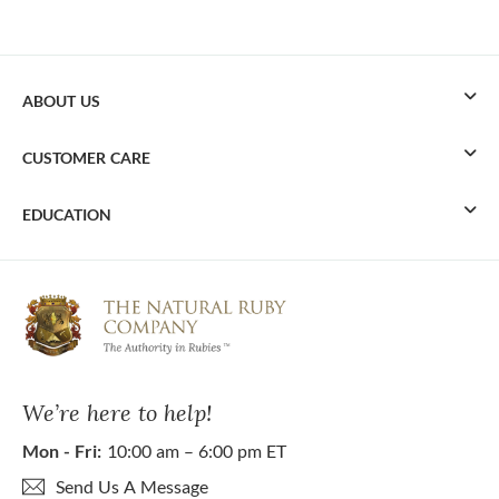
ABOUT US
CUSTOMER CARE
EDUCATION
We’re here to help!
Mon - Fri:
10:00 am – 6:00 pm ET
Send Us A Message