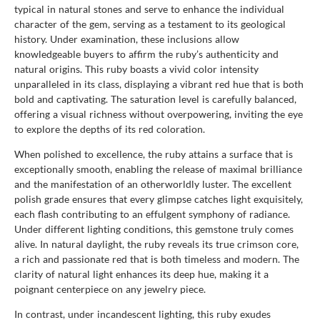
typical in natural stones and serve to enhance the individual
character of the gem, serving as a testament to its geological
history. Under examination, these inclusions allow
knowledgeable buyers to affirm the ruby’s authenticity and
natural origins. This ruby boasts a vivid color intensity
unparalleled in its class, displaying a vibrant red hue that is both
bold and captivating. The saturation level is carefully balanced,
offering a visual richness without overpowering, inviting the eye
to explore the depths of its red coloration.
When polished to excellence, the ruby attains a surface that is
exceptionally smooth, enabling the release of maximal brilliance
and the manifestation of an otherworldly luster. The excellent
polish grade ensures that every glimpse catches light exquisitely,
each flash contributing to an effulgent symphony of radiance.
Under different lighting conditions, this gemstone truly comes
alive. In natural daylight, the ruby reveals its true crimson core,
a rich and passionate red that is both timeless and modern. The
clarity of natural light enhances its deep hue, making it a
poignant centerpiece on any jewelry piece.
In contrast, under incandescent lighting, this ruby exudes