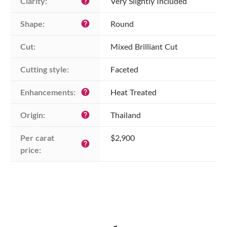
Clarity:
Very Slightly Included
help
Shape:
Round
help
Cut:
Mixed Brilliant Cut
Cutting style:
Faceted
Enhancements:
Heat Treated
help
Origin:
Thailand
help
Per carat 
$2,900
help
price: