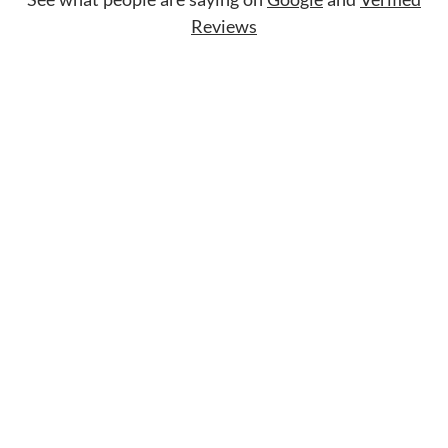
Reviews