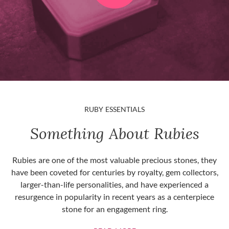
RUBY ESSENTIALS
Something About Rubies
Rubies are one of the most valuable precious stones, they
have been coveted for centuries by royalty, gem collectors,
larger-than-life personalities, and have experienced a
resurgence in popularity in recent years as a centerpiece
stone for an engagement ring.