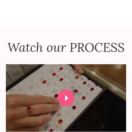
Watch our
PROCESS