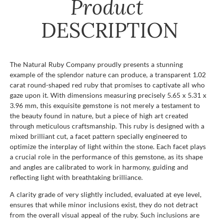
Product
DESCRIPTION
The Natural Ruby Company proudly presents a stunning
example of the splendor nature can produce, a transparent 1.02
carat round-shaped red ruby that promises to captivate all who
gaze upon it. With dimensions measuring precisely 5.65 x 5.31 x
3.96 mm, this exquisite gemstone is not merely a testament to
the beauty found in nature, but a piece of high art created
through meticulous craftsmanship. This ruby is designed with a
mixed brilliant cut, a facet pattern specially engineered to
optimize the interplay of light within the stone. Each facet plays
a crucial role in the performance of this gemstone, as its shape
and angles are calibrated to work in harmony, guiding and
reflecting light with breathtaking brilliance.
A clarity grade of very slightly included, evaluated at eye level,
ensures that while minor inclusions exist, they do not detract
from the overall visual appeal of the ruby. Such inclusions are