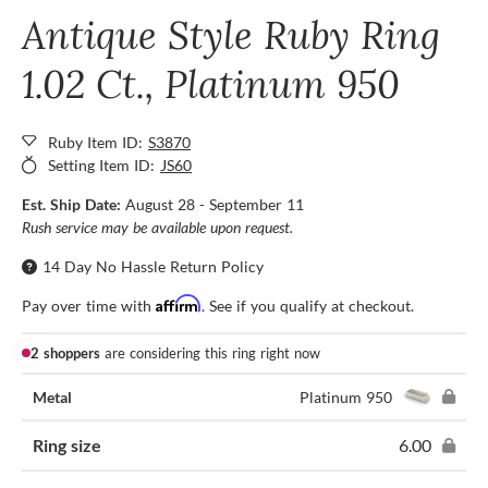
Antique Style Ruby Ring
1.02 Ct., Platinum 950
Ruby Item ID:
S3870
Setting Item ID:
JS60
Est. Ship Date:
August 28 - September 11
Rush service may be available upon request.
14 Day No Hassle Return Policy
Affirm
Pay over time with
. See if you qualify at checkout.
2 shoppers
are considering this ring right now
Metal
Platinum 950
Ring size
6.00