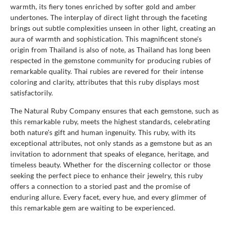
warmth, its fiery tones enriched by softer gold and amber
undertones. The interplay of direct light through the faceting
brings out subtle complexities unseen in other light, creating an
aura of warmth and sophistication. This magnificent stone's
origin from Thailand is also of note, as Thailand has long been
respected in the gemstone community for producing rubies of
remarkable quality. Thai rubies are revered for their intense
coloring and clarity, attributes that this ruby displays most
satisfactorily.
The Natural Ruby Company ensures that each gemstone, such as
this remarkable ruby, meets the highest standards, celebrating
both nature's gift and human ingenuity. This ruby, with its
exceptional attributes, not only stands as a gemstone but as an
invitation to adornment that speaks of elegance, heritage, and
timeless beauty. Whether for the discerning collector or those
seeking the perfect piece to enhance their jewelry, this ruby
offers a connection to a storied past and the promise of
enduring allure. Every facet, every hue, and every glimmer of
this remarkable gem are waiting to be experienced.