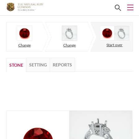
Start over
Change
Change
SETTING
REPORTS
STONE