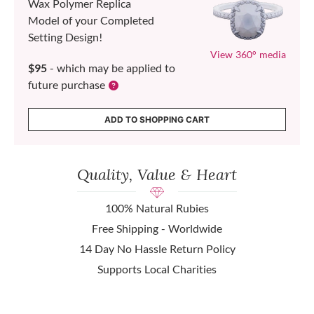
Wax Polymer Replica
Model of your Completed
Setting Design!
View 360° media
$95
- which may be applied to
future purchase
ADD TO SHOPPING CART
Quality, Value & Heart
100% Natural Rubies
Free Shipping - Worldwide
14 Day No Hassle Return Policy
Supports Local Charities