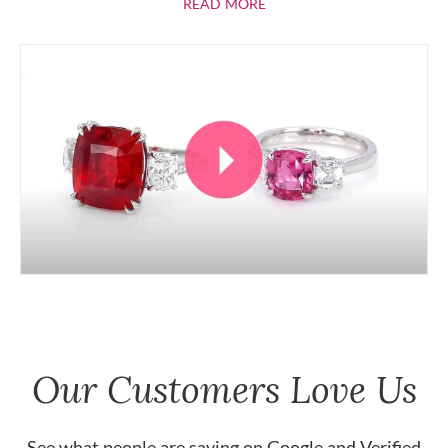
ABOUT RUBIES
READ MORE
Our Customers Love Us
See what people are saying on
Google
and
Verified