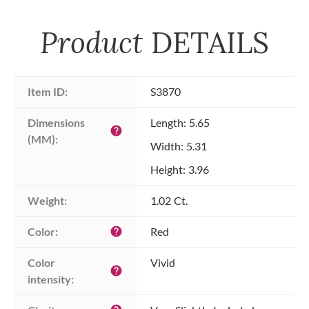
Product
DETAILS
Item ID:
S3870
Dimensions 
Length: 5.65
help
(MM):
Width: 5.31
Height: 3.96
Weight:
1.02 Ct.
Color:
Red
help
Color 
Vivid
help
intensity: