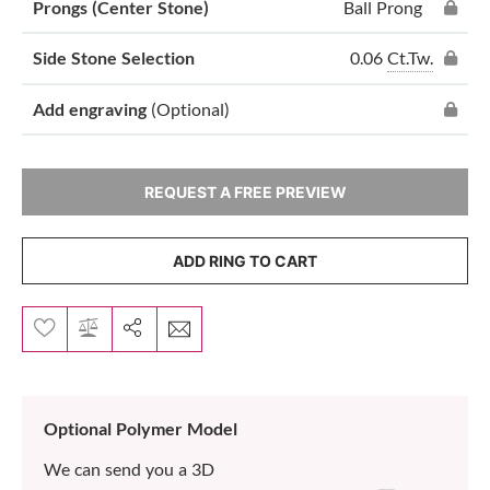
Prongs (Center Stone)
Ball Prong
0.06
Ct.Tw.
Side Stone Selection
Add engraving
(Optional)
REQUEST A FREE PREVIEW
ADD RING TO CART
Optional Polymer Model
We can send you a 3D