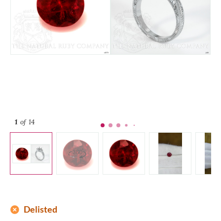
1
of 14
add_circle
Delisted