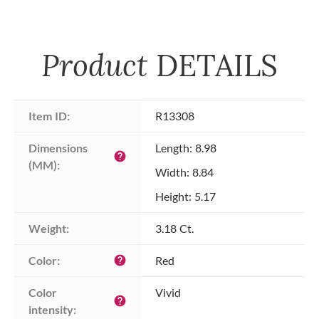
Product
DETAILS
Item ID:
R13308
Dimensions 
Length: 8.98
help
(MM):
Width: 8.84
Height: 5.17
Weight:
3.18 Ct.
Color:
Red
help
Color 
Vivid
help
intensity: