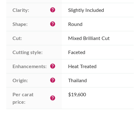
Clarity:
Slightly Included
help
Shape:
Round
help
Cut:
Mixed Brilliant Cut
Cutting style:
Faceted
Enhancements:
Heat Treated
help
Origin:
Thailand
help
Per carat 
$19,600
help
price: