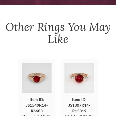
Other
Rings
You May
Like
Item ID:
Item ID:
JS1549R14-
JS1307R14-
R6683
R13319