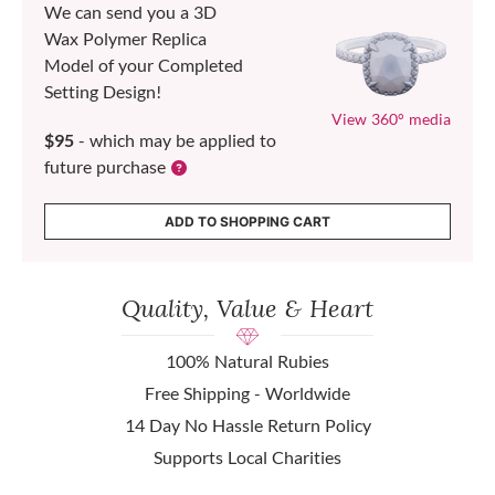
We can send you a 3D
Wax Polymer Replica
Model of your Completed
Setting Design!
View 360° media
$95
- which may be applied to
future purchase
ADD TO SHOPPING CART
Quality, Value & Heart
100% Natural Rubies
Free Shipping - Worldwide
14 Day No Hassle Return Policy
Supports Local Charities