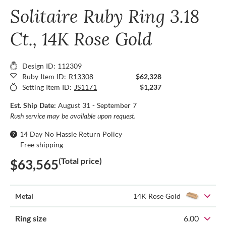
Solitaire Ruby Ring 3.18
Ct., 14K Rose Gold
Design ID: 112309
Ruby Item ID:
R13308
$62,328
Setting Item ID:
JS1171
$1,237
Est. Ship Date:
August 31 - September 7
Rush service may be available upon request.
14 Day No Hassle Return Policy
Free shipping
(Total price)
$63,565
Metal
14K Rose Gold
Ring size
6.00