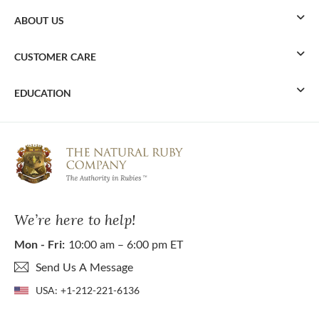
ABOUT US
CUSTOMER CARE
EDUCATION
We’re here to help!
Mon - Fri:
10:00 am – 6:00 pm ET
Send Us A Message
USA:
+1-212-221-6136