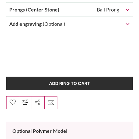
Prongs (Center Stone)
Ball Prong
Add engraving
(Optional)
ADD RING TO CART
Optional Polymer Model