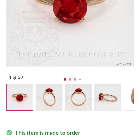
1
of 20
This item is made to order
check_circle