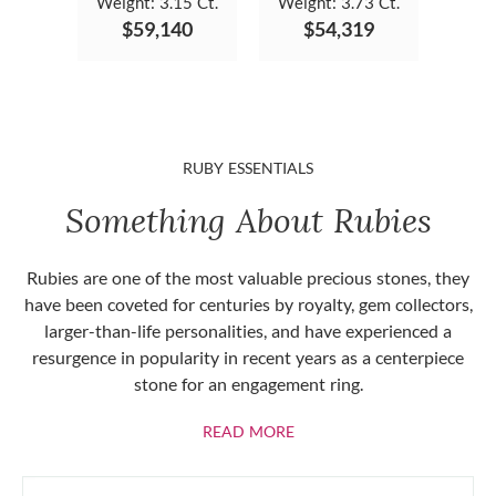
Weight:
3.15 Ct.
Weight:
3.73 Ct.
$59,140
$54,319
RUBY ESSENTIALS
Something About Rubies
Rubies are one of the most valuable precious stones, they
have been coveted for centuries by royalty, gem collectors,
larger-than-life personalities, and have experienced a
resurgence in popularity in recent years as a centerpiece
stone for an engagement ring.
ABOUT RUBIES
READ MORE