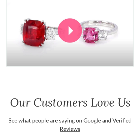
Our Customers Love Us
See what people are saying on
Google
and
Verified
Reviews