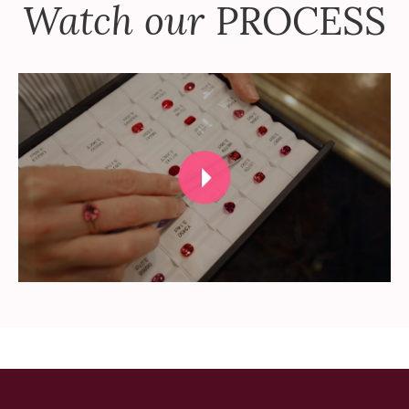
Watch our
PROCESS