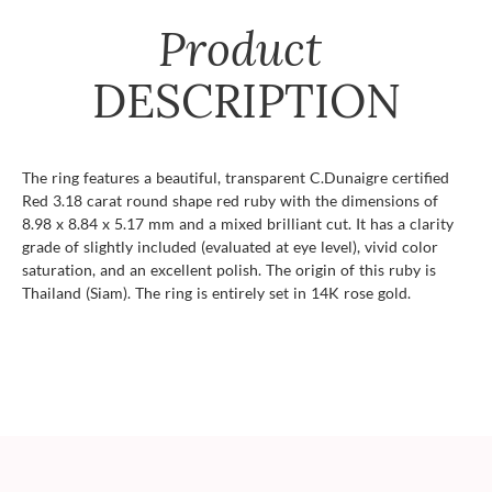
Product
DESCRIPTION
The ring features a beautiful, transparent C.Dunaigre certified
Red 3.18 carat round shape red ruby with the dimensions of
8.98 x 8.84 x 5.17 mm and a mixed brilliant cut. It has a clarity
grade of slightly included (evaluated at eye level), vivid color
saturation, and an excellent polish. The origin of this ruby is
Thailand (Siam). The ring is entirely set in 14K rose gold.