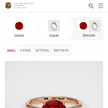
Start over
Change
Change
STONE
SETTING
REPORTS
RING