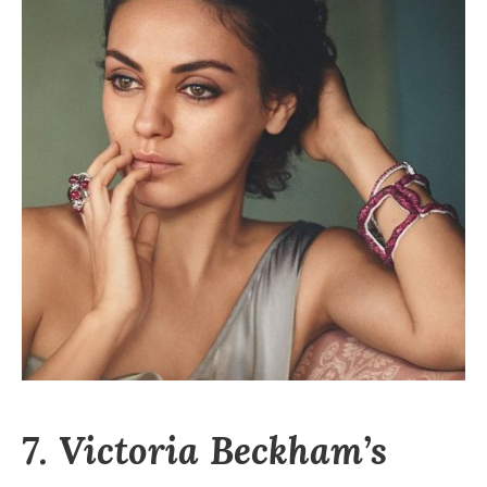
7. Victoria Beckham’s