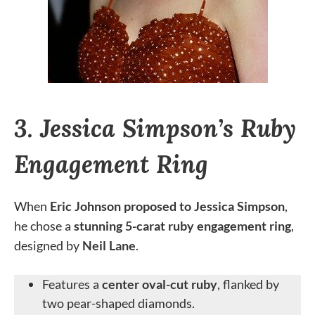
3. Jessica Simpson’s Ruby
Engagement Ring
When
Eric Johnson proposed to Jessica Simpson
,
he chose a
stunning 5-carat ruby engagement ring
,
designed by
Neil Lane
.
Features a
center oval-cut ruby
, flanked by
two pear-shaped diamonds.