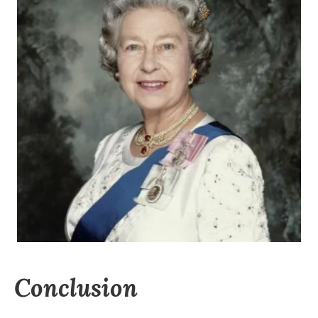
Conclusion