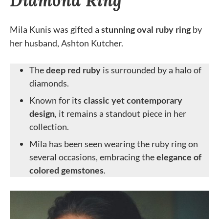
Diamond Ring
Mila Kunis was gifted a
stunning oval ruby ring
by
her husband, Ashton Kutcher.
The
deep red ruby
is surrounded by a halo of
diamonds.
Known for its
classic yet contemporary
design
, it remains a standout piece in her
collection.
Mila has been seen wearing the ruby ring on
several occasions, embracing the
elegance of
colored gemstones
.