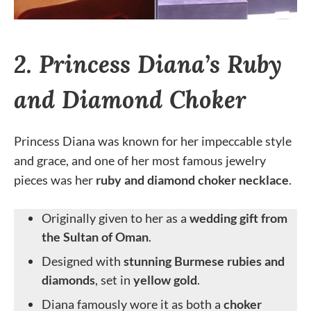
2. Princess Diana’s Ruby
and Diamond Choker
Princess Diana was known for her impeccable style
and grace, and one of her most famous jewelry
pieces was her
ruby and diamond choker necklace
.
Originally given to her as a
wedding gift from
the Sultan of Oman
.
Designed with
stunning Burmese rubies and
diamonds
, set in
yellow gold
.
Diana famously wore it as both a
choker