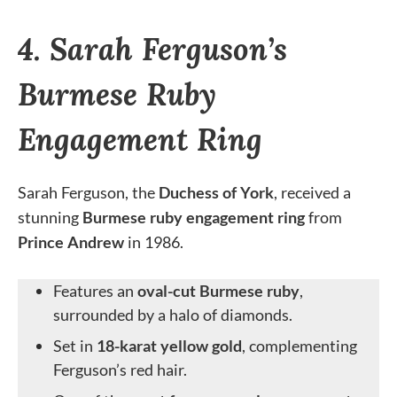
4. Sarah Ferguson’s
Burmese Ruby
Engagement Ring
Sarah Ferguson, the
Duchess of York
, received a
stunning
Burmese ruby engagement ring
from
Prince Andrew
in 1986.
Features an
oval-cut Burmese ruby
,
surrounded by a halo of diamonds.
Set in
18-karat yellow gold
, complementing
Ferguson’s red hair.