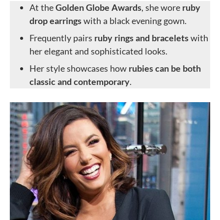
At the
Golden Globe Awards
, she wore
ruby
drop earrings
with a black evening gown.
Frequently pairs
ruby rings and bracelets
with
her elegant and sophisticated looks.
Her style showcases how
rubies can be both
classic and contemporary
.