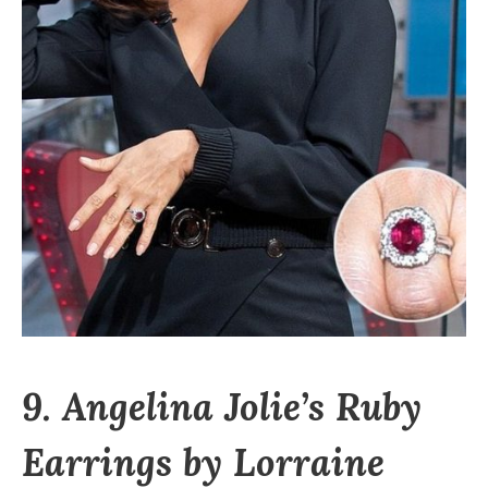
9. Angelina Jolie’s Ruby
Earrings by Lorraine