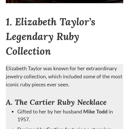
1. Elizabeth Taylor’s
Legendary Ruby
Collection
Elizabeth Taylor was known for her extraordinary
jewelry collection, which included some of the most
iconic ruby pieces ever seen.
A. The Cartier Ruby Necklace
Gifted to her by her husband
Mike Todd
in
1957.