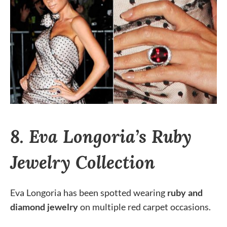
8. Eva Longoria’s Ruby
Jewelry Collection
Eva Longoria has been spotted wearing
ruby and
diamond jewelry
on multiple red carpet occasions.