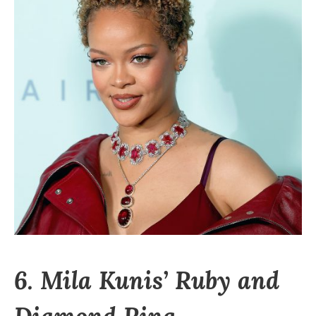
6. Mila Kunis’ Ruby and