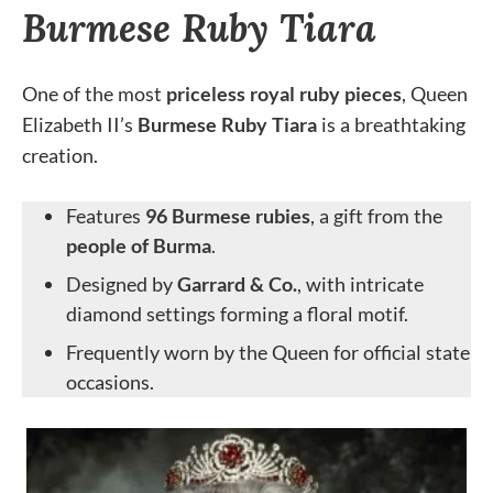
Burmese Ruby Tiara
One of the most
priceless royal ruby pieces
, Queen
Elizabeth II’s
Burmese Ruby Tiara
is a breathtaking
creation.
Features
96 Burmese rubies
, a gift from the
people of Burma
.
Designed by
Garrard & Co.
, with intricate
diamond settings forming a floral motif.
Frequently worn by the Queen for official state
occasions.