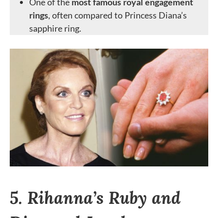
One of the
most famous royal engagement
rings
, often compared to Princess Diana’s
sapphire ring.
5. Rihanna’s Ruby and