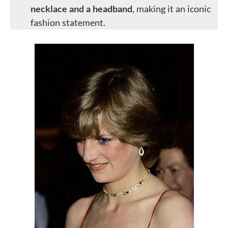
necklace and a headband
, making it an iconic
fashion statement.