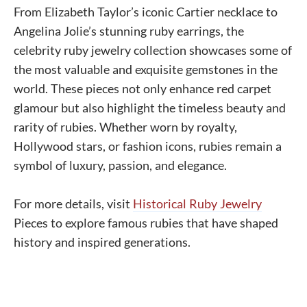
From Elizabeth Taylor’s iconic Cartier necklace to
Angelina Jolie’s stunning ruby earrings, the
celebrity ruby jewelry collection showcases some of
the most valuable and exquisite gemstones in the
world. These pieces not only enhance red carpet
glamour but also highlight the timeless beauty and
rarity of rubies. Whether worn by royalty,
Hollywood stars, or fashion icons, rubies remain a
symbol of luxury, passion, and elegance.
For more details, visit
Historical Ruby Jewelry
Pieces to explore famous rubies that have shaped
history and inspired generations.