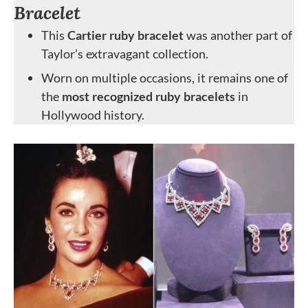
Bracelet
This
Cartier ruby bracelet
was another part of
Taylor’s extravagant collection.
Worn on multiple occasions, it remains one of
the
most recognized ruby bracelets
in
Hollywood history.