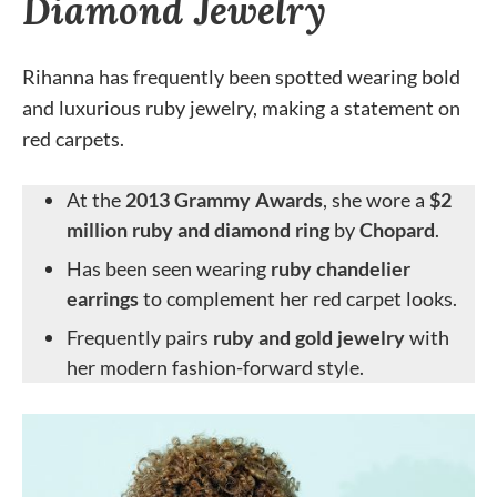
Diamond Jewelry
Rihanna has frequently been spotted wearing bold
and luxurious ruby jewelry, making a statement on
red carpets.
At the
2013 Grammy Awards
, she wore a
$2
million ruby and diamond ring
by
Chopard
.
Has been seen wearing
ruby chandelier
earrings
to complement her red carpet looks.
Frequently pairs
ruby and gold jewelry
with
her modern fashion-forward style.