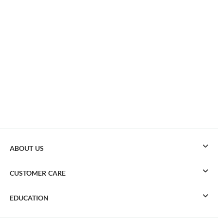
ABOUT US
CUSTOMER CARE
EDUCATION