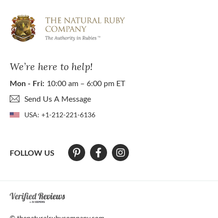
We’re here to help!
Mon - Fri:
10:00 am – 6:00 pm ET
Send Us A Message
USA:
+1-212-221-6136
FOLLOW US
At The Natural Ruby Company we strive to make our website accessibl
© thenaturalrubycompany.com