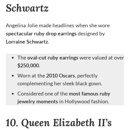
Schwartz
Angelina Jolie made headlines when she wore
spectacular ruby drop earrings
designed by
Lorraine Schwartz
.
The
oval-cut ruby earrings
were valued at over
$250,000
.
Worn at the
2010 Oscars
, perfectly
complementing her sleek black gown.
Considered one of the
most famous ruby
jewelry moments
in Hollywood fashion.
10. Queen Elizabeth II’s