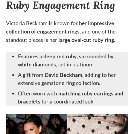
Ruby Engagement Ring
Victoria Beckham is known for her
impressive
collection of engagement rings
, and one of the
standout pieces is her
large oval-cut ruby ring
.
Features a
deep red ruby, surrounded by
white diamonds
, set in platinum.
A gift from
David Beckham
, adding to her
extensive gemstone ring collection.
Often worn with
matching ruby earrings and
bracelets
for a coordinated look.