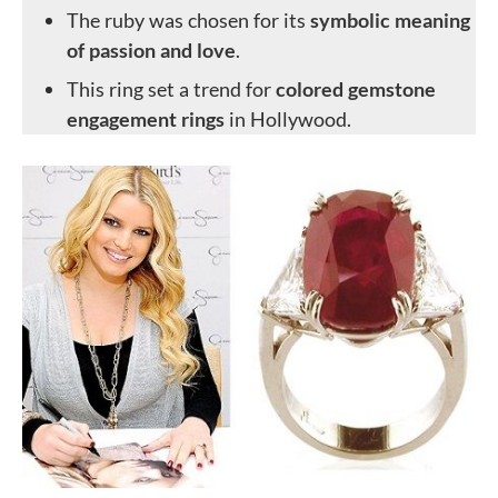
The ruby was chosen for its
symbolic meaning
of passion and love
.
This ring set a trend for
colored gemstone
engagement rings
in Hollywood.