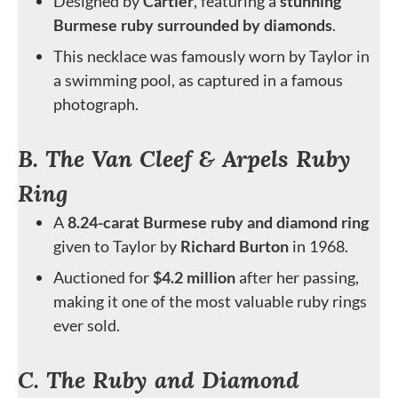
Designed by
Cartier
, featuring a
stunning
Burmese ruby surrounded by diamonds
.
This necklace was famously worn by Taylor in
a swimming pool, as captured in a famous
photograph.
B. The Van Cleef & Arpels Ruby
Ring
A
8.24-carat Burmese ruby and diamond ring
given to Taylor by
Richard Burton
in 1968.
Auctioned for
$4.2 million
after her passing,
making it one of the most valuable ruby rings
ever sold.
C. The Ruby and Diamond