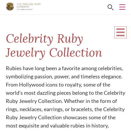
Celebrity Ruby
Jewelry Collection
Rubies have long been a favorite among celebrities,
symbolizing passion, power, and timeless elegance.
From Hollywood icons to royalty, some of the
world’s most dazzling pieces belong to the Celebrity
Ruby Jewelry Collection. Whether in the form of
rings, necklaces, earrings, or bracelets, the Celebrity
Ruby Jewelry Collection showcases some of the
most exquisite and valuable rubies in history,