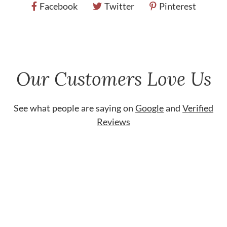
Facebook
Twitter
Pinterest
Our Customers Love Us
See what people are saying on
Google
and
Verified
Reviews