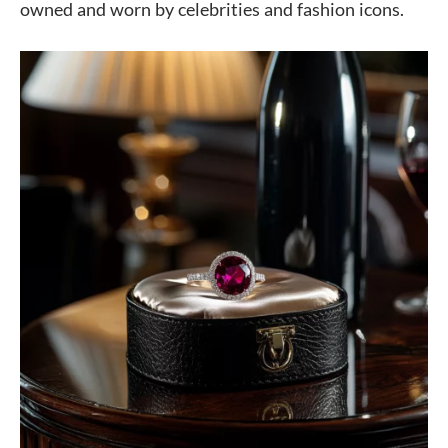
owned and worn by celebrities and fashion icons.