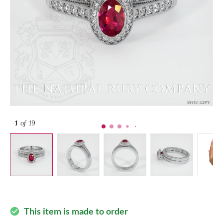
1
of 19
This item is made to order
check_circle