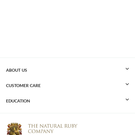
ABOUT US
CUSTOMER CARE
EDUCATION