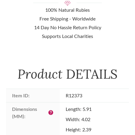
100% Natural Rubies
Free Shipping - Worldwide
14 Day No Hassle Return Policy
Supports Local Charities
Product
DETAILS
Item ID:
R12373
Dimensions 
Length: 5.91
help
(MM):
Width: 4.02
Height: 2.39