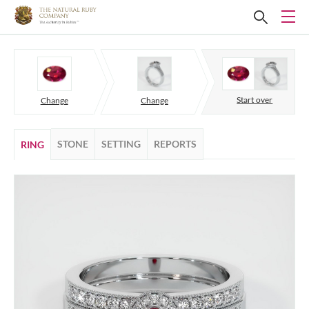
Start over
Change
Change
STONE
SETTING
REPORTS
RING