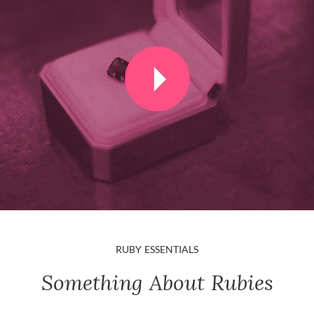
RUBY ESSENTIALS
Something About Rubies