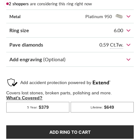
2 shoppers
are considering this ring right now
Metal
Platinum 950
Ring size
6.00
0.59
Ct.Tw.
Pave diamonds
Add engraving
(Optional)
ADD RING TO CART