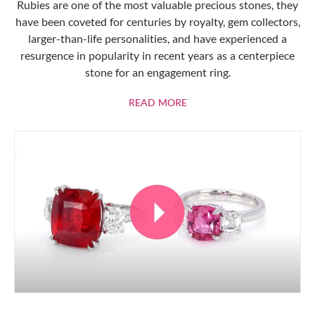
Rubies are one of the most valuable precious stones, they
have been coveted for centuries by royalty, gem collectors,
larger-than-life personalities, and have experienced a
resurgence in popularity in recent years as a centerpiece
stone for an engagement ring.
ABOUT RUBIES
READ MORE