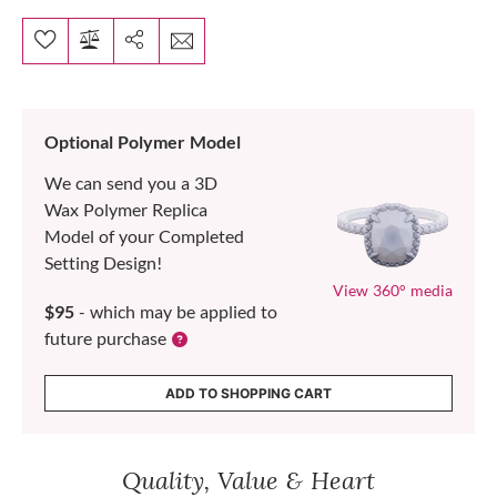
Optional Polymer Model
We can send you a 3D
Wax Polymer Replica
Model of your Completed
Setting Design!
View 360° media
$95
- which may be applied to
future purchase
ADD TO SHOPPING CART
Quality, Value & Heart