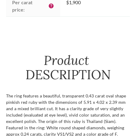
Per carat 
$1,900
help
price:
Product
DESCRIPTION
The ring features a beautiful, transparent 0.43 carat oval shape
pinkish red ruby with the dimensions of 5.91 x 4.02 x 2.39 mm
and a mixed brilliant cut. It has a clarity grade of very slightly
included (evaluated at eye level), vivid color saturation, and an
excellent polish. The origin of this ruby is Thailand (Siam).
Featured in the ring: White round shaped diamonds, weighing
approx 0.24 carats, clarity VS1/VS2 and a color grade of F.