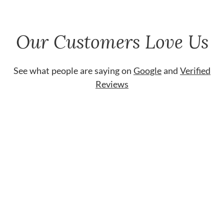
Our Customers Love Us
See what people are saying on
Google
and
Verified
Reviews