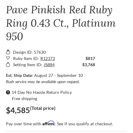
Pave Pinkish Red Ruby
Ring 0.43 Ct., Platinum
950
Design ID: 57630
Ruby Item ID:
R12373
$817
Setting Item ID:
JS884
$3,768
Est. Ship Date:
August 27 - September 10
Rush service may be available upon request.
14 Day No Hassle Return Policy
Free shipping
(Total price)
$4,585
Affirm
Pay over time with
. See if you qualify at checkout.