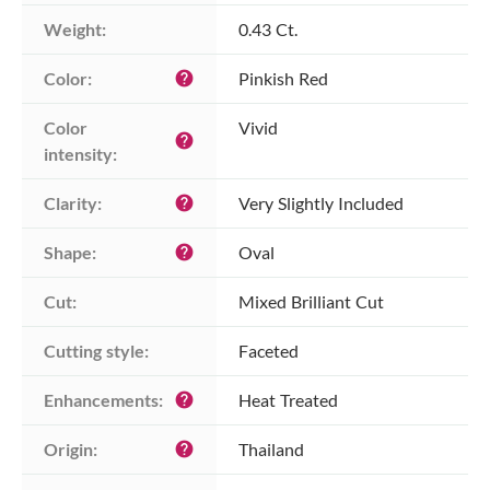
Weight:
0.43 Ct.
Color:
Pinkish Red
help
Color 
Vivid
help
intensity:
Clarity:
Very Slightly Included
help
Shape:
Oval
help
Cut:
Mixed Brilliant Cut
Cutting style:
Faceted
Enhancements:
Heat Treated
help
Origin:
Thailand
help