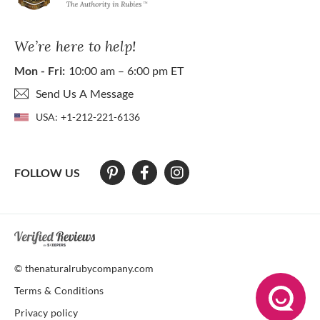
We’re here to help!
Mon - Fri:
10:00 am – 6:00 pm ET
Send Us A Message
USA:
+1-212-221-6136
FOLLOW US
At The Natural Ruby Company we strive to make our website accessibl
© thenaturalrubycompany.com
Terms & Conditions
Privacy policy