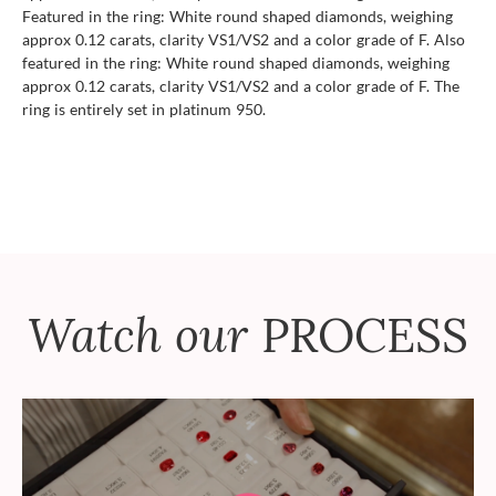
Featured in the ring: White round shaped diamonds, weighing
approx 0.12 carats, clarity VS1/VS2 and a color grade of F. Also
featured in the ring: White round shaped diamonds, weighing
approx 0.12 carats, clarity VS1/VS2 and a color grade of F. The
ring is entirely set in platinum 950.
Watch our
PROCESS