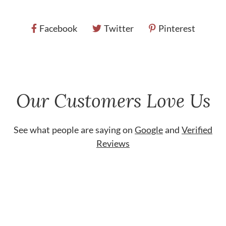
Facebook
Twitter
Pinterest
Our Customers Love Us
See what people are saying on
Google
and
Verified
Reviews