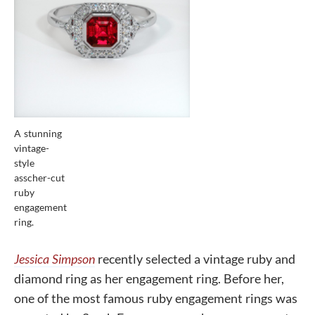
A stunning
vintage-
style
asscher-cut
ruby
engagement
ring.
Jessica Simpson
recently selected a vintage ruby and
diamond ring as her engagement ring. Before her,
one of the most famous ruby engagement rings was