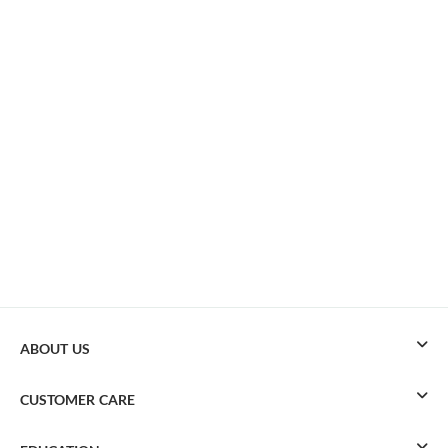
ABOUT US
CUSTOMER CARE