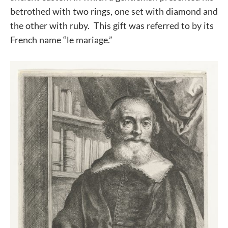
betrothed with two rings, one set with diamond and
the other with ruby. This gift was referred to by its
French name “le mariage.”