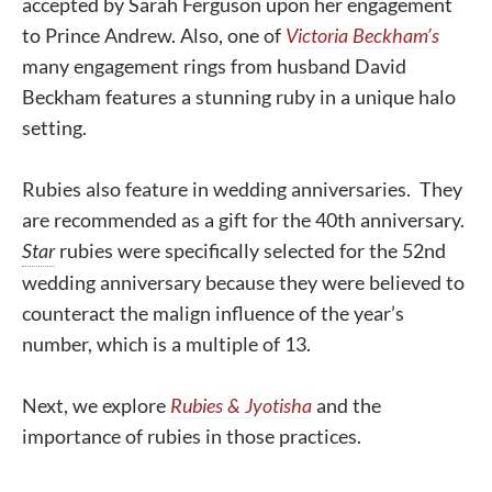
accepted by Sarah Ferguson upon her engagement
to Prince Andrew. Also, one of
Victoria Beckham’s
many engagement rings from husband David
Beckham features a stunning ruby in a unique halo
setting.
Rubies also feature in wedding anniversaries. They
are recommended as a gift for the 40th anniversary.
Star
rubies were specifically selected for the 52nd
wedding anniversary because they were believed to
counteract the malign influence of the year’s
number, which is a multiple of 13.
Next, we explore
Rubies & Jyotisha
and the
importance of rubies in those practices.