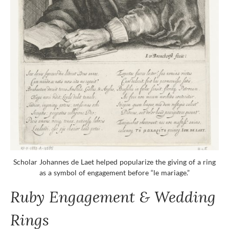
Scholar Johannes de Laet helped popularize the giving of a ring
as a symbol of engagement before “le mariage.”
Ruby Engagement & Wedding
Rings