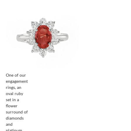
One of our
engagement
rings, an
oval ruby
set in a
flower
surround of
diamonds
and
platinum