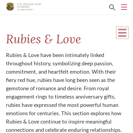
Rubies & Love
Rubies & Love have been intimately linked
throughout history, symbolizing deep passion,
commitment, and heartfelt emotion. With their
fiery red hue, rubies have long been seen as the
gemstone of romance and desire. From royal
engagement rings to timeless anniversary gifts,
rubies have expressed the most powerful human
emotions for centuries. This section explores how
Rubies & Love continue to inspire meaningful
connections and celebrate enduring relationships.