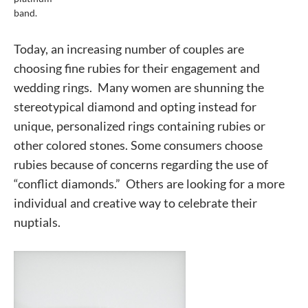
band.
Today, an increasing number of couples are
choosing fine rubies for their engagement and
wedding rings. Many women are shunning the
stereotypical diamond and opting instead for
unique, personalized rings containing rubies or
other colored stones. Some consumers choose
rubies because of concerns regarding the use of
“conflict diamonds.” Others are looking for a more
individual and creative way to celebrate their
nuptials.