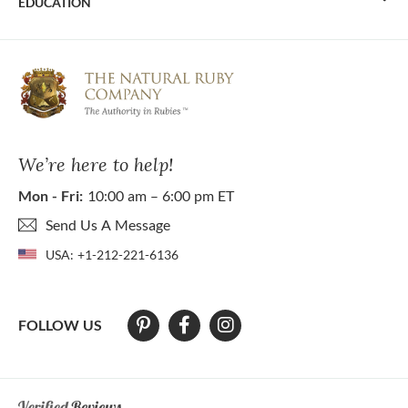
EDUCATION
We’re here to help!
Mon - Fri:
10:00 am – 6:00 pm ET
Send Us A Message
USA:
+1-212-221-6136
FOLLOW US