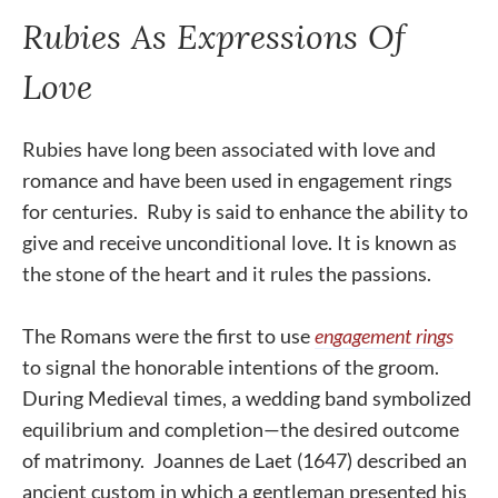
Rubies As Expressions Of
Love
Rubies have long been associated with love and
romance and have been used in engagement rings
for centuries. Ruby is said to enhance the ability to
give and receive unconditional love. It is known as
the stone of the heart and it rules the passions.
The Romans were the first to use
engagement rings
to signal the honorable intentions of the groom.
During Medieval times, a wedding band symbolized
equilibrium and completion—the desired outcome
of matrimony. Joannes de Laet (1647) described an
ancient custom in which a gentleman presented his